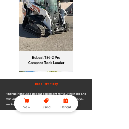
Bobcat T86-2 Pro
Compact Track Loader
Used Inventory
Find the right used Bobcat equipment for your next job and
take advantage of dependable machines built to keep you
working.
New
Used
Rental