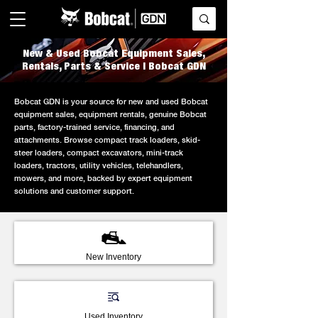
New & Used Bobcat Equipment Sales,
Rentals, Parts & Service | Bobcat GDN
Bobcat GDN is your source for new and used Bobcat
equipment sales, equipment rentals, genuine Bobcat
parts, factory-trained service, financing, and
attachments. Browse compact track loaders, skid-
steer loaders, compact excavators, mini-track
loaders, tractors, utility vehicles, telehandlers,
mowers, and more, backed by expert equipment
solutions and customer support.
New Inventory
Used Inventory