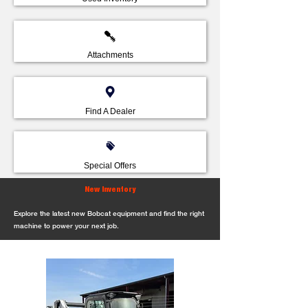
Attachments
Find A Dealer
Special Offers
New Inventory
Explore the latest new Bobcat equipment and find the right
machine to power your next job.