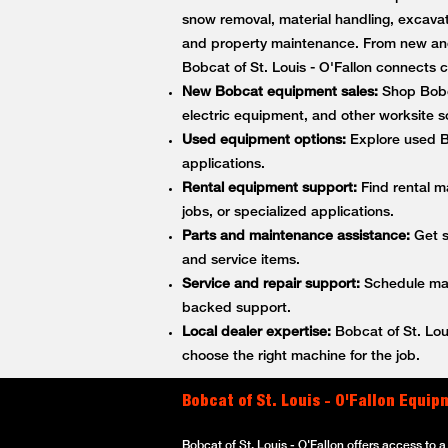
snow removal, material handling, excavati
and property maintenance. From new and
Bobcat of St. Louis - O'Fallon connect
New Bobcat equipment sales:
Shop Bobca
electric equipment, and other worksite so
Used equipment options:
Explore used Bo
applications.
Rental equipment support:
Find rental m
jobs, or specialized applications.
Parts and maintenance assistance:
Get s
and service items.
Service and repair support:
Schedule main
backed support.
Local dealer expertise:
Bobcat of St. Lou
choose the right machine for the job.
Bobcat of St. Louis - O'Fallon Equi
Bobcat of St. Louis - O'Fallon offers access to 