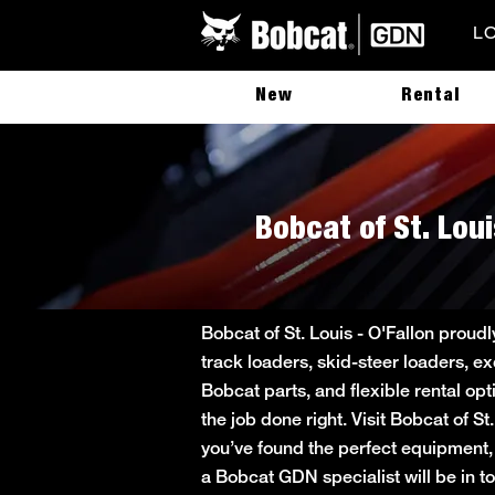
L
New
Rental
Bobcat of St. Loui
Bobcat of St. Louis - O'Fallon proud
track loaders, skid-steer loaders, ex
Bobcat parts, and flexible rental op
the job done right. Visit Bobcat of S
you’ve found the perfect equipment, 
a Bobcat GDN specialist will be in tou