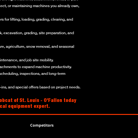
roject, or maintaining machines you already own,
for lifting, loading, grading, clearing, and
, excavation, grading, site preparation, and
re, agriculture, snow removal, and seasonal
ntenance, and job site mobility.
ttachments to expand machine productivity.
scheduling, inspections, and long-term
ns, and special offers based on project needs.
bcat of St. Louis - O'Fallon today
local equipment expert.
Competitors