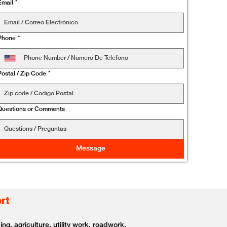
Email
*
Phone
*
Postal / Zip Code
*
Questions or Comments
Message
ort
g, agriculture, utility work, roadwork,