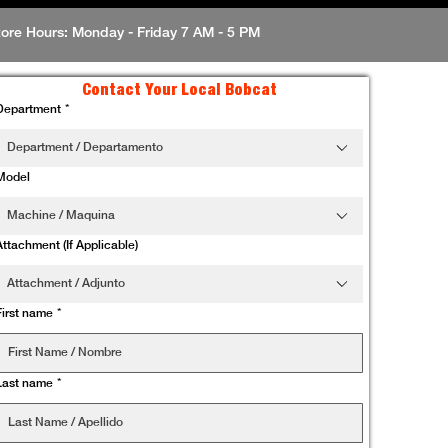
tore Hours: Monday - Friday 7 AM - 5 PM
Contact Your Local Bobcat
Department
*
Department / Departamento
Model
Machine / Maquina
Attachment (If Applicable)
Attachment / Adjunto
First name
*
Last name
*