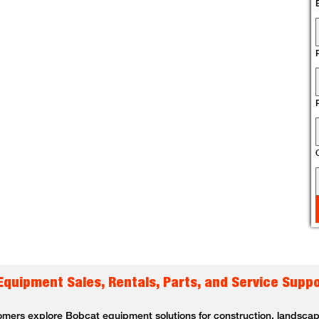
 Equipment Sales, Rentals, Parts, and Service Supp
omers explore Bobcat equipment solutions for construction, landscapin