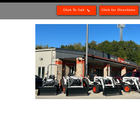
Click To Call
Click for Directions