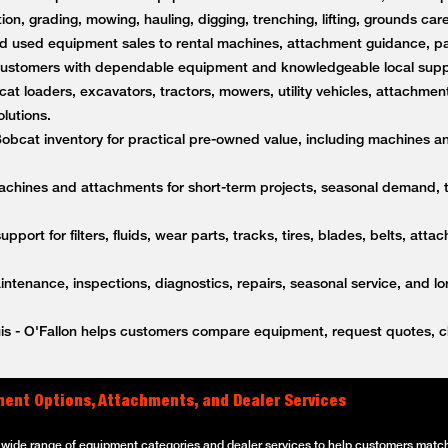
on, grading, mowing, hauling, digging, trenching, lifting, grounds care
 used equipment sales to rental machines, attachment guidance, par
s customers with dependable equipment and knowledgeable local supp
t loaders, excavators, tractors, mowers, utility vehicles, attachment
lutions.
bcat inventory for practical pre-owned value, including machines a
achines and attachments for short-term projects, seasonal demand,
upport for filters, fluids, wear parts, tracks, tires, blades, belts, a
tenance, inspections, diagnostics, repairs, seasonal service, and l
is - O'Fallon helps customers compare equipment, request quotes, ch
pment Options, Attachments, and Dealer Services
a wide range of equipment categories and dealer services to help customers match 