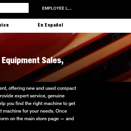
EMPLOYEE LOGIN
vice
En Español
th Equipment Sales,
pment, offering new and used compact
provide expert service, genuine
lp you find the right machine to get
ight machine for your needs. Once
t form on the main store page — and