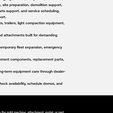
, site preparation, demolition support,
ts support, and service scheduling,
ort.
s, trailers, light compaction equipment,
nd attachments built for demanding
 temporary fleet expansion, emergency
ttachment components, replacement parts,
ong-term equipment care through dealer-
eck availability, schedule demos, and
the right machine, attachment, rental, or part