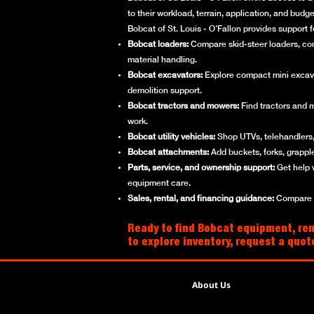
to their workload, terrain, application, and bud
Bobcat of St. Louis - O'Fallon provides support 
Bobcat loaders:
Compare skid-steer loaders, compa
material handling.
Bobcat excavators:
Explore compact mini excavato
demolition support.
Bobcat tractors and mowers:
Find tractors and 
work.
Bobcat utility vehicles:
Shop UTVs, telehandlers, 
Bobcat attachments:
Add buckets, forks, grappl
Parts, service, and ownership support:
Get help 
equipment care.
Sales, rental, and financing guidance:
Compare ne
Ready to find Bobcat equipment, rent
to explore inventory, request a quot
About Us