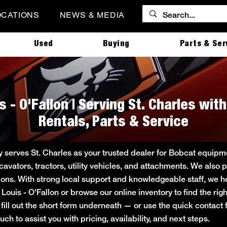
OCATIONS
NEWS & MEDIA
Used
Buying
Parts & Ser
s - O'Fallon | Serving St. Charles wi
Rentals, Parts & Service
ly serves St. Charles as your trusted dealer for Bobcat equi
cavators, tractors, utility vehicles, and attachments. We also 
tions. With strong local support and knowledgeable staff, we he
t. Louis - O'Fallon or browse our online inventory to find the r
fill out the short form underneath — or use the quick contac
ch to assist you with pricing, availability, and next steps.