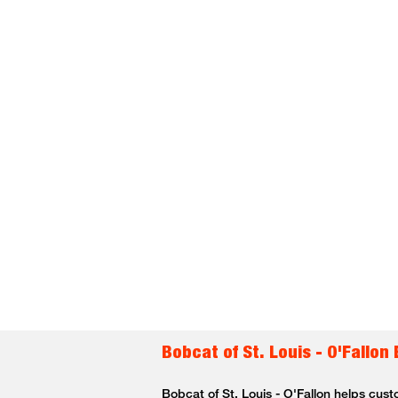
Bobcat of St. Louis - O'Fallon
Bobcat of St. Louis - O'Fallon helps cust