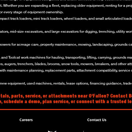
get. Whether you are expanding a fleet, replacing older equipment, renting for a p
for every stage of equipment ownership.
ct track loaders, mini track loaders, wheel loaders, and small articulated loaders 
rs, mid-size excavators, and large excavators for digging, trenching, utility work
mowers for acreage care, property maintenance, mowing, landscaping, grounds ca
and Toolcat work machines for hauling, transporting, lifting, carrying, grounds mai
es, augers, trenchers, blades, brooms, snow tools, mowers, breakers, and other a
with maintenance planning, replacement parts, attachment compatibility, service 
w equipment, used machines, rentals, lease options, financing guidance, trade-i
als, parts, service, or attachments near O'Fallon? Contact Bo
e, schedule a demo, plan service, or connect with a trusted 
Careers
Contact Us