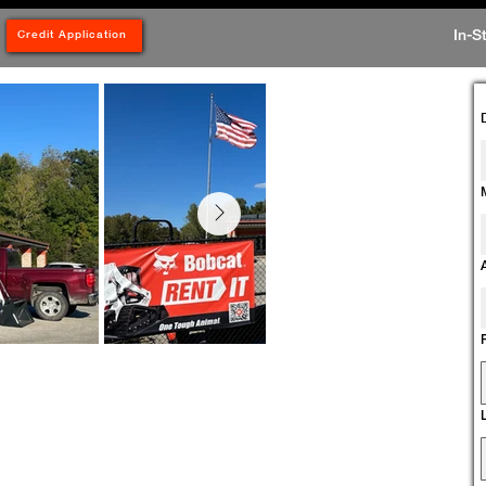
In-S
Credit Application