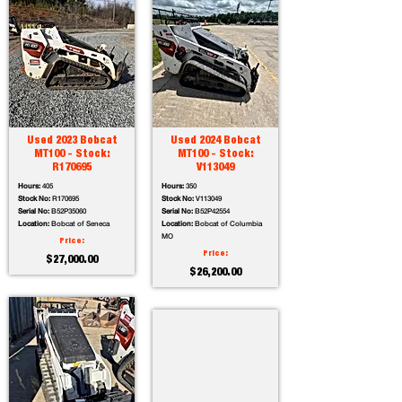
Used 2023 Bobcat
Used 2024 Bobcat
MT100 - Stock:
MT100 - Stock:
R170695
V113049
Hours:
405
Hours:
350
Stock No:
R170695
Stock No:
V113049
Serial No:
B52P35060
Serial No:
B52P42554
Location:
Bobcat of Seneca
Location:
Bobcat of Columbia
MO
Price:
Price:
$27,000.00
$26,200.00