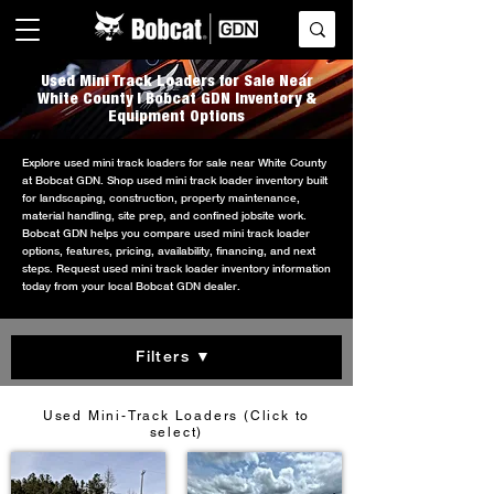
Used Mini Track Loaders for Sale Near
White County | Bobcat GDN Inventory &
Equipment Options
Explore used mini track loaders for sale near White County
at Bobcat GDN. Shop used mini track loader inventory built
for landscaping, construction, property maintenance,
material handling, site prep, and confined jobsite work.
Bobcat GDN helps you compare used mini track loader
options, features, pricing, availability, financing, and next
steps. Request used mini track loader inventory information
today from your local Bobcat GDN dealer.
Filters ▼
Used Mini-Track Loaders (Click to
select)