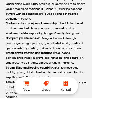
landscaping work, utility projects, or confined areas where
larger machines may not fit, Bobcat GDN helps connect
buyers with dependable pre-owned compact tracked
equipment options.
Cost-conscious equipment ownership:
Used Bobcat mini
track loaders help buyers access compact tracked
equipment while supporting budget-friendly fleet growth.
Compact job site access:
Designed to work through
narrow gates, tight pathways, residential yards, confined
spaces, urban job sites, and limited-access work areas.
Track-driven traction and stability:
Track-based
performance helps improve grip, flotation, and control on
soft, loose, wet, muddy, sandy, or uneven ground.
Strong lifting and loading capability:
Built to move soil,
mulch, gravel, debris, landscaping materials, construction
supplies, and other job site loads.
Attachment-ready versatility:
Compatible with a wide range
of Bobcat attachments to support digging, trenching,
New
Used
Rental
grading, carrying, clearing, sweeping, and material
handling.
Reliable local support:
Bobcat GDN connects customers
with trusted Bobcat dealer locations offering used
equipment guidance, machine availability, service,
maintenance, parts, and support.