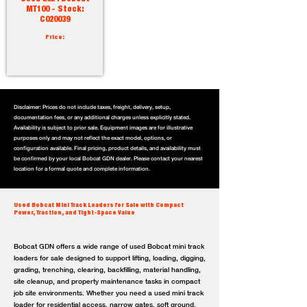
MT100 - Stock:
C020039
Price:
Disclaimer: Prices do not include taxes, freight, delivery, setup,
documentation fees, or any additional charges unless explicitly stated.
Availability is subject to prior sale. Equipment images are for illustrative
purposes only and may not reflect the exact model, options, or
configuration available. Final pricing, product details, and availability must
be confirmed by your local Bobcat GDN dealer. Please contact your nearest
location for a formal quote and complete information.
Used Bobcat Mini Track Loaders for Sale with Compact
Power, Traction, and Tight-Space Value
Bobcat GDN offers a wide range of used Bobcat mini track
loaders for sale designed to support lifting, loading, digging,
grading, trenching, clearing, backfilling, material handling,
site cleanup, and property maintenance tasks in compact
job site environments. Whether you need a used mini track
loader for residential access, narrow gates, soft ground,