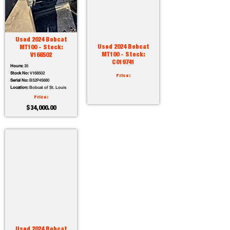
Used 2024 Bobcat
Used 2024 Bobcat
MT100 - Stock:
MT100 - Stock:
V168502
C019741
Hours:
35
Stock No:
V168502
Price:
Serial No:
B52P45680
Location:
Bobcat of St. Louis
Price:
$34,000.00
Used 2024 Bobcat