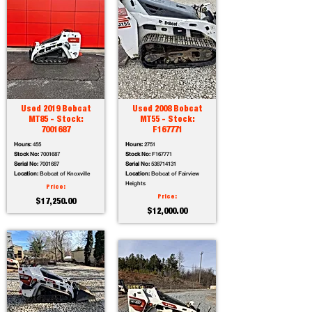
Used 2019 Bobcat
Used 2008 Bobcat
MT85 - Stock:
MT55 - Stock:
7001687
F167771
Hours:
455
Hours:
2751
Stock No:
7001687
Stock No:
F167771
Serial No:
7001687
Serial No:
538714131
Location:
Bobcat of Knoxville
Location:
Bobcat of Fairview
Heights
Price:
Price:
$17,250.00
$12,000.00