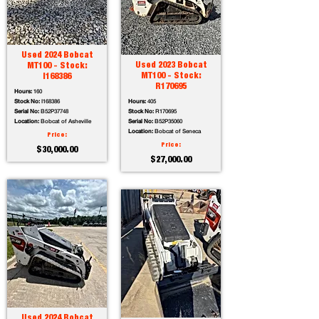
Used 2024 Bobcat
Used 2023 Bobcat
MT100 - Stock:
MT100 - Stock:
I168386
R170695
Hours:
160
Stock No:
I168386
Hours:
405
Serial No:
B52P37748
Stock No:
R170695
Location:
Bobcat of Asheville
Serial No:
B52P35060
Location:
Bobcat of Seneca
Price:
Price:
$30,000.00
$27,000.00
Used 2024 Bobcat