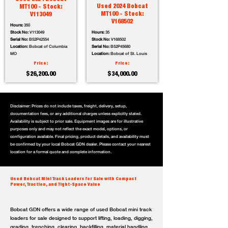
Used 2024 Bobcat
MT100 - Stock:
MT100 - Stock:
V113049
V168502
Hours:
350
Stock No:
V113049
Hours:
35
Serial No:
B52P42554
Stock No:
V168502
Location:
Bobcat of Columbia
Serial No:
B52P45680
MO
Location:
Bobcat of St. Louis
Price:
Price:
$26,200.00
$34,000.00
Disclaimer: Prices do not include taxes, freight, delivery, setup,
documentation fees, or any additional charges unless explicitly stated.
Availability is subject to prior sale. Equipment images are for illustrative
purposes only and may not reflect the exact model, options, or
configuration available. Final pricing, product details, and availability must
be confirmed by your local Bobcat GDN dealer. Please contact your nearest
location for a formal quote and complete information.
Used Bobcat Mini Track Loaders for Sale with Compact
Power, Traction, and Tight-Space Value
Bobcat GDN offers a wide range of used Bobcat mini track
loaders for sale designed to support lifting, loading, digging,
grading, trenching, clearing, backfilling, material handling,