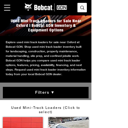
Used Mini Track Loaders for Sale Near
Oxford | Bobcat GDN Inventory &
Equipment Options
Explore used mini track loaders for sale near Oxford at
Bobcat GDN. Shop used mini track loader inventory built
for landscaping, construction, property maintenance,
material handling, site prep, and confined jobsite work.
Bobcat GDN helps you compare used mini track loader
options, features, pricing, availability, financing, and next
steps. Request used mini track loader inventory information
today from your local Bobcat GDN dealer.
Filters ▼
Used Mini-Track Loaders (Click to
select)