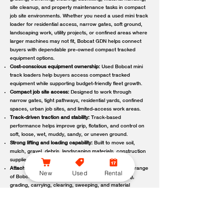
site cleanup, and property maintenance tasks in compact
job site environments. Whether you need a used mini track
loader for residential access, narrow gates, soft ground,
landscaping work, utility projects, or confined areas where
larger machines may not fit, Bobcat GDN helps connect
buyers with dependable pre-owned compact tracked
equipment options.
Cost-conscious equipment ownership:
Used Bobcat mini
track loaders help buyers access compact tracked
equipment while supporting budget-friendly fleet growth.
Compact job site access:
Designed to work through
narrow gates, tight pathways, residential yards, confined
spaces, urban job sites, and limited-access work areas.
Track-driven traction and stability:
Track-based
performance helps improve grip, flotation, and control on
soft, loose, wet, muddy, sandy, or uneven ground.
Strong lifting and loading capability:
Built to move soil,
mulch, gravel, debris, landscaping materials, construction
supplies, and other job site loads.
Attachment-ready versatility:
Compatible with a wide range
New
Used
Rental
of Bobcat attachments to support digging, trenching,
grading, carrying, clearing, sweeping, and material
handling.
Reliable local support:
Bobcat GDN connects customers
with trusted Bobcat dealer locations offering used
equipment guidance, machine availability, service,