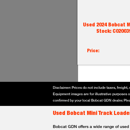
Used 2024 Bobcat M
Stock: C02003
Price:
Disclaimer: Prices do not include taxes, freight, 
Equipment images are for illustrative purposes on
confirmed by your local Bobcat GDN dealer. Plea
Used Bobcat Mini Track Loader
Bobcat GDN offers a wide range of used Bo