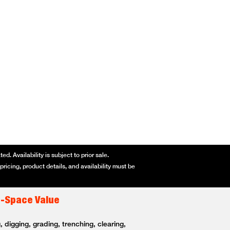
d. Availability is subject to prior sale.
ricing, product details, and availability must be
t-Space Value
 digging, grading, trenching, clearing,