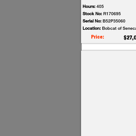
Hours:
405
Stock No:
R170695
Serial No:
B52P35060
Location:
Bobcat of Senec
Price:
$27,