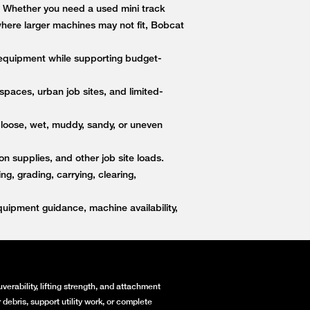
s. Whether you need a used mini track
 where larger machines may not fit, Bobcat
equipment while supporting budget-
paces, urban job sites, and limited-
 loose, wet, muddy, sandy, or uneven
on supplies, and other job site loads.
, grading, carrying, clearing,
ipment guidance, machine availability,
erability, lifting strength, and attachment
debris, support utility work, or complete