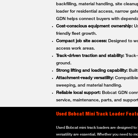
backfilling, material handling, site cle
loader for residential access, narrow gat
GDN helps connect buyers with dependa
Cost-conscious equipment ownership:
Us
friendly fleet growth.
Compact job site access:
Designed to wor
access work areas.
Track-driven traction and stability:
Track-
ground.
Strong lifting and loading capability:
Built
Attachment-ready versatility:
Compatible w
sweeping, and material handling.
Reliable local support:
Bobcat GDN connec
service, maintenance, parts, and support
Used Bobcat Mini Track Loader Feat
Used Bobcat mini track loaders are designed to h
versatility are essential. Whether you need to m