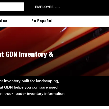
EMPLOYEE LOGIN
vice
En Español
cat GDN Inventory &
r inventory built for landscaping,
obcat GDN helps you compare used
ini track loader inventory information