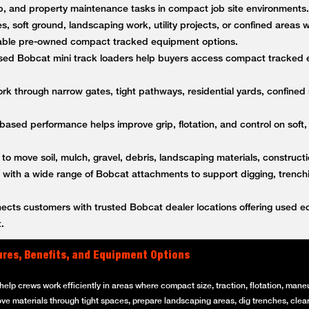
anup, and property maintenance tasks in compact job site environment
es, soft ground, landscaping work, utility projects, or confined areas
ble pre-owned compact tracked equipment options.
ed Bobcat mini track loaders help buyers access compact tracked 
k through narrow gates, tight pathways, residential yards, confined s
based performance helps improve grip, flotation, and control on soft,
 to move soil, mulch, gravel, debris, landscaping materials, constructi
ith a wide range of Bobcat attachments to support digging, trenching
ts customers with trusted Bobcat dealer locations offering used equ
.
ures, Benefits, and Equipment Options
elp crews work efficiently in areas where compact size, traction, flotation, maneuv
ove materials through tight spaces, prepare landscaping areas, dig trenches, clear 