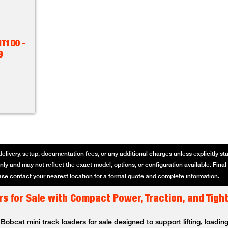
T100 -
9
delivery, setup, documentation fees, or any additional charges unless explicitly state
ly and may not reflect the exact model, options, or configuration available. Final p
se contact your nearest location for a formal quote and complete information.
s for Sale with Compact Power, Traction, and Tigh
bcat mini track loaders for sale designed to support lifting, loading,