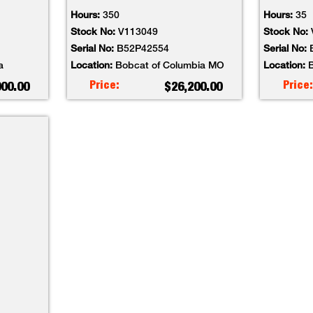
Hours:
350
Hours:
35
Stock No:
V113049
Stock No:
Serial No:
B52P42554
Serial No:
a
Location:
Bobcat of Columbia MO
Location:
B
Price:
Price:
000.00
$26,200.00