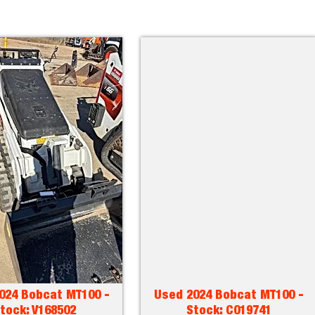
024 Bobcat MT100 -
Used 2024 Bobcat MT100 -
tock: V168502
Stock: C019741