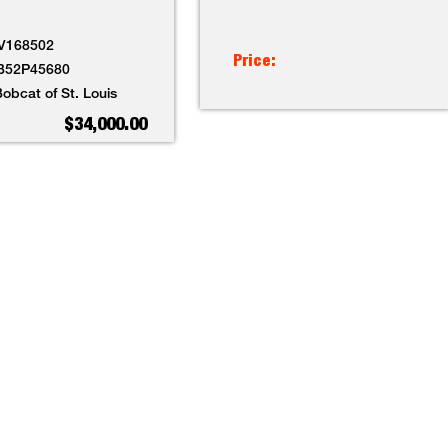
V168502
Price:
B52P45680
obcat of St. Louis
$34,000.00