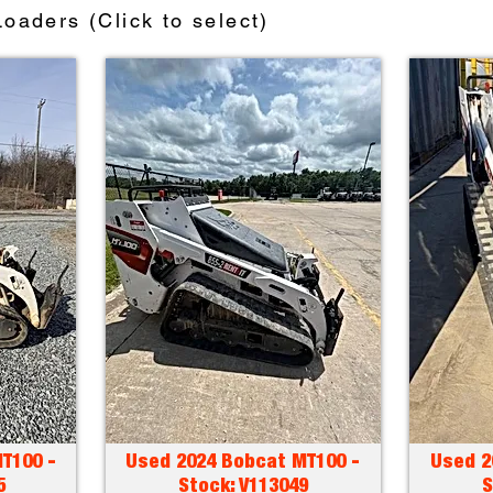
oaders (Click to select)
T100 -
Used 2024 Bobcat MT100 -
Used 2
5
Stock: V113049
S