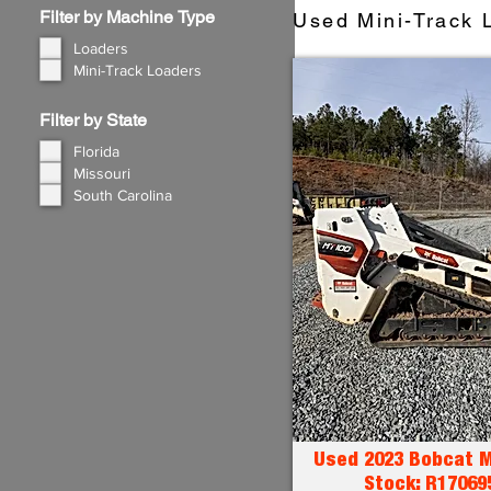
Filter by Machine Type
Used Mini-Track L
Loaders
Mini-Track Loaders
Filter by State
Florida
Missouri
South Carolina
Used 2023 Bobcat M
Stock: R17069