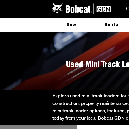
L
New
Rental
Used Mini Track Lo
Explore used mini track loaders for 
construction, property maintenance,
mini track loader options, features, 
today from your local Bobcat GDN de