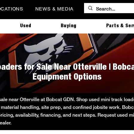
OCATIONS
NEWS & MEDIA
Used
Buying
Parts & Ser
aders for Sale Near Otterville | Bob
Equipment Options
sale near Otterville at Bobcat GDN. Shop used mini track loade
 material handling, site prep, and confined jobsite work. B
pricing, availability, financing, and next steps. Request used m
aler.