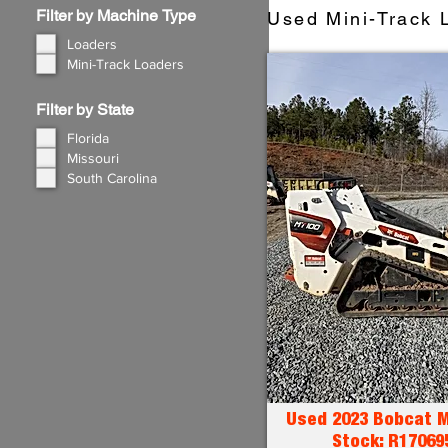
Filter by Machine Type
Used Mini-Track L
Loaders
Mini-Track Loaders
Filter by State
Florida
Missouri
South Carolina
Used 2023 Bobcat M
Stock: R17069