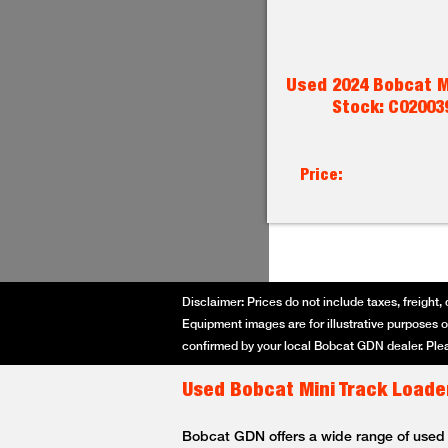
Used 2024 Bobcat M
Stock: C02003
Price:
Disclaimer: Prices do not include taxes, freight, 
Equipment images are for illustrative purposes on
confirmed by your local Bobcat GDN dealer. Plea
Used Bobcat Mini Track Loader
Bobcat GDN offers a wide range of used Bo