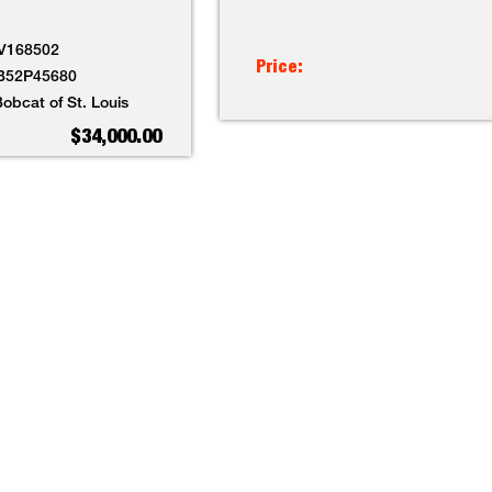
V168502
Price:
B52P45680
obcat of St. Louis
$34,000.00