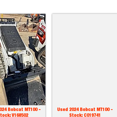
024 Bobcat MT100 -
Used 2024 Bobcat MT100 -
tock: V168502
Stock: C019741