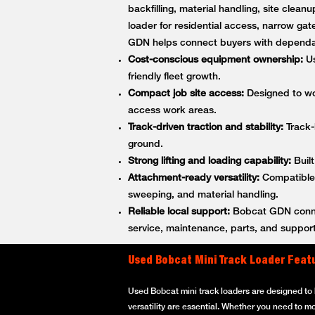
backfilling, material handling, site cle
loader for residential access, narrow gat
GDN helps connect buyers with dependa
Cost-conscious equipment ownership:
Us
friendly fleet growth.
Compact job site access:
Designed to wor
access work areas.
Track-driven traction and stability:
Track-
ground.
Strong lifting and loading capability:
Built
Attachment-ready versatility:
Compatible w
sweeping, and material handling.
Reliable local support:
Bobcat GDN connec
service, maintenance, parts, and support
Used Bobcat Mini Track Loader Feat
Used Bobcat mini track loaders are designed to h
versatility are essential. Whether you need to m