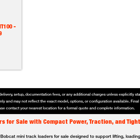
T100 -
9
delivery, setup, documentation fees, or any additional charges unless explicitly state
ly and may not reflect the exact model, options, or configuration available. Final p
se contact your nearest location for a formal quote and complete information.
s for Sale with Compact Power, Traction, and Tigh
bcat mini track loaders for sale designed to support lifting, loading,