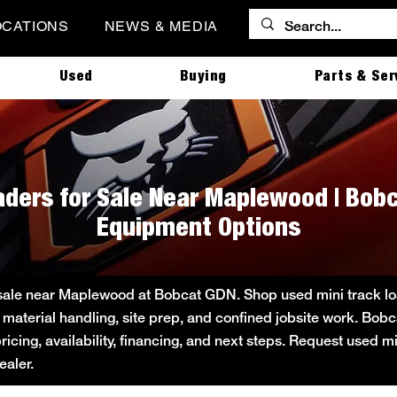
OCATIONS
NEWS & MEDIA
Used
Buying
Parts & Ser
aders for Sale Near Maplewood | Bob
Equipment Options
 sale near Maplewood at Bobcat GDN. Shop used mini track loa
 material handling, site prep, and confined jobsite work. B
pricing, availability, financing, and next steps. Request used m
aler.