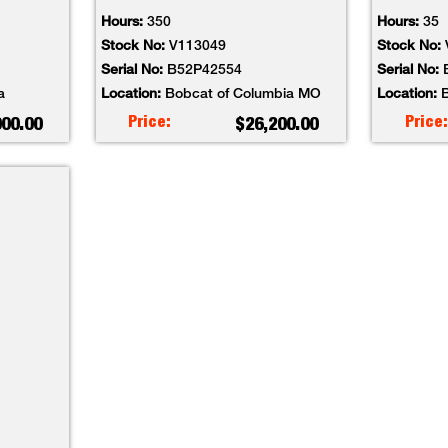
Hours:
350
Hours:
35
Stock No:
V113049
Stock No:
Serial No:
B52P42554
Serial No:
a
Location:
Bobcat of Columbia MO
Location:
B
Price:
Price:
000.00
$26,200.00