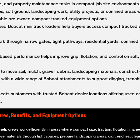
anup, and property maintenance tasks in compact job site environment
es, soft ground, landscaping work, utility projects, or confined areas
ble pre-owned compact tracked equipment options.
ed Bobcat mini track loaders help buyers access compact tracked 
k through narrow gates, tight pathways, residential yards, confined s
based performance helps improve grip, flotation, and control on soft,
 to move soil, mulch, gravel, debris, landscaping materials, constructi
ith a wide range of Bobcat attachments to support digging, trenching
ts customers with trusted Bobcat dealer locations offering used equ
.
ures, Benefits, and Equipment Options
elp crews work efficiently in areas where compact size, traction, flotation, maneuv
ove materials through tight spaces, prepare landscaping areas, dig trenches, clear 