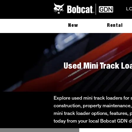
L
New
Rental
Used Mini Track Lo
Explore used mini track loaders for
construction, property maintenance,
mini track loader options, features, 
today from your local Bobcat GDN de