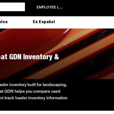
EMPLOYEE LOGIN
vice
En Español
cat GDN Inventory &
der inventory built for landscaping,
obcat GDN helps you compare used
ini track loader inventory information