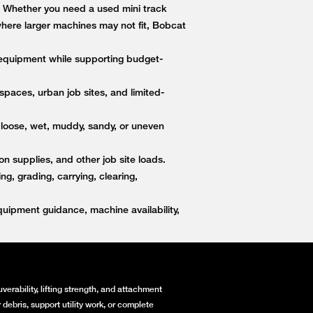
s. Whether you need a used mini track
 where larger machines may not fit, Bobcat
equipment while supporting budget-
paces, urban job sites, and limited-
 loose, wet, muddy, sandy, or uneven
on supplies, and other job site loads.
, grading, carrying, clearing,
ipment guidance, machine availability,
erability, lifting strength, and attachment
debris, support utility work, or complete