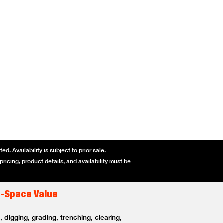
d. Availability is subject to prior sale.
ricing, product details, and availability must be
t-Space Value
 digging, grading, trenching, clearing,