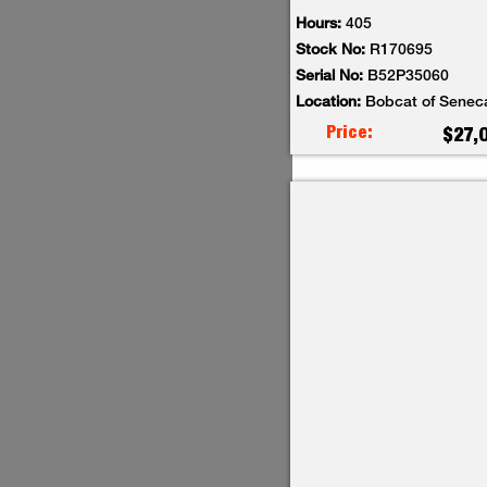
Hours:
405
Stock No:
R170695
Serial No:
B52P35060
Location:
Bobcat of Senec
Price:
$27,