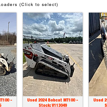
oaders (Click to select)
T100 -
Used 2024 Bobcat MT100 -
Used 2
5
Stock: V113049
S