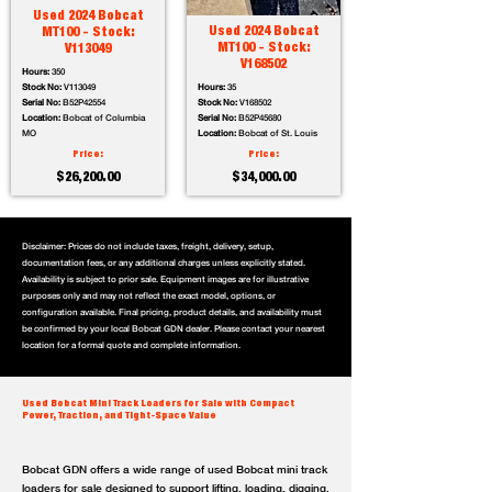
Used 2024 Bobcat
Used 2024 Bobcat
MT100 - Stock:
MT100 - Stock:
V113049
V168502
Hours:
350
Stock No:
V113049
Hours:
35
Serial No:
B52P42554
Stock No:
V168502
Location:
Bobcat of Columbia
Serial No:
B52P45680
MO
Location:
Bobcat of St. Louis
Price:
Price:
$26,200.00
$34,000.00
Disclaimer: Prices do not include taxes, freight, delivery, setup,
documentation fees, or any additional charges unless explicitly stated.
Availability is subject to prior sale. Equipment images are for illustrative
purposes only and may not reflect the exact model, options, or
configuration available. Final pricing, product details, and availability must
be confirmed by your local Bobcat GDN dealer. Please contact your nearest
location for a formal quote and complete information.
Used Bobcat Mini Track Loaders for Sale with Compact
Power, Traction, and Tight-Space Value
Bobcat GDN offers a wide range of used Bobcat mini track
loaders for sale designed to support lifting, loading, digging,