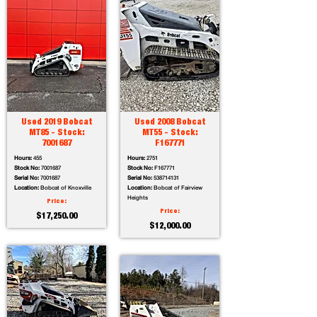
Used 2019 Bobcat
Used 2008 Bobcat
MT85 - Stock:
MT55 - Stock:
7001687
F167771
Hours:
455
Hours:
2751
Stock No:
7001687
Stock No:
F167771
Serial No:
7001687
Serial No:
538714131
Location:
Bobcat of Knoxville
Location:
Bobcat of Fairview
Heights
Price:
Price:
$17,250.00
$12,000.00