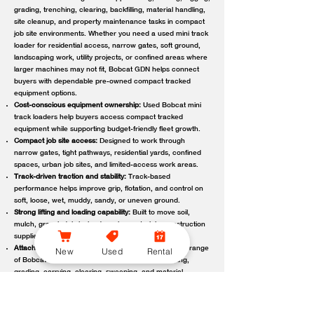
grading, trenching, clearing, backfilling, material handling,
site cleanup, and property maintenance tasks in compact
job site environments. Whether you need a used mini track
loader for residential access, narrow gates, soft ground,
landscaping work, utility projects, or confined areas where
larger machines may not fit, Bobcat GDN helps connect
buyers with dependable pre-owned compact tracked
equipment options.
Cost-conscious equipment ownership:
Used Bobcat mini
track loaders help buyers access compact tracked
equipment while supporting budget-friendly fleet growth.
Compact job site access:
Designed to work through
narrow gates, tight pathways, residential yards, confined
spaces, urban job sites, and limited-access work areas.
Track-driven traction and stability:
Track-based
performance helps improve grip, flotation, and control on
soft, loose, wet, muddy, sandy, or uneven ground.
Strong lifting and loading capability:
Built to move soil,
mulch, gravel, debris, landscaping materials, construction
supplies, and other job site loads.
Attachment-ready versatility:
Compatible with a wide range
New
Used
Rental
of Bobcat attachments to support digging, trenching,
grading, carrying, clearing, sweeping, and material
handling.
Reliable local support:
Bobcat GDN connects customers
with trusted Bobcat dealer locations offering used