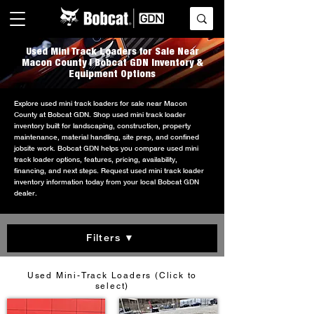
Used Mini Track Loaders for Sale Near
Macon County | Bobcat GDN Inventory &
Equipment Options
Explore used mini track loaders for sale near Macon
County at Bobcat GDN. Shop used mini track loader
inventory built for landscaping, construction, property
maintenance, material handling, site prep, and confined
jobsite work. Bobcat GDN helps you compare used mini
track loader options, features, pricing, availability,
financing, and next steps. Request used mini track loader
inventory information today from your local Bobcat GDN
dealer.
Filters ▼
Used Mini-Track Loaders (Click to
select)