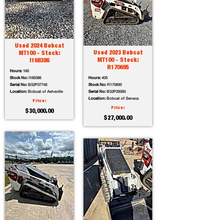
Used 2024 Bobcat
Used 2023 Bobcat
MT100 - Stock:
MT100 - Stock:
I168386
R170695
Hours:
160
Stock No:
I168386
Hours:
405
Serial No:
B52P37748
Stock No:
R170695
Location:
Bobcat of Asheville
Serial No:
B52P35060
Location:
Bobcat of Seneca
Price:
Price:
$30,000.00
$27,000.00