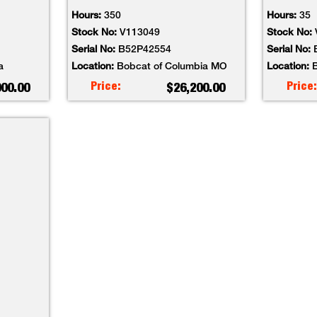
Hours:
350
Hours:
35
Stock No:
V113049
Stock No:
Serial No:
B52P42554
Serial No:
a
Location:
Bobcat of Columbia MO
Location:
B
Price:
Price:
000.00
$26,200.00