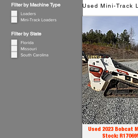
Filter by Machine Type
Used Mini-Track L
Loaders
Mini-Track Loaders
Filter by State
Florida
Missouri
South Carolina
Used 2023 Bobcat M
Stock: R17069