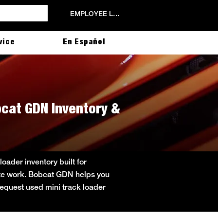
EMPLOYEE LOGIN
vice
En Español
obcat GDN Inventory &
oader inventory built for
site work. Bobcat GDN helps you
 Request used mini track loader