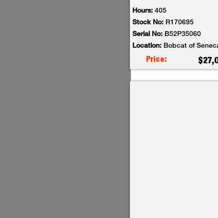
Hours:
405
Stock No:
R170695
Serial No:
B52P35060
Location:
Bobcat of Senec
Price:
$27,