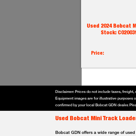
Used 2024 Bobcat M
Stock: C02003
Price:
Disclaimer: Prices do not include taxes, freight, 
Equipment images are for illustrative purposes on
confirmed by your local Bobcat GDN dealer. Plea
Used Bobcat Mini Track Loader
Bobcat GDN offers a wide range of used Bo