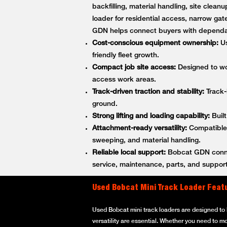
backfilling, material handling, site cle
loader for residential access, narrow gat
GDN helps connect buyers with dependa
Cost-conscious equipment ownership:
Us
friendly fleet growth.
Compact job site access:
Designed to wor
access work areas.
Track-driven traction and stability:
Track-
ground.
Strong lifting and loading capability:
Built
Attachment-ready versatility:
Compatible w
sweeping, and material handling.
Reliable local support:
Bobcat GDN connec
service, maintenance, parts, and support
Used Bobcat Mini Track Loader Feat
Used Bobcat mini track loaders are designed to h
versatility are essential. Whether you need to m