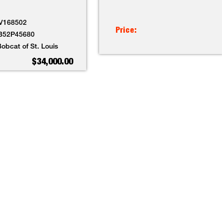
V168502
Price:
B52P45680
obcat of St. Louis
$34,000.00