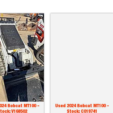
024 Bobcat MT100 -
Used 2024 Bobcat MT100 -
tock: V168502
Stock: C019741