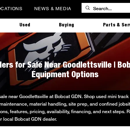
OCATIONS
NEWS & MEDIA
Used
Buying
Parts & Ser
ers for Sale Near Goodlettsville | B
Equipment Options
sale near Goodlettsville at Bobcat GDN. Shop used mini track l
 maintenance, material handling, site prep, and confined job
s, features, pricing, availability, financing, and next steps.
ur local Bobcat GDN dealer.