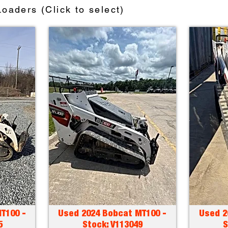
oaders (Click to select)
T100 -
Used 2024 Bobcat MT100 -
Used 2
5
Stock: V113049
S