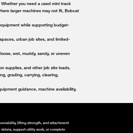
s. Whether you need a used mini track
 where larger machines may not fit, Bobcat
equipment while supporting budget-
paces, urban job sites, and limited-
 loose, wet, muddy, sandy, or uneven
on supplies, and other job site loads.
, grading, carrying, clearing,
ipment guidance, machine availability,
erability, lifting strength, and attachment
debris, support utility work, or complete