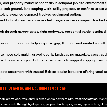
anup, and property maintenance tasks in compact job site environment
es, soft ground, landscaping work, utility projects, or confined areas
ble pre-owned compact tracked equipment options.
ed Bobcat mini track loaders help buyers access compact tracked 
k through narrow gates, tight pathways, residential yards, confined s
based performance helps improve grip, flotation, and control on soft,
 to move soil, mulch, gravel, debris, landscaping materials, constructi
ith a wide range of Bobcat attachments to support digging, trenching
ts customers with trusted Bobcat dealer locations offering used equ
.
ures, Benefits, and Equipment Options
elp crews work efficiently in areas where compact size, traction, flotation, maneuv
ove materials through tight spaces, prepare landscaping areas, dig trenches, clear 