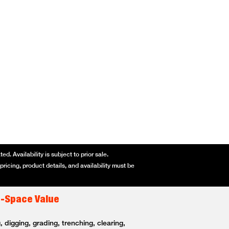
d. Availability is subject to prior sale.
ricing, product details, and availability must be
t-Space Value
 digging, grading, trenching, clearing,