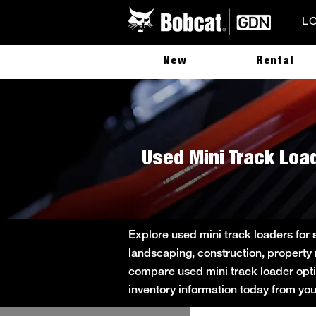
L
New
Rental
Used Mini Track Load
Explore used mini track loaders for 
landscaping, construction, property
compare used mini track loader option
inventory information today from yo