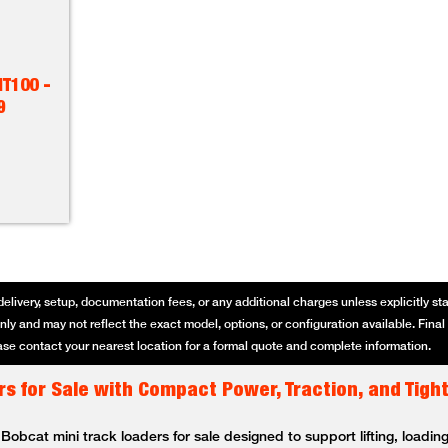
T100 -
9
delivery, setup, documentation fees, or any additional charges unless explicitly state
ly and may not reflect the exact model, options, or configuration available. Final p
se contact your nearest location for a formal quote and complete information.
s for Sale with Compact Power, Traction, and Tigh
bcat mini track loaders for sale designed to support lifting, loading,