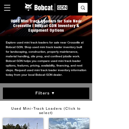
Used Mini Track Loaders for Sale Near
Crossville | Bobcat GDN Inventory &
Equipment Options
Explore used mini track loaders for sale near Crossville at
Bobcat GDN. Shop used mini track loader inventory built
for landscaping, construction, property maintenance,
material handling, site prep, and confined jobsite work.
Bobcat GDN helps you compare used mini track loader
options, features, pricing, availability, financing, and next
steps. Request used mini track loader inventory information
today from your local Bobcat GDN dealer.
Filters ▼
Used Mini-Track Loaders (Click to
select)