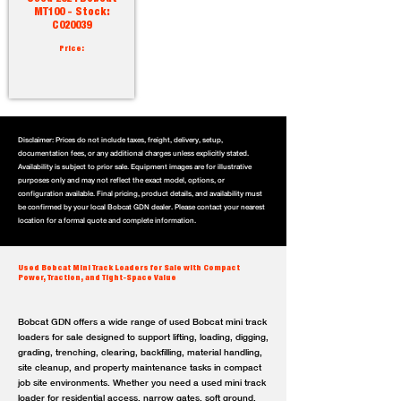
MT100 - Stock:
C020039
Price:
Disclaimer: Prices do not include taxes, freight, delivery, setup,
documentation fees, or any additional charges unless explicitly stated.
Availability is subject to prior sale. Equipment images are for illustrative
purposes only and may not reflect the exact model, options, or
configuration available. Final pricing, product details, and availability must
be confirmed by your local Bobcat GDN dealer. Please contact your nearest
location for a formal quote and complete information.
Used Bobcat Mini Track Loaders for Sale with Compact
Power, Traction, and Tight-Space Value
Bobcat GDN offers a wide range of used Bobcat mini track
loaders for sale designed to support lifting, loading, digging,
grading, trenching, clearing, backfilling, material handling,
site cleanup, and property maintenance tasks in compact
job site environments. Whether you need a used mini track
loader for residential access, narrow gates, soft ground,