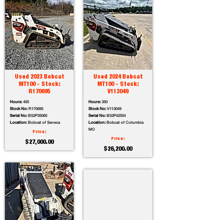
Used 2023 Bobcat
Used 2024 Bobcat
MT100 - Stock:
MT100 - Stock:
R170695
V113049
Hours:
405
Hours:
350
Stock No:
R170695
Stock No:
V113049
Serial No:
B52P35060
Serial No:
B52P42554
Location:
Bobcat of Seneca
Location:
Bobcat of Columbia
MO
Price:
Price:
$27,000.00
$26,200.00