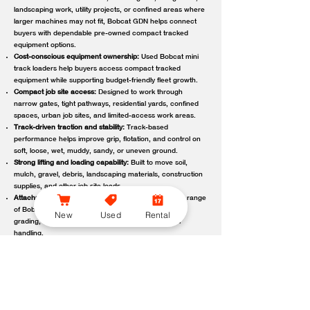
landscaping work, utility projects, or confined areas where
larger machines may not fit, Bobcat GDN helps connect
buyers with dependable pre-owned compact tracked
equipment options.
Cost-conscious equipment ownership:
Used Bobcat mini
track loaders help buyers access compact tracked
equipment while supporting budget-friendly fleet growth.
Compact job site access:
Designed to work through
narrow gates, tight pathways, residential yards, confined
spaces, urban job sites, and limited-access work areas.
Track-driven traction and stability:
Track-based
performance helps improve grip, flotation, and control on
soft, loose, wet, muddy, sandy, or uneven ground.
Strong lifting and loading capability:
Built to move soil,
mulch, gravel, debris, landscaping materials, construction
supplies, and other job site loads.
Attachment-ready versatility:
Compatible with a wide range
of Bobcat attachments to support digging, trenching,
New
Used
Rental
grading, carrying, clearing, sweeping, and material
handling.
Reliable local support:
Bobcat GDN connects customers
with trusted Bobcat dealer locations offering used
equipment guidance, machine availability, service,
maintenance, parts, and support.