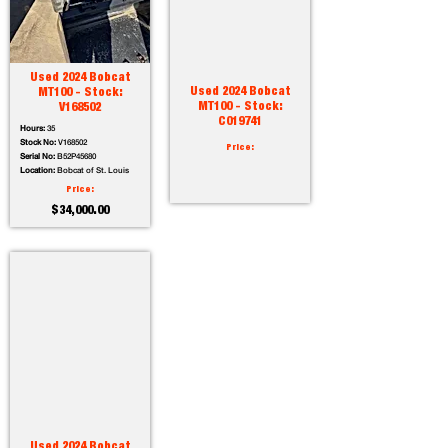
Used 2024 Bobcat
Used 2024 Bobcat
MT100 - Stock:
MT100 - Stock:
V168502
C019741
Hours:
35
Stock No:
V168502
Price:
Serial No:
B52P45680
Location:
Bobcat of St. Louis
Price:
$34,000.00
Used 2024 Bobcat