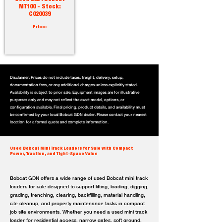
MT100 - Stock:
C020039
Price:
Disclaimer: Prices do not include taxes, freight, delivery, setup,
documentation fees, or any additional charges unless explicitly stated.
Availability is subject to prior sale. Equipment images are for illustrative
purposes only and may not reflect the exact model, options, or
configuration available. Final pricing, product details, and availability must
be confirmed by your local Bobcat GDN dealer. Please contact your nearest
location for a formal quote and complete information.
Used Bobcat Mini Track Loaders for Sale with Compact
Power, Traction, and Tight-Space Value
Bobcat GDN offers a wide range of used Bobcat mini track
loaders for sale designed to support lifting, loading, digging,
grading, trenching, clearing, backfilling, material handling,
site cleanup, and property maintenance tasks in compact
job site environments. Whether you need a used mini track
loader for residential access, narrow gates, soft ground,