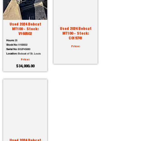
Used 2024 Bobcat
Used 2024 Bobcat
MT100 - Stock:
MT100 - Stock:
V168502
C019741
Hours:
35
Stock No:
V168502
Price:
Serial No:
B52P45680
Location:
Bobcat of St. Louis
Price:
$34,000.00
Used 2024 Bobcat