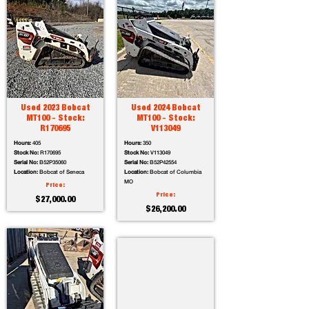
Used 2023 Bobcat
Used 2024 Bobcat
MT100 - Stock:
MT100 - Stock:
R170695
V113049
Hours:
405
Hours:
350
Stock No:
R170695
Stock No:
V113049
Serial No:
B52P35060
Serial No:
B52P42554
Location:
Bobcat of Seneca
Location:
Bobcat of Columbia
MO
Price:
Price:
$27,000.00
$26,200.00