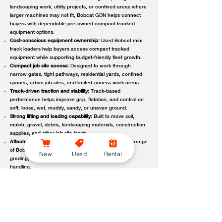
landscaping work, utility projects, or confined areas where
larger machines may not fit, Bobcat GDN helps connect
buyers with dependable pre-owned compact tracked
equipment options.
Cost-conscious equipment ownership:
Used Bobcat mini
track loaders help buyers access compact tracked
equipment while supporting budget-friendly fleet growth.
Compact job site access:
Designed to work through
narrow gates, tight pathways, residential yards, confined
spaces, urban job sites, and limited-access work areas.
Track-driven traction and stability:
Track-based
performance helps improve grip, flotation, and control on
soft, loose, wet, muddy, sandy, or uneven ground.
Strong lifting and loading capability:
Built to move soil,
mulch, gravel, debris, landscaping materials, construction
supplies, and other job site loads.
Attachment-ready versatility:
Compatible with a wide range
of Bobcat attachments to support digging, trenching,
New
Used
Rental
grading, carrying, clearing, sweeping, and material
handling.
Reliable local support:
Bobcat GDN connects customers
with trusted Bobcat dealer locations offering used
equipment guidance, machine availability, service,
maintenance, parts, and support.