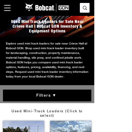
Used Mini Track Loaders for Sale Near
Crieve Hall | Bobcat GDN Inventory &
Equipment Options
Explore used mini track loaders for sale near Crieve Hall at
Bobcat GDN. Shop used mini track loader inventory built
for landscaping, construction, property maintenance,
material handling, site prep, and confined jobsite work.
Bobcat GDN helps you compare used mini track loader
options, features, pricing, availability, financing, and next
steps. Request used mini track loader inventory information
today from your local Bobcat GDN dealer.
Filters ▼
Used Mini-Track Loaders (Click to
select)