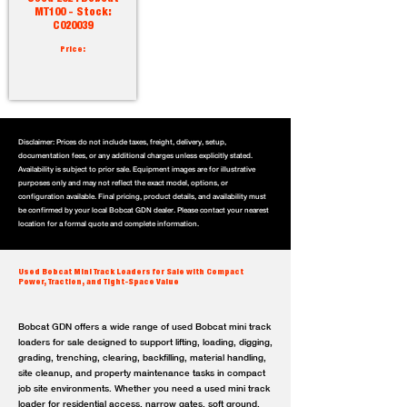
MT100 - Stock:
C020039
Price:
Disclaimer: Prices do not include taxes, freight, delivery, setup,
documentation fees, or any additional charges unless explicitly stated.
Availability is subject to prior sale. Equipment images are for illustrative
purposes only and may not reflect the exact model, options, or
configuration available. Final pricing, product details, and availability must
be confirmed by your local Bobcat GDN dealer. Please contact your nearest
location for a formal quote and complete information.
Used Bobcat Mini Track Loaders for Sale with Compact
Power, Traction, and Tight-Space Value
Bobcat GDN offers a wide range of used Bobcat mini track
loaders for sale designed to support lifting, loading, digging,
grading, trenching, clearing, backfilling, material handling,
site cleanup, and property maintenance tasks in compact
job site environments. Whether you need a used mini track
loader for residential access, narrow gates, soft ground,