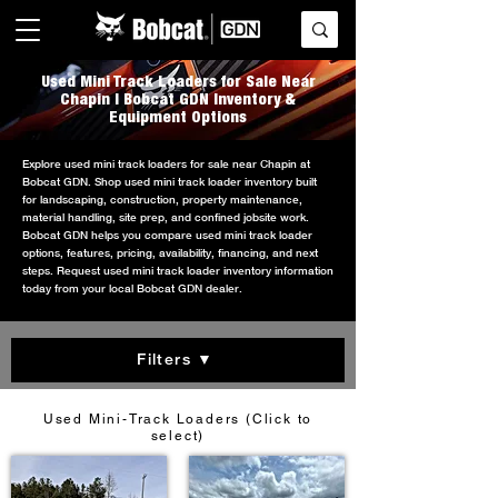
Used Mini Track Loaders for Sale Near
Chapin | Bobcat GDN Inventory &
Equipment Options
Explore used mini track loaders for sale near Chapin at
Bobcat GDN. Shop used mini track loader inventory built
for landscaping, construction, property maintenance,
material handling, site prep, and confined jobsite work.
Bobcat GDN helps you compare used mini track loader
options, features, pricing, availability, financing, and next
steps. Request used mini track loader inventory information
today from your local Bobcat GDN dealer.
Filters ▼
Used Mini-Track Loaders (Click to
select)