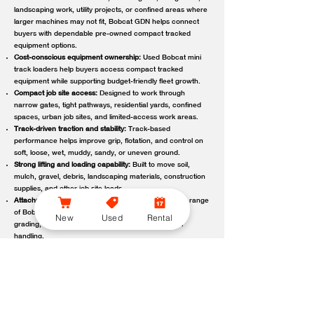
landscaping work, utility projects, or confined areas where
larger machines may not fit, Bobcat GDN helps connect
buyers with dependable pre-owned compact tracked
equipment options.
Cost-conscious equipment ownership:
Used Bobcat mini
track loaders help buyers access compact tracked
equipment while supporting budget-friendly fleet growth.
Compact job site access:
Designed to work through
narrow gates, tight pathways, residential yards, confined
spaces, urban job sites, and limited-access work areas.
Track-driven traction and stability:
Track-based
performance helps improve grip, flotation, and control on
soft, loose, wet, muddy, sandy, or uneven ground.
Strong lifting and loading capability:
Built to move soil,
mulch, gravel, debris, landscaping materials, construction
supplies, and other job site loads.
Attachment-ready versatility:
Compatible with a wide range
of Bobcat attachments to support digging, trenching,
New
Used
Rental
grading, carrying, clearing, sweeping, and material
handling.
Reliable local support:
Bobcat GDN connects customers
with trusted Bobcat dealer locations offering used
equipment guidance, machine availability, service,
maintenance, parts, and support.