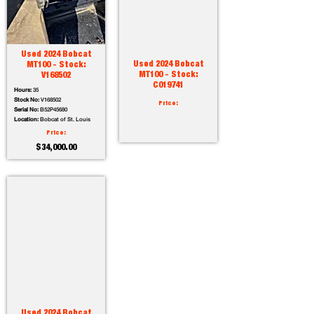
Used 2024 Bobcat
Used 2024 Bobcat
MT100 - Stock:
MT100 - Stock:
V168502
C019741
Hours:
35
Stock No:
V168502
Price:
Serial No:
B52P45680
Location:
Bobcat of St. Louis
Price:
$34,000.00
Used 2024 Bobcat