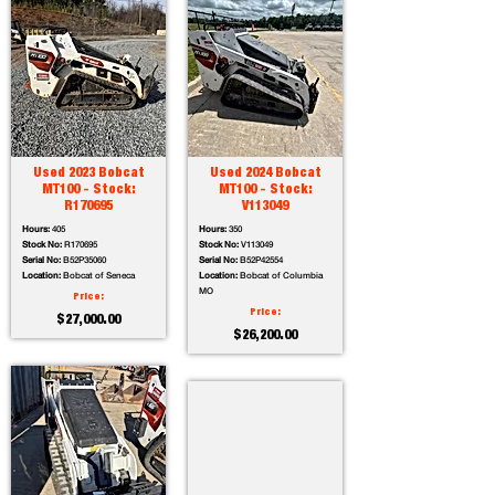
Used 2023 Bobcat
Used 2024 Bobcat
MT100 - Stock:
MT100 - Stock:
R170695
V113049
Hours:
405
Hours:
350
Stock No:
R170695
Stock No:
V113049
Serial No:
B52P35060
Serial No:
B52P42554
Location:
Bobcat of Seneca
Location:
Bobcat of Columbia
MO
Price:
Price:
$27,000.00
$26,200.00