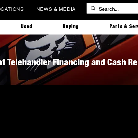
OCATIONS
NEWS & MEDIA
Used
Buying
Parts & Ser
t Telehandler Financing and Cash R