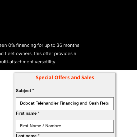
ween 0% financing for up to 36 months
d fleet owners, this offer provides a
ulti-attachment versatility.
Special Offers and Sales
Subject
*
First name
*
Last name
*