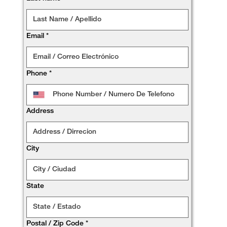
Email
*
Phone
*
Address
City
State
Postal / Zip Code
*