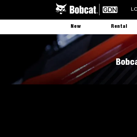
L
New
Rental
Bobca