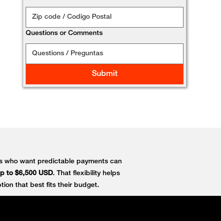
Questions or Comments
Submit
ers who want predictable payments can
p to $6,500 USD
. That flexibility helps
ion that best fits their budget.