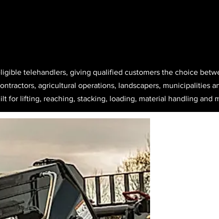
eligible telehandlers, giving qualified customers the choice bet
ntractors, agricultural operations, landscapers, municipalities an
lt for lifting, reaching, stacking, loading, material handling and m