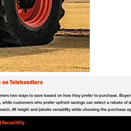
s on Telehandlers
tomers two ways to save based on how they prefer to purchase. Buy
, while customers who prefer upfront savings can select a rebate of
u
ch, lift height and jobsite versatility while choosing the purchase opt
 Versatility