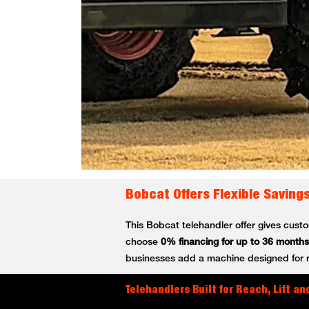
Bobcat Offers Flexible Saving
This Bobcat telehandler offer gives cus
choose
0% financing for up to 36 months
businesses add a machine designed for rea
Telehandlers Built for Reach, Lift and