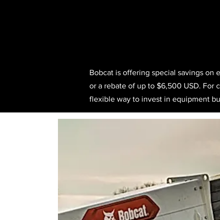
Bobcat is offering special savings on 
or a rebate of up to $6,500 USD. For co
flexible way to invest in equipment bui