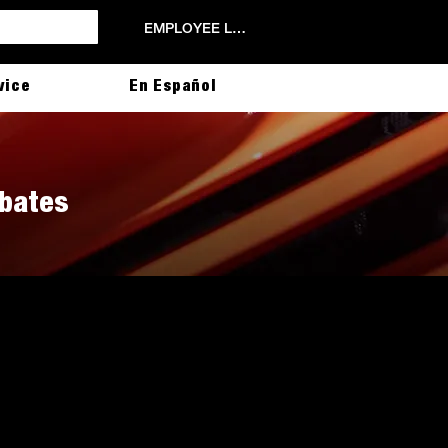
EMPLOYEE LOGIN
vice
En Español
ebates