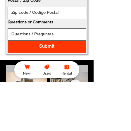
Postal / Zip Code
*
Questions or Comments
Submit
New
Used
Rental
Bobcat Offers Flexible Savings on Backhoe Loaders