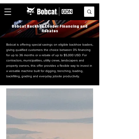
Bobcat Backhoe Loader Financing and
Rebates
Bobcat is offering special savings on eligible backhoe loaders,
giving qualified customers the choice between 0% financing
for up to 36 months or a rebate of up to $5,000 USD. For
contractors, municipalities, utility crews, landscapers and
property owners, this offer provides a flexible way to invest in
a versatile machine built for digging, trenching, loading,
backfilling, grading and everyday jobsite productivity.