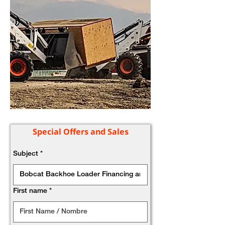
Special Offers and Sales
Subject
*
First name
*