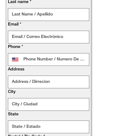
Last name
*
Email
*
Phone
*
Address
City
State