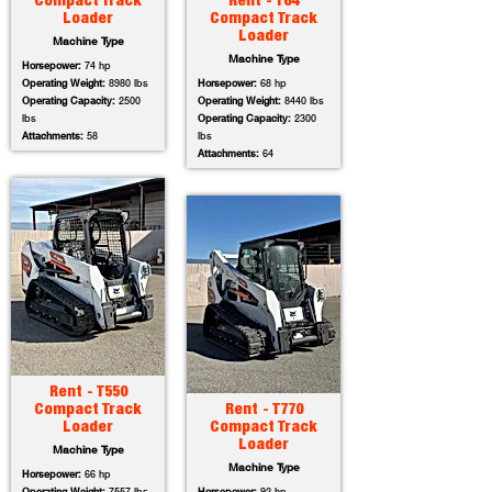
Compact Track
Rent - T64
Loader
Compact Track
Loader
Machine Type
Machine Type
Horsepower:
74 hp
Operating Weight:
8980 lbs
Horsepower:
68 hp
Operating Capacity:
2500
Operating Weight:
8440 lbs
lbs
Operating Capacity:
2300
Attachments:
58
lbs
Attachments:
64
Rent - T550
Compact Track
Rent - T770
Loader
Compact Track
Loader
Machine Type
Machine Type
Horsepower:
66 hp