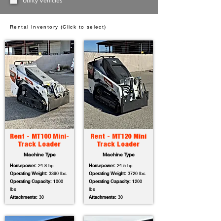
Utility Vehicles
Rental Inventory (Click to select)
Rent - MT100 Mini-
Rent - MT120 Mini
Track Loader
Track Loader
Machine Type
Machine Type
Horsepower:
24.8 hp
Horsepower:
24.5 hp
Operating Weight:
3390 lbs
Operating Weight:
3720 lbs
Operating Capacity:
1000
Operating Capacity:
1200
lbs
lbs
Attachments:
30
Attachments:
30