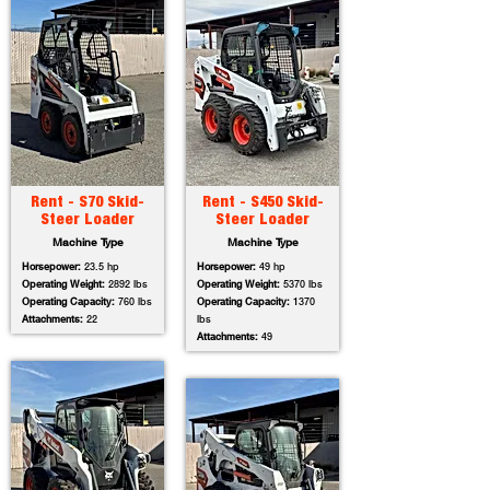
Rent - S70 Skid-
Rent - S450 Skid-
Steer Loader
Steer Loader
Machine Type
Machine Type
Horsepower:
23.5 hp
Horsepower:
49 hp
Operating Weight:
2892 lbs
Operating Weight:
5370 lbs
Operating Capacity:
760 lbs
Operating Capacity:
1370
Attachments:
22
lbs
Attachments:
49