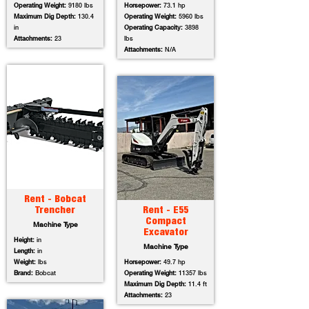
Operating Weight:
9180 lbs
Horsepower:
73.1 hp
Maximum Dig Depth:
130.4
Operating Weight:
5960 lbs
in
Operating Capacity:
3898
Attachments:
23
lbs
Attachments:
N/A
Rent - Bobcat
Trencher
Rent - E55
Compact
Machine Type
Excavator
Height:
in
Machine Type
Length:
in
Weight:
lbs
Horsepower:
49.7 hp
Brand:
Bobcat
Operating Weight:
11357 lbs
Maximum Dig Depth:
11.4 ft
Attachments:
23