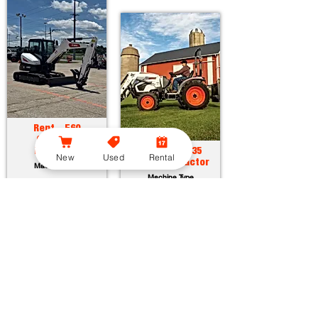
Rent - E60
Compact
Excavator
Rent - CT2035
New
Used
Rental
Compact Tractor
Machine Type
Machine Type
Horsepower:
55.7 hp
Operating Weight:
12315 lbs
Horsepower:
34.9 hp
Maximum Dig Depth:
13.1 ft
Operating Weight:
3005 lbs
Attachments:
23
Lift Capacity:
1389 lbs
Attachments:
36