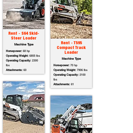
Rent - S64 Skid-
Steer Loader
Rent - T595
Machine Type
Compact Track
Horsepower:
68 hp
Loader
Operating Weight:
6855 lbs
Machine Type
Operating Capacity:
2300
lbs
Horsepower:
70 hp
Attachments:
60
Operating Weight:
7906 lbs
Operating Capacity:
2100
lbs
Attachments:
61