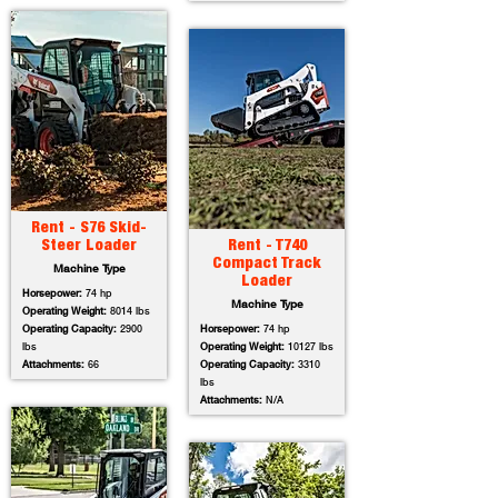
Rent - S76 Skid-
Steer Loader
Rent - T740
Compact Track
Machine Type
Loader
Horsepower:
74 hp
Machine Type
Operating Weight:
8014 lbs
Operating Capacity:
2900
Horsepower:
74 hp
lbs
Operating Weight:
10127 lbs
Attachments:
66
Operating Capacity:
3310
lbs
Attachments:
N/A