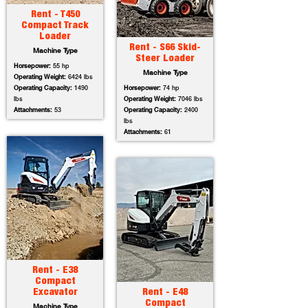
Rent - T450
Compact Track
Loader
Rent - S66 Skid-
Machine Type
Steer Loader
Horsepower:
55 hp
Machine Type
Operating Weight:
6424 lbs
Operating Capacity:
1490
Horsepower:
74 hp
lbs
Operating Weight:
7046 lbs
Attachments:
53
Operating Capacity:
2400
lbs
Attachments:
61
Rent - E38
Compact
Excavator
Rent - E48
Compact
Machine Type