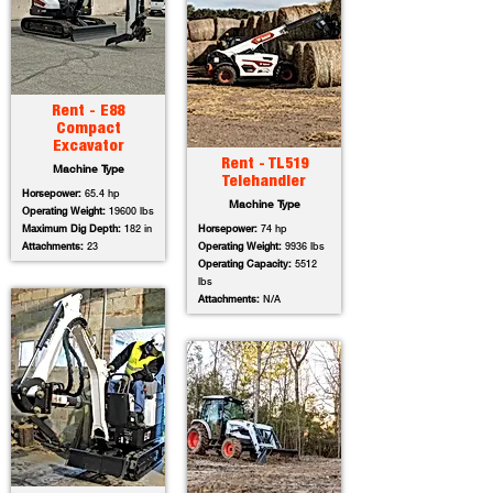
Rent - E88
Compact
Excavator
Rent - TL519
Machine Type
Telehandler
Horsepower:
65.4 hp
Machine Type
Operating Weight:
19600 lbs
Maximum Dig Depth:
182 in
Horsepower:
74 hp
Attachments:
23
Operating Weight:
9936 lbs
Operating Capacity:
5512
lbs
Attachments:
N/A