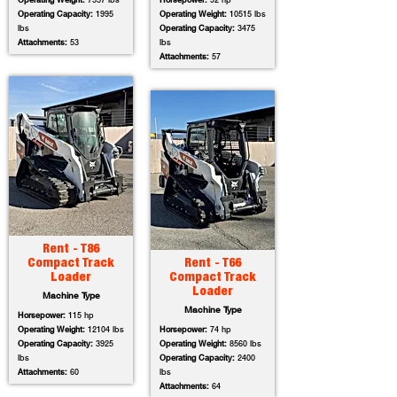
Operating Weight:
7557 lbs
Horsepower:
92 hp
Operating Capacity:
1995
Operating Weight:
10515 lbs
lbs
Operating Capacity:
3475
Attachments:
53
lbs
Attachments:
57
Rent - T86
Compact Track
Rent - T66
Loader
Compact Track
Loader
Machine Type
Machine Type
Horsepower:
115 hp
Operating Weight:
12104 lbs
Horsepower:
74 hp
Operating Capacity:
3925
Operating Weight:
8560 lbs
lbs
Operating Capacity:
2400
Attachments:
60
lbs
Attachments:
64