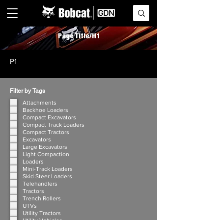
Page Title/H1
P1
Filter by Tags
Attachments
Backhoe Loaders
Compact Excavators
Compact Track Loaders
Compact Tractors
Excavators
Large Excavators
Light Compaction
Loaders
Mini-Track Loaders
Skid Steer Loaders
Telehandlers
Tractors
Trench Rollers
UTVs
Utility Tractors