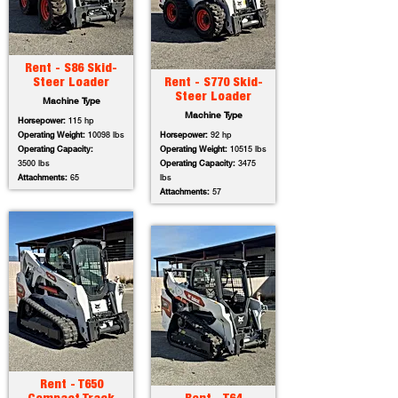
Rent - S86 Skid-
Steer Loader
Rent - S770 Skid-
Steer Loader
Machine Type
Machine Type
Horsepower:
115 hp
Operating Weight:
10098 lbs
Horsepower:
92 hp
Operating Capacity:
Operating Weight:
10515 lbs
3500 lbs
Operating Capacity:
3475
Attachments:
65
lbs
Attachments:
57
Rent - T650