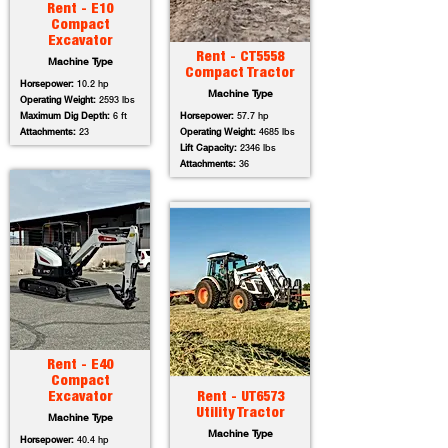
Rent - E10
Compact
Excavator
Rent - CT5558
Machine Type
Compact Tractor
Horsepower:
10.2 hp
Machine Type
Operating Weight:
2593 lbs
Maximum Dig Depth:
6 ft
Horsepower:
57.7 hp
Attachments:
23
Operating Weight:
4685 lbs
Lift Capacity:
2346 lbs
Attachments:
36
Rent - E40
Compact
Excavator
Rent - UT6573
Utility Tractor
Machine Type
Machine Type
Horsepower:
40.4 hp