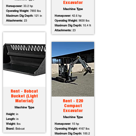
Excavator
Horsepower:
33.2 hp
Machine Type
Operating Weight:
7893 lbs
Maximum Dig Depth:
121 in
Horsepower:
42.6 hp
Attachments:
23
Operating Weight:
9830 lbs
Maximum Dig Depth:
10.4 ft
Attachments:
23
Rent - Bobcat
Bucket (Light
Material)
Rent - E20
Compact
Machine Type
Excavator
Height:
in
Machine Type
Length:
in
Weight:
lbs
Horsepower:
15 hp
Brand:
Bobcat
Operating Weight:
4167 lbs
Maximum Dig Depth:
100.2