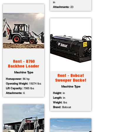
in
Attachments:
23
Rent - B760
Backhoe Loader
Machine Type
Rent - Bobcat
Horsepower:
96 hp
Sweeper Bucket
Operating Weight:
19274 lbs
Machine Type
Lift Capacity:
7985 lbs
Attachments:
6
Height:
in
Length:
in
Weight:
lbs
Brand:
Bobcat