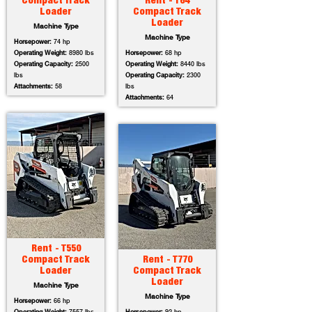
Compact Track
Rent - T64
Loader
Compact Track
Loader
Machine Type
Machine Type
Horsepower:
74 hp
Operating Weight:
8980 lbs
Horsepower:
68 hp
Operating Capacity:
2500
Operating Weight:
8440 lbs
lbs
Operating Capacity:
2300
Attachments:
58
lbs
Attachments:
64
Rent - T550
Compact Track
Rent - T770
Loader
Compact Track
Loader
Machine Type
Machine Type
Horsepower:
66 hp