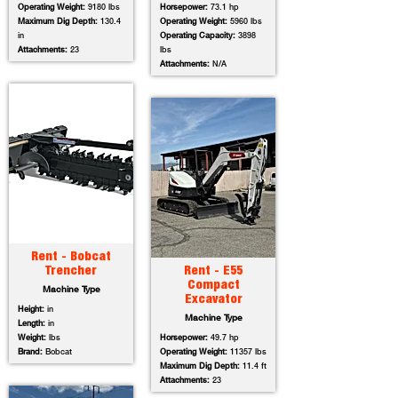
Operating Weight:
9180 lbs
Horsepower:
73.1 hp
Maximum Dig Depth:
130.4
Operating Weight:
5960 lbs
in
Operating Capacity:
3898
Attachments:
23
lbs
Attachments:
N/A
Rent - Bobcat
Trencher
Rent - E55
Compact
Machine Type
Excavator
Height:
in
Machine Type
Length:
in
Weight:
lbs
Horsepower:
49.7 hp
Brand:
Bobcat
Operating Weight:
11357 lbs
Maximum Dig Depth:
11.4 ft
Attachments:
23