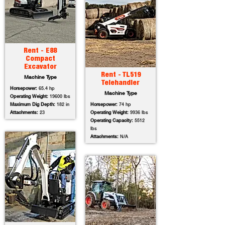
Rent - E88
Compact
Excavator
Rent - TL519
Machine Type
Telehandler
Horsepower:
65.4 hp
Machine Type
Operating Weight:
19600 lbs
Maximum Dig Depth:
182 in
Horsepower:
74 hp
Attachments:
23
Operating Weight:
9936 lbs
Operating Capacity:
5512
lbs
Attachments:
N/A