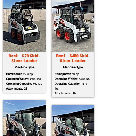
Rent - S70 Skid-
Rent - S450 Skid-
Steer Loader
Steer Loader
Machine Type
Machine Type
Horsepower:
23.5 hp
Horsepower:
49 hp
Operating Weight:
2892 lbs
Operating Weight:
5370 lbs
Operating Capacity:
760 lbs
Operating Capacity:
1370
Attachments:
22
lbs
Attachments:
49