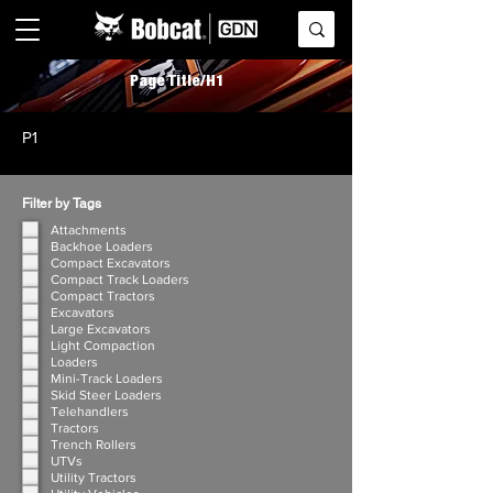
Page Title/H1
P1
Filter by Tags
Attachments
Backhoe Loaders
Compact Excavators
Compact Track Loaders
Compact Tractors
Excavators
Large Excavators
Light Compaction
Loaders
Mini-Track Loaders
Skid Steer Loaders
Telehandlers
Tractors
Trench Rollers
UTVs
Utility Tractors