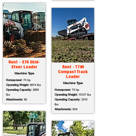
Rent - S76 Skid-
Steer Loader
Rent - T740
Compact Track
Machine Type
Loader
Horsepower:
74 hp
Machine Type
Operating Weight:
8014 lbs
Operating Capacity:
2900
Horsepower:
74 hp
lbs
Operating Weight:
10127 lbs
Attachments:
66
Operating Capacity:
3310
lbs
Attachments:
N/A