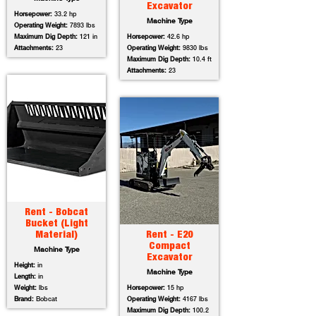
Excavator
Horsepower:
33.2 hp
Machine Type
Operating Weight:
7893 lbs
Maximum Dig Depth:
121 in
Horsepower:
42.6 hp
Attachments:
23
Operating Weight:
9830 lbs
Maximum Dig Depth:
10.4 ft
Attachments:
23
Rent - Bobcat
Bucket (Light
Material)
Rent - E20
Compact
Machine Type
Excavator
Height:
in
Machine Type
Length:
in
Weight:
lbs
Horsepower:
15 hp
Brand:
Bobcat
Operating Weight:
4167 lbs
Maximum Dig Depth:
100.2