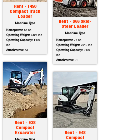
Rent - T450
Compact Track
Loader
Rent - S66 Skid-
Machine Type
Steer Loader
Horsepower:
55 hp
Machine Type
Operating Weight:
6424 lbs
Operating Capacity:
1490
Horsepower:
74 hp
lbs
Operating Weight:
7046 lbs
Attachments:
53
Operating Capacity:
2400
lbs
Attachments:
61
Rent - E38
Compact
Excavator
Rent - E48
Compact
Machine Type