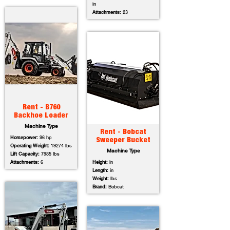
in
Attachments:
23
Rent - B760
Backhoe Loader
Machine Type
Rent - Bobcat
Horsepower:
96 hp
Sweeper Bucket
Operating Weight:
19274 lbs
Machine Type
Lift Capacity:
7985 lbs
Attachments:
6
Height:
in
Length:
in
Weight:
lbs
Brand:
Bobcat