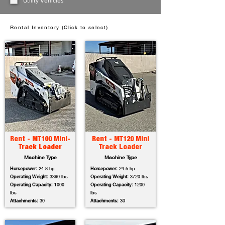
Utility Vehicles
Rental Inventory (Click to select)
Rent - MT100 Mini-
Rent - MT120 Mini
Track Loader
Track Loader
Machine Type
Machine Type
Horsepower:
24.8 hp
Horsepower:
24.5 hp
Operating Weight:
3390 lbs
Operating Weight:
3720 lbs
Operating Capacity:
1000
Operating Capacity:
1200
lbs
lbs
Attachments:
30
Attachments:
30