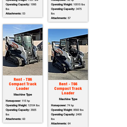
Operating Weight:
7557 lbs
Horsepower:
92 hp
Operating Capacity:
1995
Operating Weight:
10515 lbs
lbs
Operating Capacity:
3475
Attachments:
53
lbs
Attachments:
57
Rent - T86
Compact Track
Rent - T66
Loader
Compact Track
Loader
Machine Type
Machine Type
Horsepower:
115 hp
Operating Weight:
12104 lbs
Horsepower:
74 hp
Operating Capacity:
3925
Operating Weight:
8560 lbs
lbs
Operating Capacity:
2400
Attachments:
60
lbs
Attachments:
64