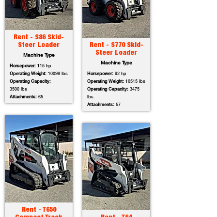
Rent - S86 Skid-
Steer Loader
Rent - S770 Skid-
Steer Loader
Machine Type
Machine Type
Horsepower:
115 hp
Operating Weight:
10098 lbs
Horsepower:
92 hp
Operating Capacity:
Operating Weight:
10515 lbs
3500 lbs
Operating Capacity:
3475
Attachments:
65
lbs
Attachments:
57
Rent - T650