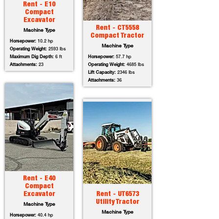
Rent - E10
Compact
Excavator
Rent - CT5558
Machine Type
Compact Tractor
Horsepower:
10.2 hp
Machine Type
Operating Weight:
2593 lbs
Maximum Dig Depth:
6 ft
Horsepower:
57.7 hp
Attachments:
23
Operating Weight:
4685 lbs
Lift Capacity:
2346 lbs
Attachments:
36
Rent - E40
Compact
Excavator
Rent - UT6573
Utility Tractor
Machine Type
Machine Type
Horsepower:
40.4 hp