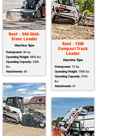
Rent - S64 Skid-
Steer Loader
Rent - T595
Machine Type
Compact Track
Horsepower:
68 hp
Loader
Operating Weight:
6855 lbs
Machine Type
Operating Capacity:
2300
lbs
Horsepower:
70 hp
Attachments:
60
Operating Weight:
7906 lbs
Operating Capacity:
2100
lbs
Attachments:
61