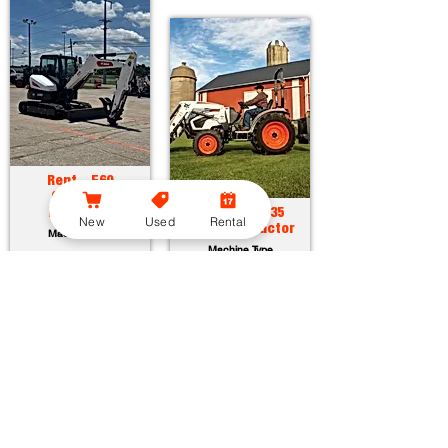
Rent - E60
Compact
Excavator
Rent - CT2035
New
Used
Rental
Compact Tractor
Machine Type
Machine Type
Horsepower:
55.7 hp
Operating Weight:
12315 lbs
Horsepower:
34.9 hp
Maximum Dig Depth:
13.1 ft
Operating Weight:
3005 lbs
Attachments:
23
Lift Capacity:
1389 lbs
Attachments:
36