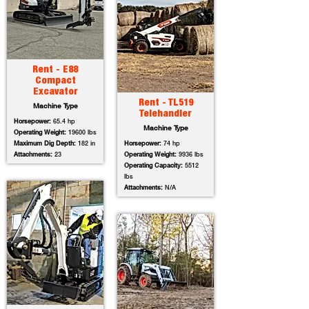
Rent - E88
Compact
Excavator
Rent - TL519
Machine Type
Telehandler
Horsepower:
65.4 hp
Machine Type
Operating Weight:
19600 lbs
Maximum Dig Depth:
182 in
Horsepower:
74 hp
Attachments:
23
Operating Weight:
9936 lbs
Operating Capacity:
5512
lbs
Attachments:
N/A