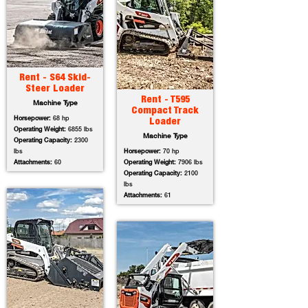
Rent - S64 Skid-
Steer Loader
Rent - T595
Machine Type
Compact Track
Horsepower:
68 hp
Loader
Operating Weight:
6855 lbs
Machine Type
Operating Capacity:
2300
lbs
Horsepower:
70 hp
Attachments:
60
Operating Weight:
7906 lbs
Operating Capacity:
2100
lbs
Attachments:
61