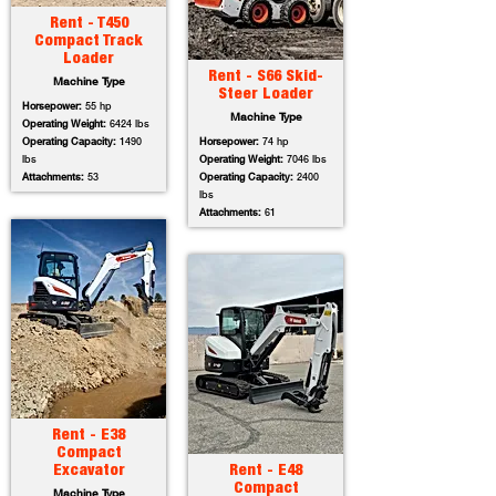
Rent - T450
Compact Track
Loader
Rent - S66 Skid-
Machine Type
Steer Loader
Horsepower:
55 hp
Machine Type
Operating Weight:
6424 lbs
Operating Capacity:
1490
Horsepower:
74 hp
lbs
Operating Weight:
7046 lbs
Attachments:
53
Operating Capacity:
2400
lbs
Attachments:
61
Rent - E38
Compact
Excavator
Rent - E48
Compact
Machine Type