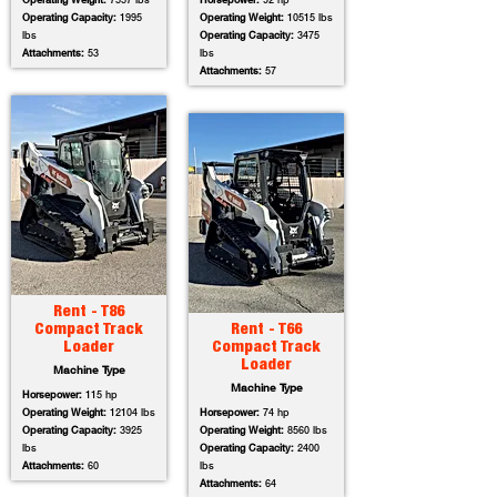
Operating Weight:
7557 lbs
Horsepower:
92 hp
Operating Capacity:
1995
Operating Weight:
10515 lbs
lbs
Operating Capacity:
3475
Attachments:
53
lbs
Attachments:
57
Rent - T86
Compact Track
Rent - T66
Loader
Compact Track
Loader
Machine Type
Machine Type
Horsepower:
115 hp
Operating Weight:
12104 lbs
Horsepower:
74 hp
Operating Capacity:
3925
Operating Weight:
8560 lbs
lbs
Operating Capacity:
2400
Attachments:
60
lbs
Attachments:
64