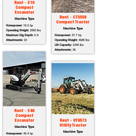
Rent - E10
Compact
Excavator
Rent - CT5558
Machine Type
Compact Tractor
Horsepower:
10.2 hp
Machine Type
Operating Weight:
2593 lbs
Maximum Dig Depth:
6 ft
Horsepower:
57.7 hp
Attachments:
23
Operating Weight:
4685 lbs
Lift Capacity:
2346 lbs
Attachments:
36
Rent - E40
Compact
Excavator
Rent - UT6573
Utility Tractor
Machine Type
Machine Type
Horsepower:
40.4 hp