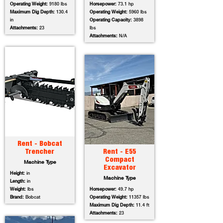
Operating Weight:
9180 lbs
Horsepower:
73.1 hp
Maximum Dig Depth:
130.4
Operating Weight:
5960 lbs
in
Operating Capacity:
3898
Attachments:
23
lbs
Attachments:
N/A
Rent - Bobcat
Trencher
Rent - E55
Compact
Machine Type
Excavator
Height:
in
Machine Type
Length:
in
Weight:
lbs
Horsepower:
49.7 hp
Brand:
Bobcat
Operating Weight:
11357 lbs
Maximum Dig Depth:
11.4 ft
Attachments:
23