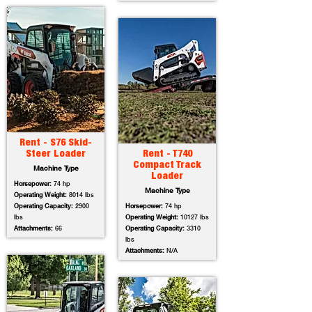
Rent - S76 Skid-
Steer Loader
Rent - T740
Compact Track
Machine Type
Loader
Horsepower:
74 hp
Machine Type
Operating Weight:
8014 lbs
Operating Capacity:
2900
Horsepower:
74 hp
lbs
Operating Weight:
10127 lbs
Attachments:
66
Operating Capacity:
3310
lbs
Attachments:
N/A