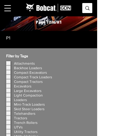
Page Title/H1
P1
Filter by Tags
Attachments
Backhoe Loaders
Compact Excavators
Compact Track Loaders
Compact Tractors
Excavators
Large Excavators
Light Compaction
Loaders
Mini-Track Loaders
Skid Steer Loaders
Telehandlers
Tractors
Trench Rollers
UTVs
Utility Tractors