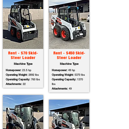
Rent - S70 Skid-
Rent - S450 Skid-
Steer Loader
Steer Loader
Machine Type
Machine Type
Horsepower:
23.5 hp
Horsepower:
49 hp
Operating Weight:
2892 lbs
Operating Weight:
5370 lbs
Operating Capacity:
760 lbs
Operating Capacity:
1370
Attachments:
22
lbs
Attachments:
49