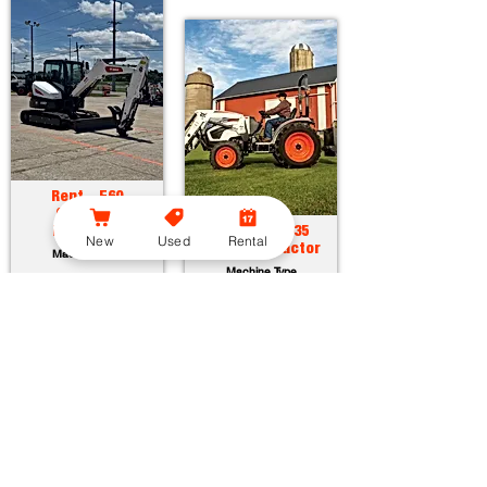
Rent - E60
Compact
Excavator
Rent - CT2035
New
Used
Rental
Compact Tractor
Machine Type
Machine Type
Horsepower:
55.7 hp
Operating Weight:
12315 lbs
Horsepower:
34.9 hp
Maximum Dig Depth:
13.1 ft
Operating Weight:
3005 lbs
Attachments:
23
Lift Capacity:
1389 lbs
Attachments:
36