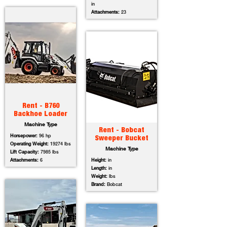
in
Attachments:
23
Rent - B760
Backhoe Loader
Machine Type
Rent - Bobcat
Horsepower:
96 hp
Sweeper Bucket
Operating Weight:
19274 lbs
Machine Type
Lift Capacity:
7985 lbs
Attachments:
6
Height:
in
Length:
in
Weight:
lbs
Brand:
Bobcat