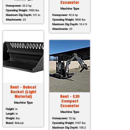
Excavator
Horsepower:
33.2 hp
Machine Type
Operating Weight:
7893 lbs
Maximum Dig Depth:
121 in
Horsepower:
42.6 hp
Attachments:
23
Operating Weight:
9830 lbs
Maximum Dig Depth:
10.4 ft
Attachments:
23
Rent - Bobcat
Bucket (Light
Material)
Rent - E20
Compact
Machine Type
Excavator
Height:
in
Machine Type
Length:
in
Weight:
lbs
Horsepower:
15 hp
Brand:
Bobcat
Operating Weight:
4167 lbs
Maximum Dig Depth:
100.2