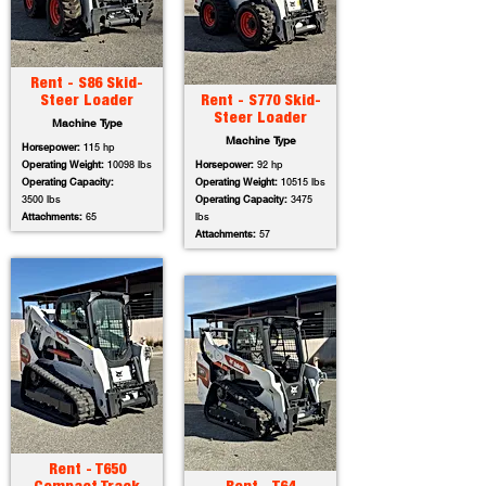
Rent - S86 Skid-
Steer Loader
Rent - S770 Skid-
Steer Loader
Machine Type
Machine Type
Horsepower:
115 hp
Operating Weight:
10098 lbs
Horsepower:
92 hp
Operating Capacity:
Operating Weight:
10515 lbs
3500 lbs
Operating Capacity:
3475
Attachments:
65
lbs
Attachments:
57
Rent - T650