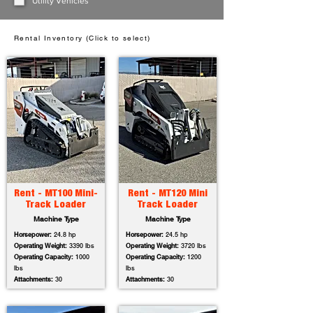
Utility Vehicles
Rental Inventory (Click to select)
Rent - MT100 Mini-
Rent - MT120 Mini
Track Loader
Track Loader
Machine Type
Machine Type
Horsepower:
24.8 hp
Horsepower:
24.5 hp
Operating Weight:
3390 lbs
Operating Weight:
3720 lbs
Operating Capacity:
1000
Operating Capacity:
1200
lbs
lbs
Attachments:
30
Attachments:
30