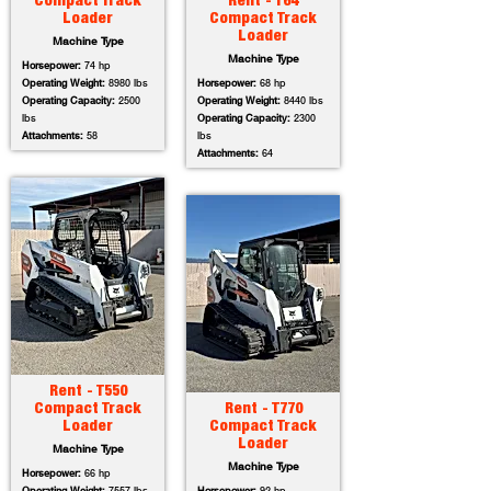
Compact Track
Rent - T64
Loader
Compact Track
Loader
Machine Type
Machine Type
Horsepower:
74 hp
Operating Weight:
8980 lbs
Horsepower:
68 hp
Operating Capacity:
2500
Operating Weight:
8440 lbs
lbs
Operating Capacity:
2300
Attachments:
58
lbs
Attachments:
64
Rent - T550
Compact Track
Rent - T770
Loader
Compact Track
Loader
Machine Type
Machine Type
Horsepower:
66 hp