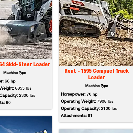
64 Skid-Steer Loader
Rent - T595 Compact Track
Machine Type
Loader
er:
68 hp
Machine Type
 Weight:
6855 lbs
Horsepower:
70 hp
 Capacity:
2300 lbs
Operating Weight:
7906 lbs
ts:
60
Operating Capacity:
2100 lbs
Attachments:
61