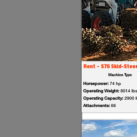
Rent - S76 Skid-Stee
Machine Type
Horsepower:
74 hp
Operating Weight:
8014 lb
Operating Capacity:
2900 
Attachments:
66