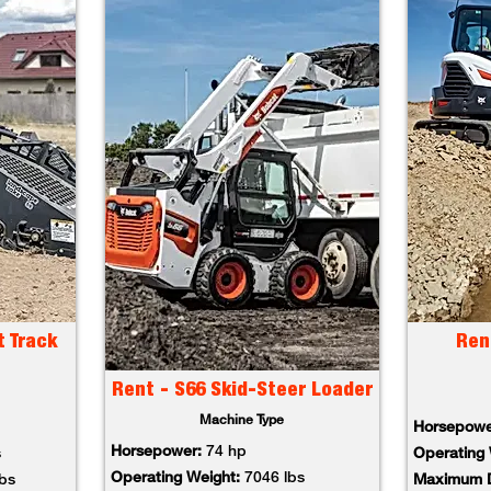
t Track
Ren
Rent - S66 Skid-Steer Loader
Machine Type
Horsepowe
Horsepower:
74 hp
s
Operating 
Operating Weight:
7046 lbs
lbs
Maximum D