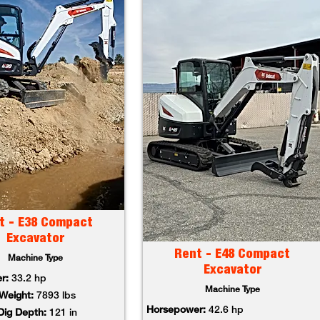
t - E38 Compact
Excavator
Rent - E48 Compact
Machine Type
Excavator
r:
33.2 hp
Machine Type
Weight:
7893 lbs
Horsepower:
42.6 hp
ig Depth:
121 in