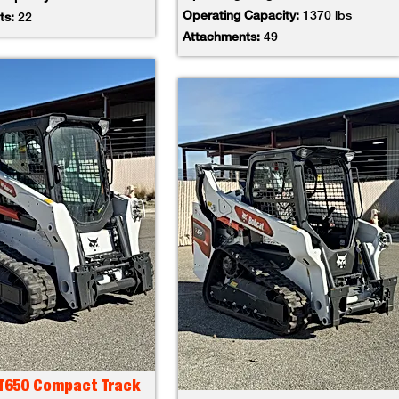
Operating Capacity:
1370 lbs
ts:
22
Attachments:
49
 T650 Compact Track