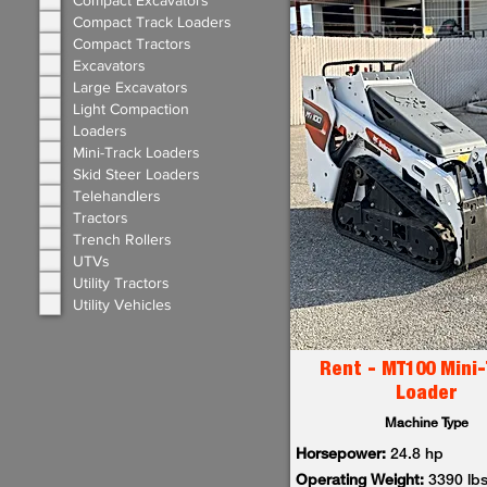
Compact Excavators
Compact Track Loaders
Compact Tractors
Excavators
Large Excavators
Light Compaction
Loaders
Mini-Track Loaders
Skid Steer Loaders
Telehandlers
Tractors
Trench Rollers
UTVs
Utility Tractors
Utility Vehicles
Rent - MT100 Mini-
Loader
Machine Type
Horsepower:
24.8 hp
Operating Weight:
3390 lb