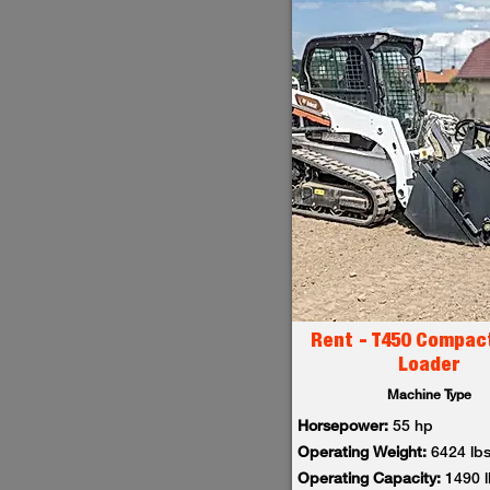
Rent - T450 Compac
Loader
Machine Type
Horsepower:
55 hp
Operating Weight:
6424 lb
Operating Capacity:
1490 