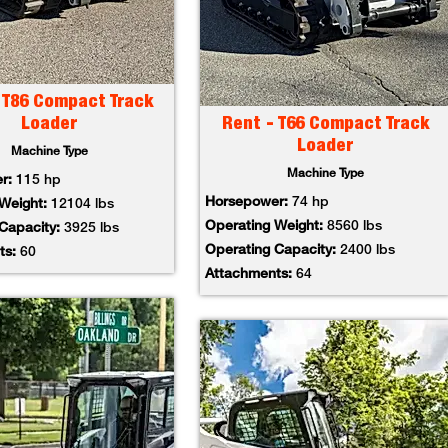
 T86 Compact Track
Loader
Rent - T66 Compact Track
Loader
Machine Type
Machine Type
er:
115 hp
Horsepower:
74 hp
 Weight:
12104 lbs
Operating Weight:
8560 lbs
 Capacity:
3925 lbs
Operating Capacity:
2400 lbs
ts:
60
Attachments:
64