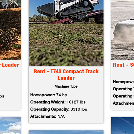
r Loader
Rent - S
Rent - T740 Compact Track
Loader
Horsepow
Machine Type
s
Operating
Horsepower:
74 hp
lbs
Operating
Operating Weight:
10127 lbs
Attachmen
Operating Capacity:
3310 lbs
Attachments:
N/A