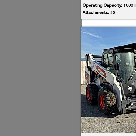
Operating Capacity:
1000 
Attachments:
30