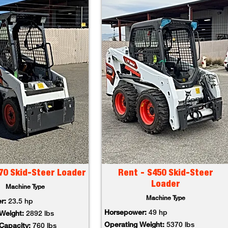
70 Skid-Steer Loader
Rent - S450 Skid-Steer
Loader
Machine Type
Machine Type
er:
23.5 hp
Horsepower:
49 hp
 Weight:
2892 lbs
Operating Weight:
5370 lbs
 Capacity:
760 lbs