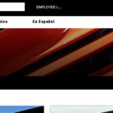
EMPLOYEE LOGIN
vice
En Español