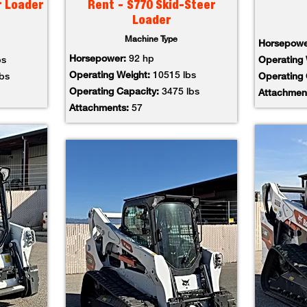
r Loader
Rent - S770 Skid-Steer
Loader
Machine Type
Horsepow
Horsepower:
92 hp
bs
Operating
Operating Weight:
10515 lbs
lbs
Operating
Operating Capacity:
3475 lbs
Attachmen
Attachments:
57