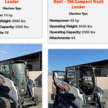
Loader
Rent - T64 Compact Track
Loader
Machine Type
Machine Type
er:
74 hp
Horsepower:
68 hp
 Weight:
8980 lbs
Operating Weight:
8440 lbs
 Capacity:
2500 lbs
Operating Capacity:
2300 lbs
ts:
58
Attachments:
64