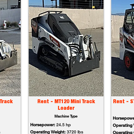
Track
Rent - MT120 Mini Track
Rent - S
Loader
Machine Type
Horsepow
Horsepower:
24.5 hp
Operating
s
Operating Weight:
3720 lbs
Operating