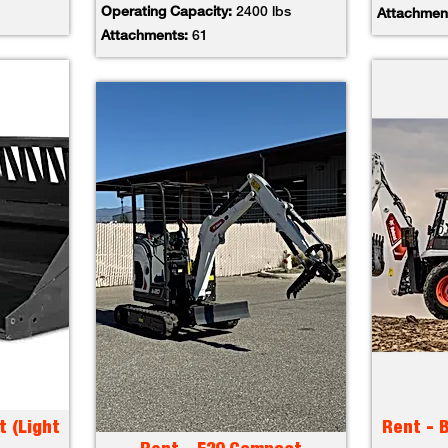
Operating Capacity:
2400 lbs
Attachmen
Attachments:
61
t (Light
Rent - 