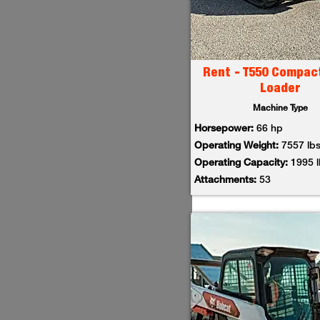
Rent - T550 Compac
Loader
Machine Type
Horsepower:
66 hp
Operating Weight:
7557 lb
Operating Capacity:
1995 
Attachments:
53