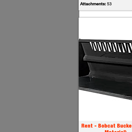
Attachments:
53
Rent - Bobcat Bucke