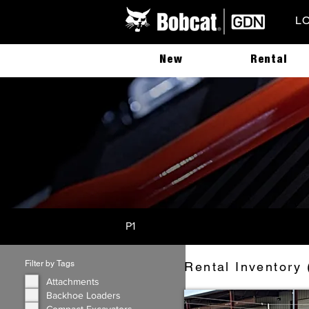
L
New
Rental
P1
Filter by Tags
Rental Inventory 
Attachments
Backhoe Loaders