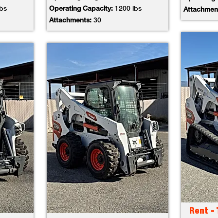
lbs
Operating Capacity:
1200 lbs
Attachmen
Attachments:
30
Rent -