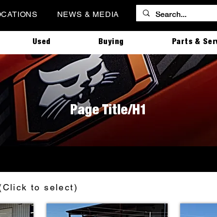
OCATIONS
NEWS & MEDIA
Used
Buying
Parts & Ser
Page Title/H1
(Click to select)