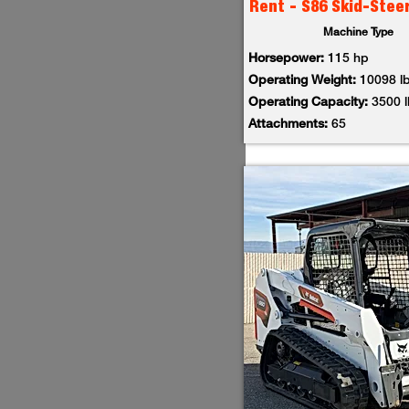
Rent - S86 Skid-Stee
Machine Type
Horsepower:
115 hp
Operating Weight:
10098 l
Operating Capacity:
3500 
Attachments:
65