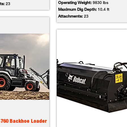
Operating Weight:
9830 lbs
ts:
23
Maximum Dig Depth:
10.4 ft
Attachments:
23
B760 Backhoe Loader