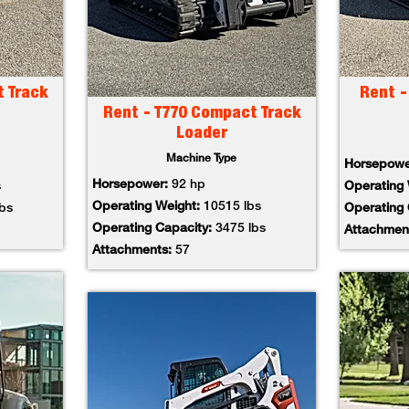
t Track
Rent -
Rent - T770 Compact Track
Loader
Machine Type
Horsepow
Horsepower:
92 hp
s
Operating
Operating Weight:
10515 lbs
lbs
Operating
Operating Capacity:
3475 lbs
Attachmen
Attachments:
57