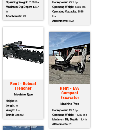
Operating Weight:
9180 lbs
Horsepower:
73.1 hp
Maximum Dig Depth:
130.4
Operating Weight:
5960 lbs
in
Operating Capacity:
3898
Attachments:
23
lbs
Attachments:
N/A
Rent - Bobcat
Trencher
Rent - E55
Compact
Machine Type
Excavator
Height:
in
Machine Type
Length:
in
Weight:
lbs
Horsepower:
49.7 hp
Brand:
Bobcat
Operating Weight:
11357 lbs
Maximum Dig Depth:
11.4 ft
Attachments:
23