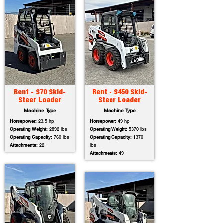
Rent - S70 Skid-
Rent - S450 Skid-
Steer Loader
Steer Loader
Machine Type
Machine Type
Horsepower:
23.5 hp
Horsepower:
49 hp
Operating Weight:
2892 lbs
Operating Weight:
5370 lbs
Operating Capacity:
760 lbs
Operating Capacity:
1370
Attachments:
22
lbs
Attachments:
49