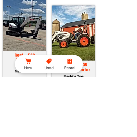
Rent - E60
Compact
Excavator
Rent - CT2035
New
Used
Rental
Compact Tractor
Machine Type
Machine Type
Horsepower:
55.7 hp
Operating Weight:
12315 lbs
Horsepower:
34.9 hp
Maximum Dig Depth:
13.1 ft
Operating Weight:
3005 lbs
Attachments:
23
Lift Capacity:
1389 lbs
Attachments:
36