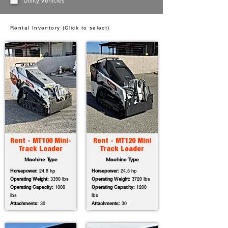
Utility Vehicles
Rental Inventory (Click to select)
Rent - MT100 Mini-
Rent - MT120 Mini
Track Loader
Track Loader
Machine Type
Machine Type
Horsepower:
24.8 hp
Horsepower:
24.5 hp
Operating Weight:
3390 lbs
Operating Weight:
3720 lbs
Operating Capacity:
1000
Operating Capacity:
1200
lbs
lbs
Attachments:
30
Attachments:
30