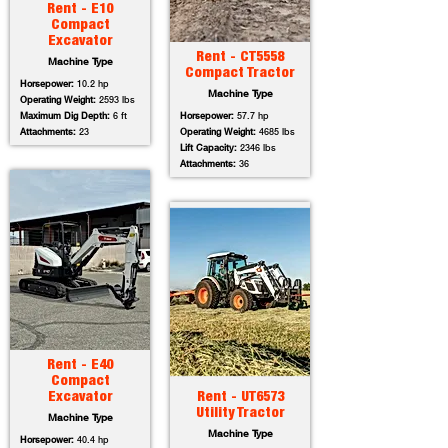
Rent - E10
Compact
Excavator
Rent - CT5558
Machine Type
Compact Tractor
Horsepower:
10.2 hp
Machine Type
Operating Weight:
2593 lbs
Maximum Dig Depth:
6 ft
Horsepower:
57.7 hp
Attachments:
23
Operating Weight:
4685 lbs
Lift Capacity:
2346 lbs
Attachments:
36
Rent - E40
Compact
Excavator
Rent - UT6573
Utility Tractor
Machine Type
Machine Type
Horsepower:
40.4 hp