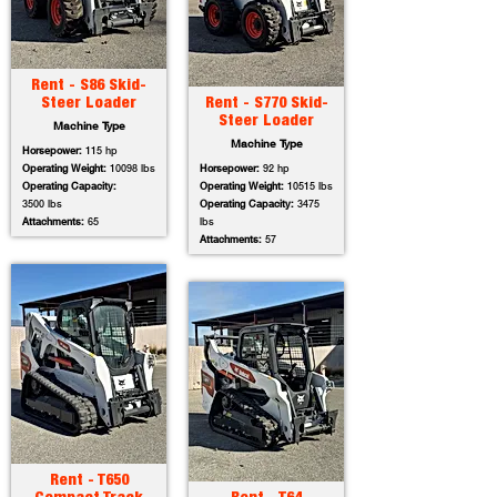
Rent - S86 Skid-
Steer Loader
Rent - S770 Skid-
Steer Loader
Machine Type
Machine Type
Horsepower:
115 hp
Operating Weight:
10098 lbs
Horsepower:
92 hp
Operating Capacity:
Operating Weight:
10515 lbs
3500 lbs
Operating Capacity:
3475
Attachments:
65
lbs
Attachments:
57
Rent - T650