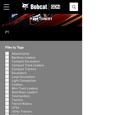
Page Title/H1
P1
Filter by Tags
Attachments
Backhoe Loaders
Compact Excavators
Compact Track Loaders
Compact Tractors
Excavators
Large Excavators
Light Compaction
Loaders
Mini-Track Loaders
Skid Steer Loaders
Telehandlers
Tractors
Trench Rollers
UTVs
Utility Tractors