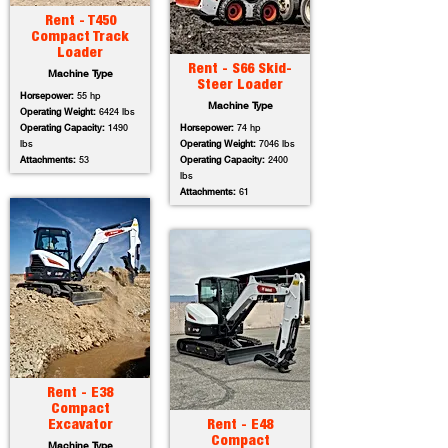
Rent - T450
Compact Track
Loader
Rent - S66 Skid-
Machine Type
Steer Loader
Horsepower:
55 hp
Machine Type
Operating Weight:
6424 lbs
Operating Capacity:
1490
Horsepower:
74 hp
lbs
Operating Weight:
7046 lbs
Attachments:
53
Operating Capacity:
2400
lbs
Attachments:
61
Rent - E38
Compact
Excavator
Rent - E48
Compact
Machine Type