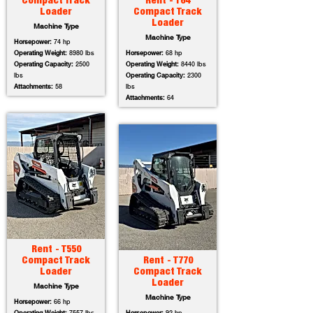
Compact Track
Rent - T64
Loader
Compact Track
Loader
Machine Type
Machine Type
Horsepower:
74 hp
Operating Weight:
8980 lbs
Horsepower:
68 hp
Operating Capacity:
2500
Operating Weight:
8440 lbs
lbs
Operating Capacity:
2300
Attachments:
58
lbs
Attachments:
64
Rent - T550
Compact Track
Rent - T770
Loader
Compact Track
Loader
Machine Type
Machine Type
Horsepower:
66 hp