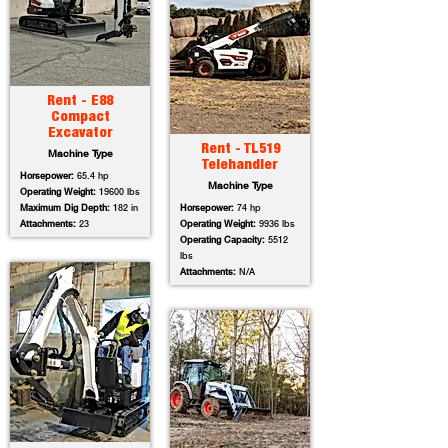
Rent - E88
Compact
Excavator
Rent - TL519
Machine Type
Telehandler
Horsepower:
65.4 hp
Machine Type
Operating Weight:
19600 lbs
Maximum Dig Depth:
182 in
Horsepower:
74 hp
Attachments:
23
Operating Weight:
9936 lbs
Operating Capacity:
5512
lbs
Attachments:
N/A