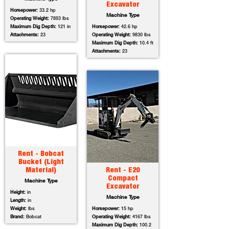
Excavator
Horsepower:
33.2 hp
Machine Type
Operating Weight:
7893 lbs
Maximum Dig Depth:
121 in
Horsepower:
42.6 hp
Attachments:
23
Operating Weight:
9830 lbs
Maximum Dig Depth:
10.4 ft
Attachments:
23
Rent - Bobcat
Bucket (Light
Material)
Rent - E20
Compact
Machine Type
Excavator
Height:
in
Machine Type
Length:
in
Weight:
lbs
Horsepower:
15 hp
Brand:
Bobcat
Operating Weight:
4167 lbs
Maximum Dig Depth:
100.2