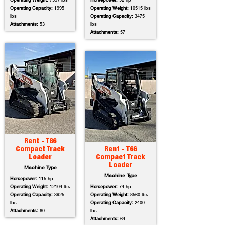
Operating Weight:
7557 lbs
Horsepower:
92 hp
Operating Capacity:
1995
Operating Weight:
10515 lbs
lbs
Operating Capacity:
3475
Attachments:
53
lbs
Attachments:
57
Rent - T86
Compact Track
Rent - T66
Loader
Compact Track
Loader
Machine Type
Machine Type
Horsepower:
115 hp
Operating Weight:
12104 lbs
Horsepower:
74 hp
Operating Capacity:
3925
Operating Weight:
8560 lbs
lbs
Operating Capacity:
2400
Attachments:
60
lbs
Attachments:
64