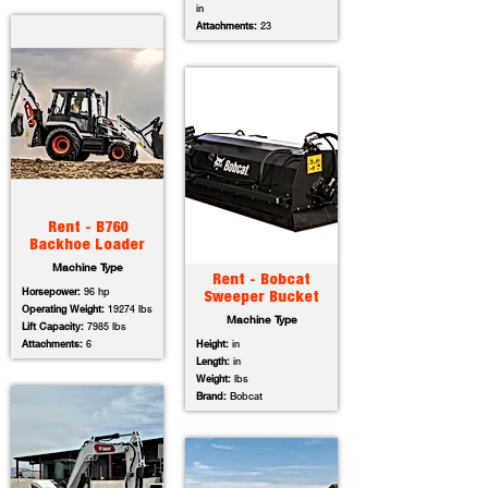
in
Attachments:
23
Rent - B760
Backhoe Loader
Machine Type
Rent - Bobcat
Horsepower:
96 hp
Sweeper Bucket
Operating Weight:
19274 lbs
Machine Type
Lift Capacity:
7985 lbs
Attachments:
6
Height:
in
Length:
in
Weight:
lbs
Brand:
Bobcat