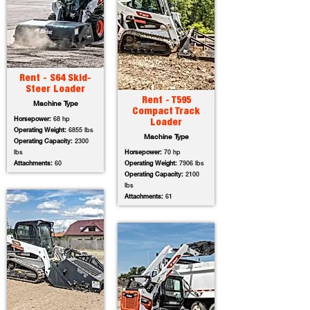
Rent - S64 Skid-
Steer Loader
Rent - T595
Machine Type
Compact Track
Horsepower:
68 hp
Loader
Operating Weight:
6855 lbs
Machine Type
Operating Capacity:
2300
lbs
Horsepower:
70 hp
Attachments:
60
Operating Weight:
7906 lbs
Operating Capacity:
2100
lbs
Attachments:
61