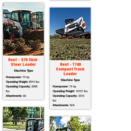
Rent - S76 Skid-
Steer Loader
Rent - T740
Compact Track
Machine Type
Loader
Horsepower:
74 hp
Machine Type
Operating Weight:
8014 lbs
Operating Capacity:
2900
Horsepower:
74 hp
lbs
Operating Weight:
10127 lbs
Attachments:
66
Operating Capacity:
3310
lbs
Attachments:
N/A