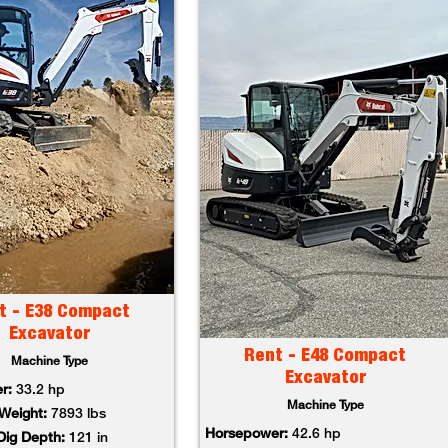
t - E38 Compact
Excavator
Rent - E48 Compact
Machine Type
Excavator
r:
33.2 hp
Machine Type
Weight:
7893 lbs
Horsepower:
42.6 hp
ig Depth:
121 in