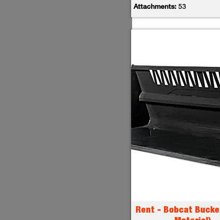
Attachments:
53
Rent - Bobcat Bucke