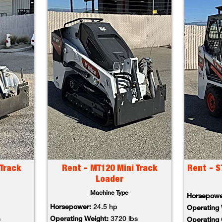
Track
Rent - MT120 Mini Track
Rent - S
Loader
Machine Type
Horsepow
Horsepower:
24.5 hp
Operating
s
Operating Weight:
3720 lbs
Operating