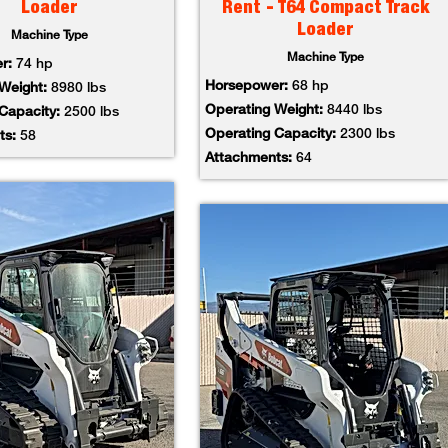
Loader
Rent - T64 Compact Track
Loader
Machine Type
Machine Type
er:
74 hp
Horsepower:
68 hp
 Weight:
8980 lbs
Operating Weight:
8440 lbs
 Capacity:
2500 lbs
Operating Capacity:
2300 lbs
ts:
58
Attachments:
64