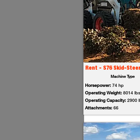
Rent - S76 Skid-Stee
Machine Type
Horsepower:
74 hp
Operating Weight:
8014 lb
Operating Capacity:
2900 
Attachments:
66