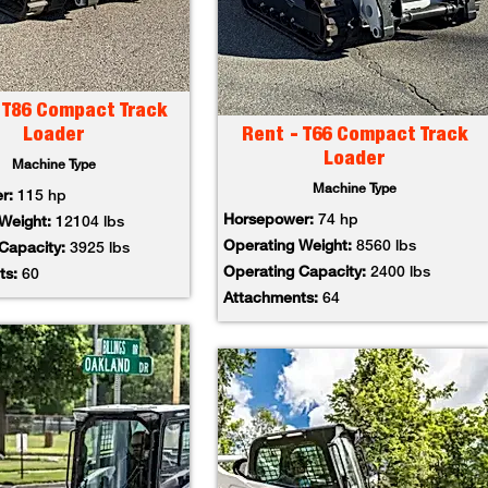
 T86 Compact Track
Loader
Rent - T66 Compact Track
Loader
Machine Type
Machine Type
er:
115 hp
Horsepower:
74 hp
 Weight:
12104 lbs
Operating Weight:
8560 lbs
 Capacity:
3925 lbs
Operating Capacity:
2400 lbs
ts:
60
Attachments:
64