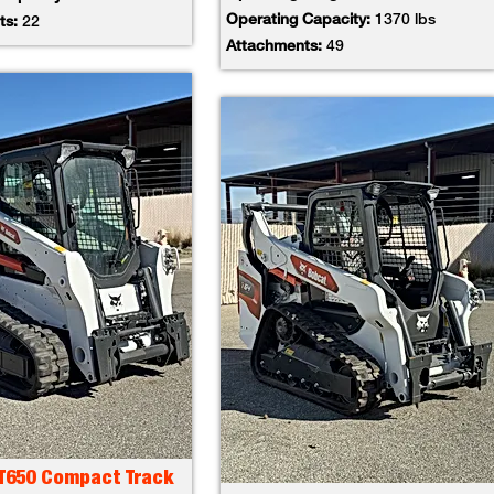
Operating Capacity:
1370 lbs
ts:
22
Attachments:
49
 T650 Compact Track