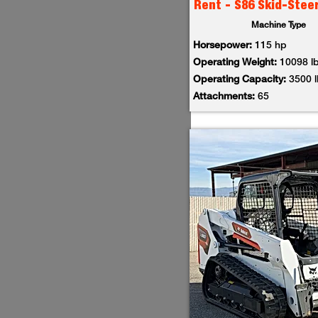
Rent - S86 Skid-Stee
Machine Type
Horsepower:
115 hp
Operating Weight:
10098 l
Operating Capacity:
3500 
Attachments:
65