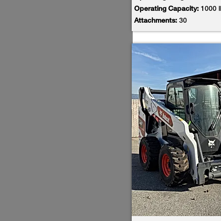
Operating Capacity:
1000 
Attachments:
30