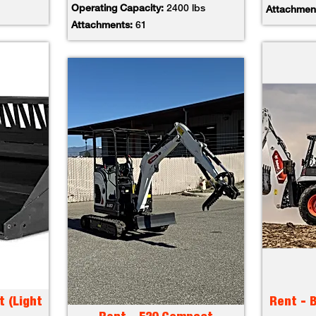
Operating Capacity:
2400 lbs
Attachmen
Attachments:
61
t (Light
Rent - 