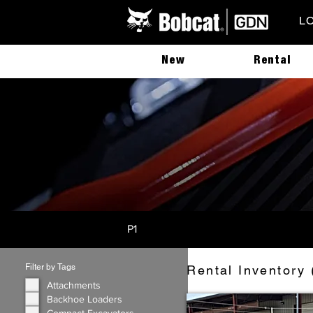
L
New
Rental
P1
Filter by Tags
Rental Inventory 
Attachments
Backhoe Loaders