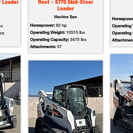
r Loader
Rent - S770 Skid-Steer
Loader
Machine Type
Horsepow
Horsepower:
92 hp
bs
Operating
Operating Weight:
10515 lbs
lbs
Operating
Operating Capacity:
3475 lbs
Attachmen
Attachments:
57