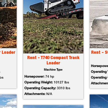
r Loader
Rent - S
Rent - T740 Compact Track
Loader
Horsepow
Machine Type
s
Operating
Horsepower:
74 hp
lbs
Operating
Operating Weight:
10127 lbs
Attachmen
Operating Capacity:
3310 lbs
Attachments:
N/A