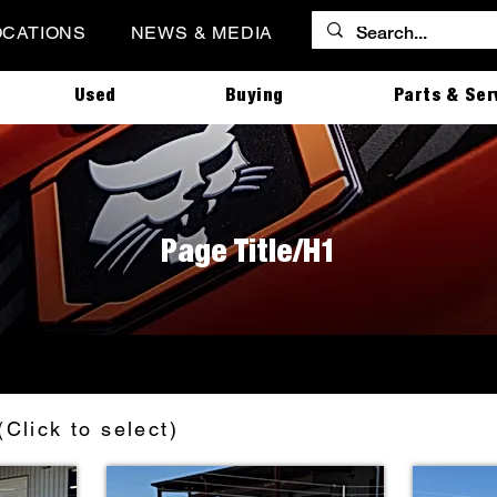
OCATIONS
NEWS & MEDIA
Used
Buying
Parts & Ser
Page Title/H1
(Click to select)