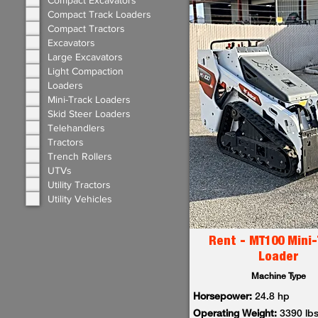
Compact Excavators
Compact Track Loaders
Compact Tractors
Excavators
Large Excavators
Light Compaction
Loaders
Mini-Track Loaders
Skid Steer Loaders
Telehandlers
Tractors
Trench Rollers
UTVs
Utility Tractors
Utility Vehicles
Rent - MT100 Mini-
Loader
Machine Type
Horsepower:
24.8 hp
Operating Weight:
3390 lb