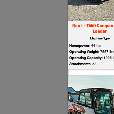
Rent - T550 Compac
Loader
Machine Type
Horsepower:
66 hp
Operating Weight:
7557 lb
Operating Capacity:
1995 
Attachments:
53