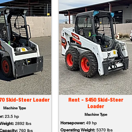
70 Skid-Steer Loader
Rent - S450 Skid-Steer
Loader
Machine Type
Machine Type
er:
23.5 hp
Horsepower:
49 hp
 Weight:
2892 lbs
Operating Weight:
5370 lbs
 Capacity:
760 lbs