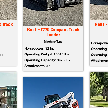
t Track
Rent -
Rent - T770 Compact Track
Loader
Machine Type
Horsepow
Horsepower:
92 hp
s
Operating
Operating Weight:
10515 lbs
lbs
Operating
Operating Capacity:
3475 lbs
Attachmen
Attachments:
57