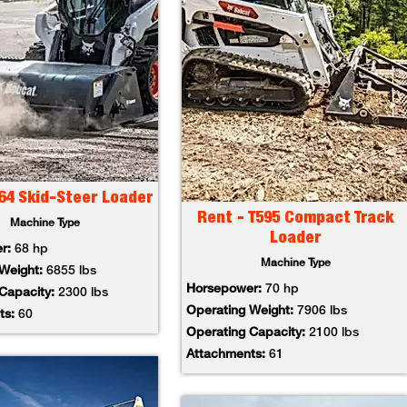
64 Skid-Steer Loader
Rent - T595 Compact Track
Machine Type
Loader
er:
68 hp
Machine Type
 Weight:
6855 lbs
Horsepower:
70 hp
 Capacity:
2300 lbs
Operating Weight:
7906 lbs
ts:
60
Operating Capacity:
2100 lbs
Attachments:
61