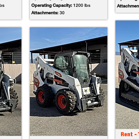
lbs
Operating Capacity:
1200 lbs
Attachmen
Attachments:
30
Rent -