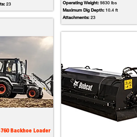
Operating Weight:
9830 lbs
ts:
23
Maximum Dig Depth:
10.4 ft
Attachments:
23
B760 Backhoe Loader