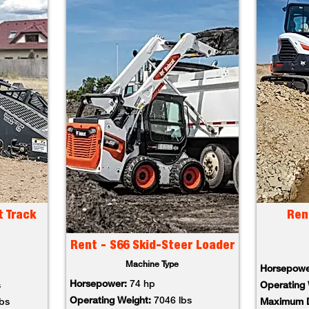
t Track
Ren
Rent - S66 Skid-Steer Loader
Machine Type
Horsepowe
Horsepower:
74 hp
s
Operating 
Operating Weight:
7046 lbs
lbs
Maximum D