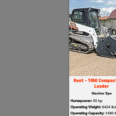
Rent - T450 Compac
Loader
Machine Type
Horsepower:
55 hp
Operating Weight:
6424 lb
Operating Capacity:
1490 