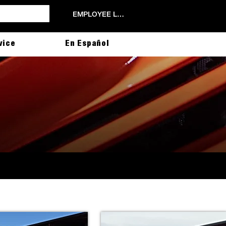
EMPLOYEE LOGIN
vice
En Español