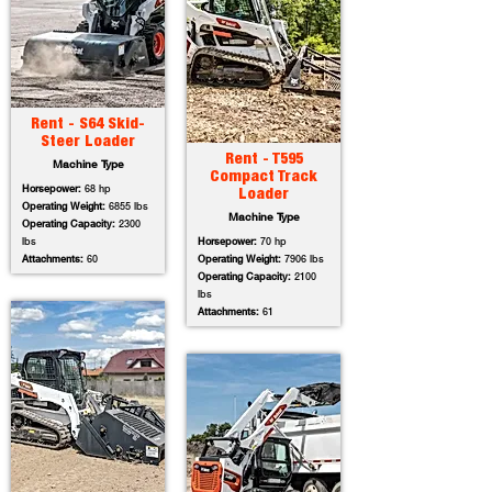
Rent - S64 Skid-
Steer Loader
Rent - T595
Machine Type
Compact Track
Horsepower:
68 hp
Loader
Operating Weight:
6855 lbs
Machine Type
Operating Capacity:
2300
lbs
Horsepower:
70 hp
Attachments:
60
Operating Weight:
7906 lbs
Operating Capacity:
2100
lbs
Attachments:
61