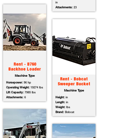
in
Attachments:
23
Rent - B760
Backhoe Loader
Machine Type
Rent - Bobcat
Horsepower:
96 hp
Sweeper Bucket
Operating Weight:
19274 lbs
Machine Type
Lift Capacity:
7985 lbs
Attachments:
6
Height:
in
Length:
in
Weight:
lbs
Brand:
Bobcat