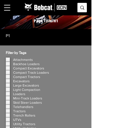
Page Title/H1
P1
Filter by Tags
Attachments
Backhoe Loaders
Compact Excavators
Compact Track Loaders
Compact Tractors
Excavators
Large Excavators
Light Compaction
Loaders
Mini-Track Loaders
Skid Steer Loaders
Telehandlers
Tractors
Trench Rollers
UTVs
Utility Tractors