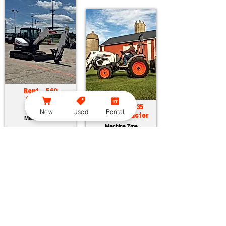
Rent - E60
Compact
Excavator
Rent - CT2035
New
Used
Rental
Compact Tractor
Machine Type
Machine Type
Horsepower:
55.7 hp
Operating Weight:
12315 lbs
Horsepower:
34.9 hp
Maximum Dig Depth:
13.1 ft
Operating Weight:
3005 lbs
Attachments:
23
Lift Capacity:
1389 lbs
Attachments:
36