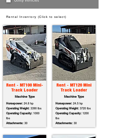
Utility Vehicles
Rental Inventory (Click to select)
Rent - MT100 Mini-
Rent - MT120 Mini
Track Loader
Track Loader
Machine Type
Machine Type
Horsepower:
24.8 hp
Horsepower:
24.5 hp
Operating Weight:
3390 lbs
Operating Weight:
3720 lbs
Operating Capacity:
1000
Operating Capacity:
1200
lbs
lbs
Attachments:
30
Attachments:
30