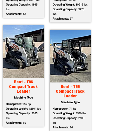
Operating Weight:
7557 lbs
Horsepower:
92 hp
Operating Capacity:
1995
Operating Weight:
10515 lbs
lbs
Operating Capacity:
3475
Attachments:
53
lbs
Attachments:
57
Rent - T86
Compact Track
Rent - T66
Loader
Compact Track
Loader
Machine Type
Machine Type
Horsepower:
115 hp
Operating Weight:
12104 lbs
Horsepower:
74 hp
Operating Capacity:
3925
Operating Weight:
8560 lbs
lbs
Operating Capacity:
2400
Attachments:
60
lbs
Attachments:
64