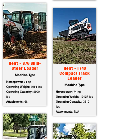
Rent - S76 Skid-
Steer Loader
Rent - T740
Compact Track
Machine Type
Loader
Horsepower:
74 hp
Machine Type
Operating Weight:
8014 lbs
Operating Capacity:
2900
Horsepower:
74 hp
lbs
Operating Weight:
10127 lbs
Attachments:
66
Operating Capacity:
3310
lbs
Attachments:
N/A