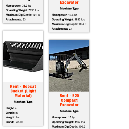
Excavator
Horsepower:
33.2 hp
Machine Type
Operating Weight:
7893 lbs
Maximum Dig Depth:
121 in
Horsepower:
42.6 hp
Attachments:
23
Operating Weight:
9830 lbs
Maximum Dig Depth:
10.4 ft
Attachments:
23
Rent - Bobcat
Bucket (Light
Material)
Rent - E20
Compact
Machine Type
Excavator
Height:
in
Machine Type
Length:
in
Weight:
lbs
Horsepower:
15 hp
Brand:
Bobcat
Operating Weight:
4167 lbs
Maximum Dig Depth:
100.2