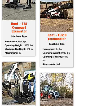
Rent - E88
Compact
Excavator
Rent - TL519
Machine Type
Telehandler
Horsepower:
65.4 hp
Machine Type
Operating Weight:
19600 lbs
Maximum Dig Depth:
182 in
Horsepower:
74 hp
Attachments:
23
Operating Weight:
9936 lbs
Operating Capacity:
5512
lbs
Attachments:
N/A