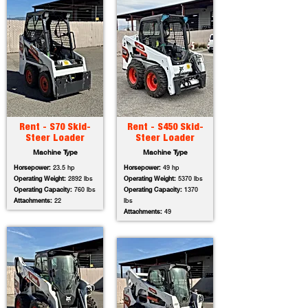
Rent - S70 Skid-
Rent - S450 Skid-
Steer Loader
Steer Loader
Machine Type
Machine Type
Horsepower:
23.5 hp
Horsepower:
49 hp
Operating Weight:
2892 lbs
Operating Weight:
5370 lbs
Operating Capacity:
760 lbs
Operating Capacity:
1370
Attachments:
22
lbs
Attachments:
49