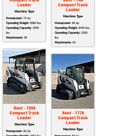
Compact Track
Rent - T64
Loader
Compact Track
Loader
Machine Type
Machine Type
Horsepower:
74 hp
Operating Weight:
8980 lbs
Horsepower:
68 hp
Operating Capacity:
2500
Operating Weight:
8440 lbs
lbs
Operating Capacity:
2300
Attachments:
58
lbs
Attachments:
64
Rent - T550
Compact Track
Rent - T770
Loader
Compact Track
Loader
Machine Type
Machine Type
Horsepower:
66 hp