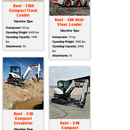
Rent - T450
Compact Track
Loader
Rent - S66 Skid-
Machine Type
Steer Loader
Horsepower:
55 hp
Machine Type
Operating Weight:
6424 lbs
Operating Capacity:
1490
Horsepower:
74 hp
lbs
Operating Weight:
7046 lbs
Attachments:
53
Operating Capacity:
2400
lbs
Attachments:
61
Rent - E38
Compact
Excavator
Rent - E48
Compact
Machine Type