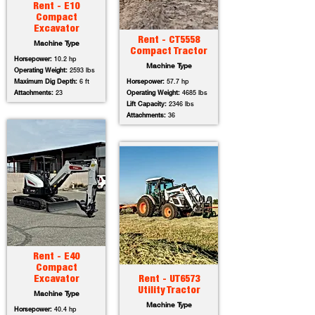
Rent - E10
Compact
Excavator
Rent - CT5558
Machine Type
Compact Tractor
Horsepower:
10.2 hp
Machine Type
Operating Weight:
2593 lbs
Maximum Dig Depth:
6 ft
Horsepower:
57.7 hp
Attachments:
23
Operating Weight:
4685 lbs
Lift Capacity:
2346 lbs
Attachments:
36
Rent - E40
Compact
Excavator
Rent - UT6573
Utility Tractor
Machine Type
Machine Type
Horsepower:
40.4 hp