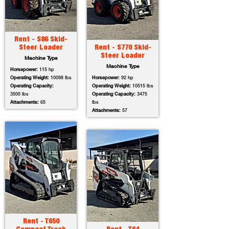
Rent - S86 Skid-
Steer Loader
Rent - S770 Skid-
Steer Loader
Machine Type
Machine Type
Horsepower:
115 hp
Operating Weight:
10098 lbs
Horsepower:
92 hp
Operating Capacity:
Operating Weight:
10515 lbs
3500 lbs
Operating Capacity:
3475
Attachments:
65
lbs
Attachments:
57
Rent - T650