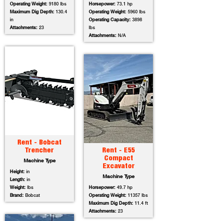
Operating Weight:
9180 lbs
Horsepower:
73.1 hp
Maximum Dig Depth:
130.4
Operating Weight:
5960 lbs
in
Operating Capacity:
3898
Attachments:
23
lbs
Attachments:
N/A
Rent - Bobcat
Trencher
Rent - E55
Compact
Machine Type
Excavator
Height:
in
Machine Type
Length:
in
Weight:
lbs
Horsepower:
49.7 hp
Brand:
Bobcat
Operating Weight:
11357 lbs
Maximum Dig Depth:
11.4 ft
Attachments:
23