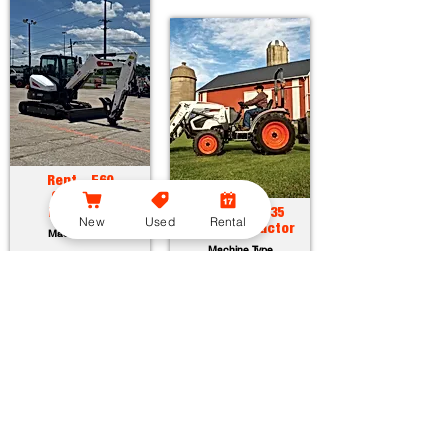
Rent - E60
Compact
Excavator
Rent - CT2035
New
Used
Rental
Compact Tractor
Machine Type
Machine Type
Horsepower:
55.7 hp
Operating Weight:
12315 lbs
Horsepower:
34.9 hp
Maximum Dig Depth:
13.1 ft
Operating Weight:
3005 lbs
Attachments:
23
Lift Capacity:
1389 lbs
Attachments:
36