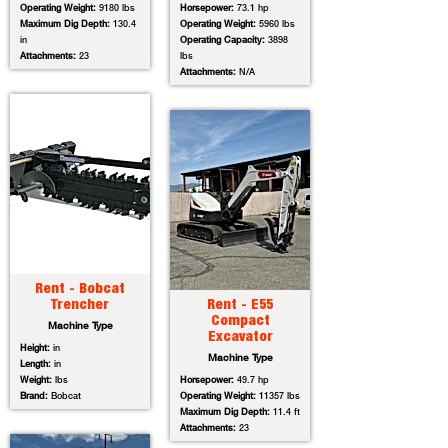
Operating Weight:
9180 lbs
Horsepower:
73.1 hp
Maximum Dig Depth:
130.4
Operating Weight:
5960 lbs
in
Operating Capacity:
3898
Attachments:
23
lbs
Attachments:
N/A
Rent - Bobcat
Trencher
Rent - E55
Compact
Machine Type
Excavator
Height:
in
Machine Type
Length:
in
Weight:
lbs
Horsepower:
49.7 hp
Brand:
Bobcat
Operating Weight:
11357 lbs
Maximum Dig Depth:
11.4 ft
Attachments:
23