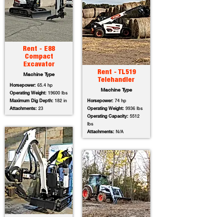
Rent - E88
Compact
Excavator
Rent - TL519
Machine Type
Telehandler
Horsepower:
65.4 hp
Machine Type
Operating Weight:
19600 lbs
Maximum Dig Depth:
182 in
Horsepower:
74 hp
Attachments:
23
Operating Weight:
9936 lbs
Operating Capacity:
5512
lbs
Attachments:
N/A