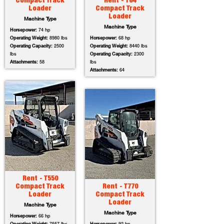
Compact Track
Rent - T64
Loader
Compact Track
Loader
Machine Type
Machine Type
Horsepower:
74 hp
Operating Weight:
8980 lbs
Horsepower:
68 hp
Operating Capacity:
2500
Operating Weight:
8440 lbs
lbs
Operating Capacity:
2300
Attachments:
58
lbs
Attachments:
64
Rent - T550
Compact Track
Rent - T770
Loader
Compact Track
Loader
Machine Type
Machine Type
Horsepower:
66 hp