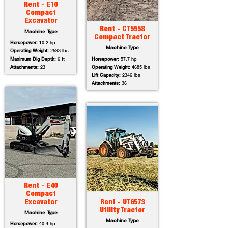
Rent - E10
Compact
Excavator
Rent - CT5558
Machine Type
Compact Tractor
Horsepower:
10.2 hp
Machine Type
Operating Weight:
2593 lbs
Maximum Dig Depth:
6 ft
Horsepower:
57.7 hp
Attachments:
23
Operating Weight:
4685 lbs
Lift Capacity:
2346 lbs
Attachments:
36
Rent - E40
Compact
Excavator
Rent - UT6573
Utility Tractor
Machine Type
Machine Type
Horsepower:
40.4 hp