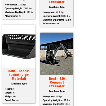
Excavator
Horsepower:
33.2 hp
Machine Type
Operating Weight:
7893 lbs
Maximum Dig Depth:
121 in
Horsepower:
42.6 hp
Attachments:
23
Operating Weight:
9830 lbs
Maximum Dig Depth:
10.4 ft
Attachments:
23
Rent - Bobcat
Bucket (Light
Material)
Rent - E20
Compact
Machine Type
Excavator
Height:
in
Machine Type
Length:
in
Weight:
lbs
Horsepower:
15 hp
Brand:
Bobcat
Operating Weight:
4167 lbs
Maximum Dig Depth:
100.2