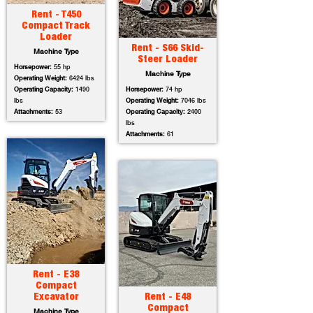
Rent - T450
Compact Track
Loader
Rent - S66 Skid-
Machine Type
Steer Loader
Horsepower:
55 hp
Machine Type
Operating Weight:
6424 lbs
Operating Capacity:
1490
Horsepower:
74 hp
lbs
Operating Weight:
7046 lbs
Attachments:
53
Operating Capacity:
2400
lbs
Attachments:
61
Rent - E38
Compact
Excavator
Rent - E48
Compact
Machine Type