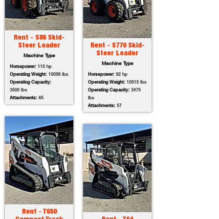
Rent - S86 Skid-
Steer Loader
Rent - S770 Skid-
Steer Loader
Machine Type
Machine Type
Horsepower:
115 hp
Operating Weight:
10098 lbs
Horsepower:
92 hp
Operating Capacity:
Operating Weight:
10515 lbs
3500 lbs
Operating Capacity:
3475
Attachments:
65
lbs
Attachments:
57
Rent - T650