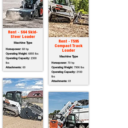
Rent - S64 Skid-
Steer Loader
Rent - T595
Machine Type
Compact Track
Horsepower:
68 hp
Loader
Operating Weight:
6855 lbs
Machine Type
Operating Capacity:
2300
lbs
Horsepower:
70 hp
Attachments:
60
Operating Weight:
7906 lbs
Operating Capacity:
2100
lbs
Attachments:
61