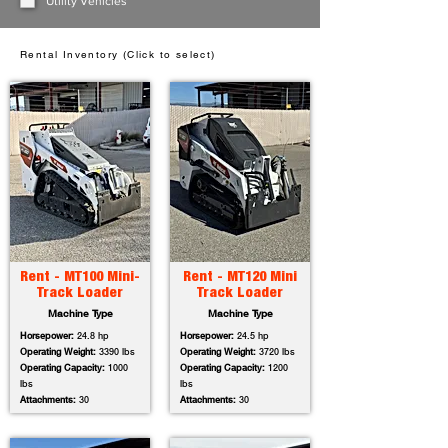
Utility Vehicles
Rental Inventory (Click to select)
Rent - MT100 Mini-
Rent - MT120 Mini
Track Loader
Track Loader
Machine Type
Machine Type
Horsepower:
24.8 hp
Horsepower:
24.5 hp
Operating Weight:
3390 lbs
Operating Weight:
3720 lbs
Operating Capacity:
1000
Operating Capacity:
1200
lbs
lbs
Attachments:
30
Attachments:
30