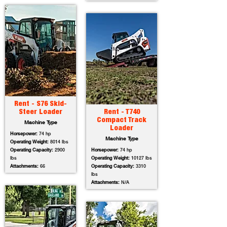
Rent - S76 Skid-
Steer Loader
Rent - T740
Compact Track
Machine Type
Loader
Horsepower:
74 hp
Machine Type
Operating Weight:
8014 lbs
Operating Capacity:
2900
Horsepower:
74 hp
lbs
Operating Weight:
10127 lbs
Attachments:
66
Operating Capacity:
3310
lbs
Attachments:
N/A