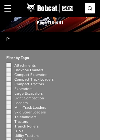
Page Title/H1
P1
Filter by Tags
Attachments
Backhoe Loaders
Compact Excavators
Compact Track Loaders
Compact Tractors
Excavators
Large Excavators
Light Compaction
Loaders
Mini-Track Loaders
Skid Steer Loaders
Telehandlers
Tractors
Trench Rollers
UTVs
Utility Tractors