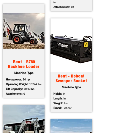
in
Attachments:
23
Rent - B760
Backhoe Loader
Machine Type
Rent - Bobcat
Horsepower:
96 hp
Sweeper Bucket
Operating Weight:
19274 lbs
Machine Type
Lift Capacity:
7985 lbs
Attachments:
6
Height:
in
Length:
in
Weight:
lbs
Brand:
Bobcat