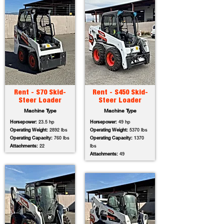
Rent - S70 Skid-
Rent - S450 Skid-
Steer Loader
Steer Loader
Machine Type
Machine Type
Horsepower:
23.5 hp
Horsepower:
49 hp
Operating Weight:
2892 lbs
Operating Weight:
5370 lbs
Operating Capacity:
760 lbs
Operating Capacity:
1370
Attachments:
22
lbs
Attachments:
49