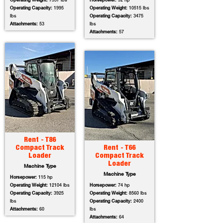
Operating Weight:
7557 lbs
Horsepower:
92 hp
Operating Capacity:
1995
Operating Weight:
10515 lbs
lbs
Operating Capacity:
3475
Attachments:
53
lbs
Attachments:
57
Rent - T86
Compact Track
Rent - T66
Loader
Compact Track
Loader
Machine Type
Machine Type
Horsepower:
115 hp
Operating Weight:
12104 lbs
Horsepower:
74 hp
Operating Capacity:
3925
Operating Weight:
8560 lbs
lbs
Operating Capacity:
2400
Attachments:
60
lbs
Attachments:
64