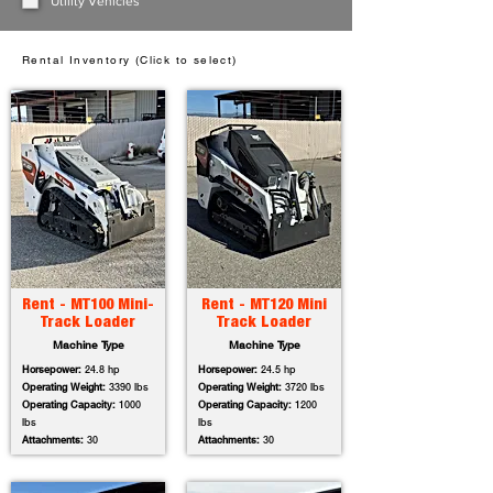
Utility Vehicles
Rental Inventory (Click to select)
Rent - MT100 Mini-
Rent - MT120 Mini
Track Loader
Track Loader
Machine Type
Machine Type
Horsepower:
24.8 hp
Horsepower:
24.5 hp
Operating Weight:
3390 lbs
Operating Weight:
3720 lbs
Operating Capacity:
1000
Operating Capacity:
1200
lbs
lbs
Attachments:
30
Attachments:
30