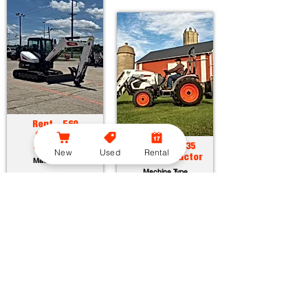
Rent - E60
Compact
Excavator
Rent - CT2035
New
Used
Rental
Compact Tractor
Machine Type
Machine Type
Horsepower:
55.7 hp
Operating Weight:
12315 lbs
Horsepower:
34.9 hp
Maximum Dig Depth:
13.1 ft
Operating Weight:
3005 lbs
Attachments:
23
Lift Capacity:
1389 lbs
Attachments:
36