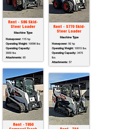
Rent - S86 Skid-
Steer Loader
Rent - S770 Skid-
Steer Loader
Machine Type
Machine Type
Horsepower:
115 hp
Operating Weight:
10098 lbs
Horsepower:
92 hp
Operating Capacity:
Operating Weight:
10515 lbs
3500 lbs
Operating Capacity:
3475
Attachments:
65
lbs
Attachments:
57
Rent - T650