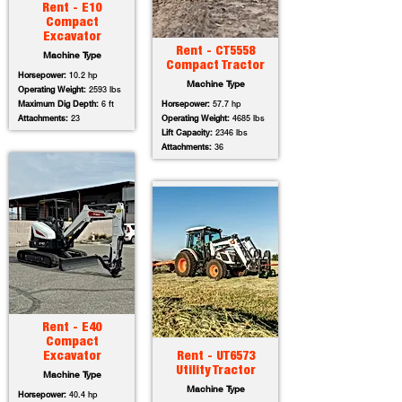
Rent - E10
Compact
Excavator
Rent - CT5558
Machine Type
Compact Tractor
Horsepower:
10.2 hp
Machine Type
Operating Weight:
2593 lbs
Maximum Dig Depth:
6 ft
Horsepower:
57.7 hp
Attachments:
23
Operating Weight:
4685 lbs
Lift Capacity:
2346 lbs
Attachments:
36
Rent - E40
Compact
Excavator
Rent - UT6573
Utility Tractor
Machine Type
Machine Type
Horsepower:
40.4 hp