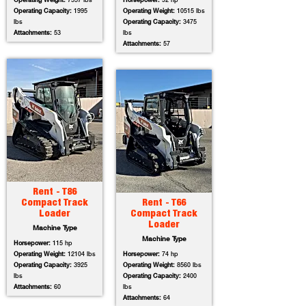
Operating Weight:
7557 lbs
Horsepower:
92 hp
Operating Capacity:
1995
Operating Weight:
10515 lbs
lbs
Operating Capacity:
3475
Attachments:
53
lbs
Attachments:
57
Rent - T86
Compact Track
Rent - T66
Loader
Compact Track
Loader
Machine Type
Machine Type
Horsepower:
115 hp
Operating Weight:
12104 lbs
Horsepower:
74 hp
Operating Capacity:
3925
Operating Weight:
8560 lbs
lbs
Operating Capacity:
2400
Attachments:
60
lbs
Attachments:
64