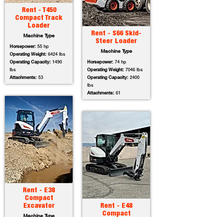
Rent - T450
Compact Track
Loader
Rent - S66 Skid-
Machine Type
Steer Loader
Horsepower:
55 hp
Machine Type
Operating Weight:
6424 lbs
Operating Capacity:
1490
Horsepower:
74 hp
lbs
Operating Weight:
7046 lbs
Attachments:
53
Operating Capacity:
2400
lbs
Attachments:
61
Rent - E38
Compact
Excavator
Rent - E48
Compact
Machine Type