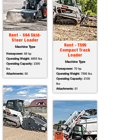
Rent - S64 Skid-
Steer Loader
Rent - T595
Machine Type
Compact Track
Horsepower:
68 hp
Loader
Operating Weight:
6855 lbs
Machine Type
Operating Capacity:
2300
lbs
Horsepower:
70 hp
Attachments:
60
Operating Weight:
7906 lbs
Operating Capacity:
2100
lbs
Attachments:
61