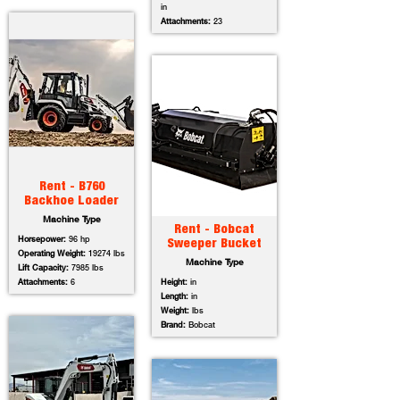
in
Attachments:
23
Rent - B760
Backhoe Loader
Machine Type
Rent - Bobcat
Horsepower:
96 hp
Sweeper Bucket
Operating Weight:
19274 lbs
Machine Type
Lift Capacity:
7985 lbs
Attachments:
6
Height:
in
Length:
in
Weight:
lbs
Brand:
Bobcat