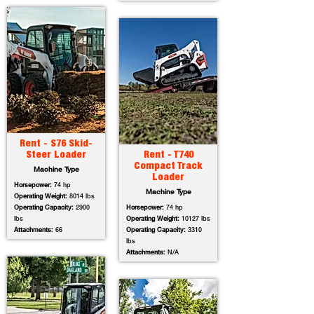
Rent - S76 Skid-
Steer Loader
Rent - T740
Compact Track
Machine Type
Loader
Horsepower:
74 hp
Machine Type
Operating Weight:
8014 lbs
Operating Capacity:
2900
Horsepower:
74 hp
lbs
Operating Weight:
10127 lbs
Attachments:
66
Operating Capacity:
3310
lbs
Attachments:
N/A