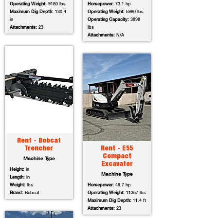
Operating Weight:
9180 lbs
Horsepower:
73.1 hp
Maximum Dig Depth:
130.4
Operating Weight:
5960 lbs
in
Operating Capacity:
3898
Attachments:
23
lbs
Attachments:
N/A
Rent - Bobcat
Trencher
Rent - E55
Compact
Machine Type
Excavator
Height:
in
Machine Type
Length:
in
Weight:
lbs
Horsepower:
49.7 hp
Brand:
Bobcat
Operating Weight:
11357 lbs
Maximum Dig Depth:
11.4 ft
Attachments:
23