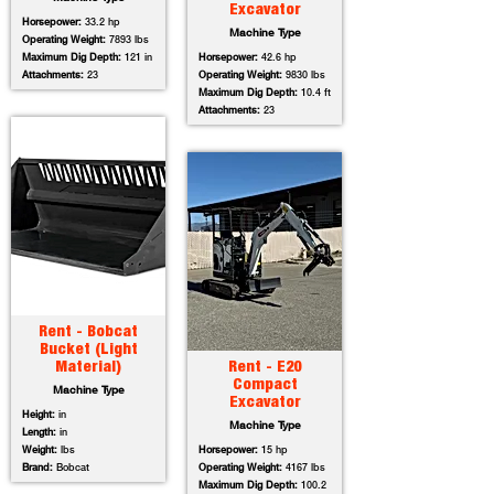
Excavator
Horsepower:
33.2 hp
Machine Type
Operating Weight:
7893 lbs
Maximum Dig Depth:
121 in
Horsepower:
42.6 hp
Attachments:
23
Operating Weight:
9830 lbs
Maximum Dig Depth:
10.4 ft
Attachments:
23
Rent - Bobcat
Bucket (Light
Material)
Rent - E20
Compact
Machine Type
Excavator
Height:
in
Machine Type
Length:
in
Weight:
lbs
Horsepower:
15 hp
Brand:
Bobcat
Operating Weight:
4167 lbs
Maximum Dig Depth:
100.2