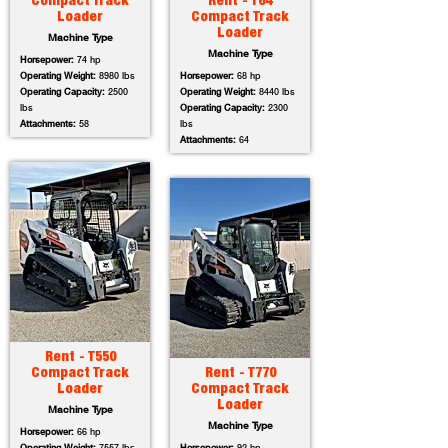
Compact Track
Rent - T64
Loader
Compact Track
Loader
Machine Type
Machine Type
Horsepower:
74 hp
Operating Weight:
8980 lbs
Horsepower:
68 hp
Operating Capacity:
2500
Operating Weight:
8440 lbs
lbs
Operating Capacity:
2300
Attachments:
58
lbs
Attachments:
64
Rent - T550
Compact Track
Rent - T770
Loader
Compact Track
Loader
Machine Type
Machine Type
Horsepower:
66 hp