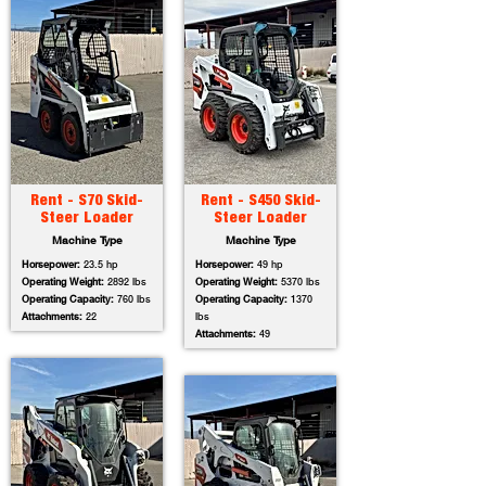
Rent - S70 Skid-
Rent - S450 Skid-
Steer Loader
Steer Loader
Machine Type
Machine Type
Horsepower:
23.5 hp
Horsepower:
49 hp
Operating Weight:
2892 lbs
Operating Weight:
5370 lbs
Operating Capacity:
760 lbs
Operating Capacity:
1370
Attachments:
22
lbs
Attachments:
49