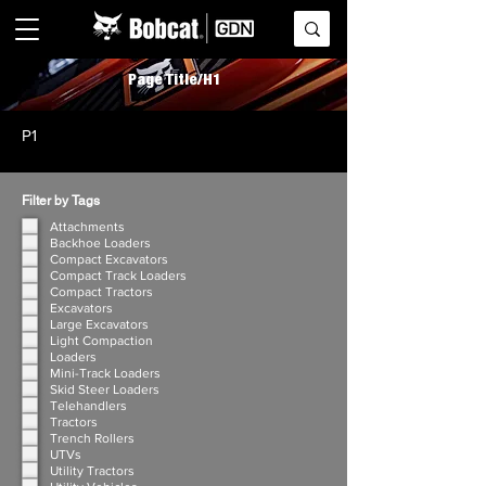
Page Title/H1
P1
Filter by Tags
Attachments
Backhoe Loaders
Compact Excavators
Compact Track Loaders
Compact Tractors
Excavators
Large Excavators
Light Compaction
Loaders
Mini-Track Loaders
Skid Steer Loaders
Telehandlers
Tractors
Trench Rollers
UTVs
Utility Tractors