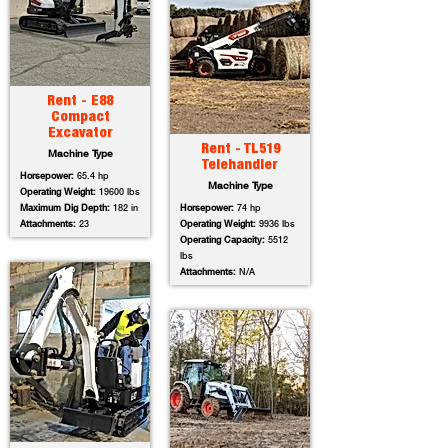
Rent - E88
Compact
Excavator
Rent - TL519
Machine Type
Telehandler
Horsepower:
65.4 hp
Machine Type
Operating Weight:
19600 lbs
Maximum Dig Depth:
182 in
Horsepower:
74 hp
Attachments:
23
Operating Weight:
9936 lbs
Operating Capacity:
5512
lbs
Attachments:
N/A