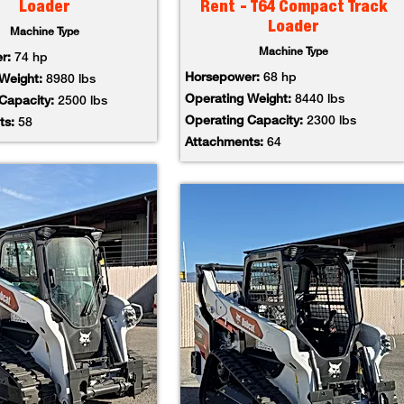
Loader
Rent - T64 Compact Track
Loader
Machine Type
Machine Type
er:
74 hp
Horsepower:
68 hp
 Weight:
8980 lbs
Operating Weight:
8440 lbs
 Capacity:
2500 lbs
Operating Capacity:
2300 lbs
ts:
58
Attachments:
64