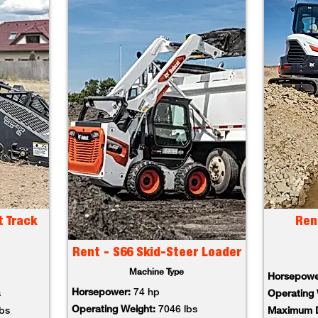
t Track
Ren
Rent - S66 Skid-Steer Loader
Machine Type
Horsepowe
Horsepower:
74 hp
s
Operating 
Operating Weight:
7046 lbs
lbs
Maximum D