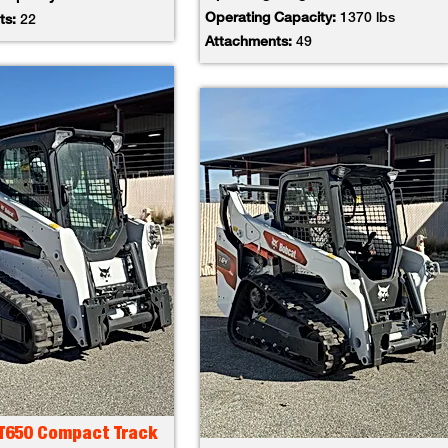
Operating Capacity:
1370 lbs
ts:
22
Attachments:
49
 T650 Compact Track