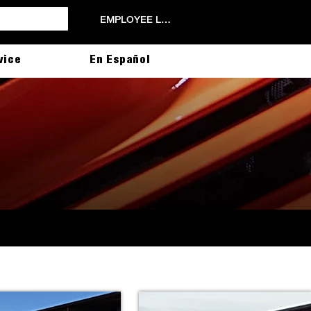
EMPLOYEE LOGIN
vice
En Español