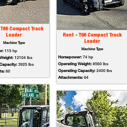
 T86 Compact Track
Loader
Rent - T66 Compact Track
Loader
Machine Type
Machine Type
er:
115 hp
Horsepower:
74 hp
 Weight:
12104 lbs
Operating Weight:
8560 lbs
 Capacity:
3925 lbs
Operating Capacity:
2400 lbs
ts:
60
Attachments:
64