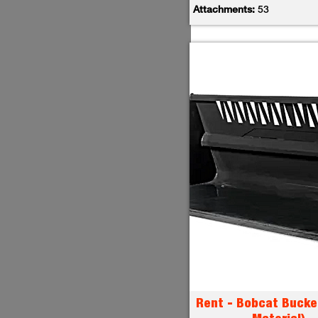
Attachments:
53
Rent - Bobcat Bucke