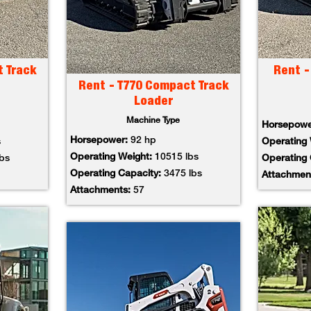
t Track
Rent -
Rent - T770 Compact Track
Loader
Machine Type
Horsepow
Horsepower:
92 hp
s
Operating
Operating Weight:
10515 lbs
lbs
Operating
Operating Capacity:
3475 lbs
Attachmen
Attachments:
57