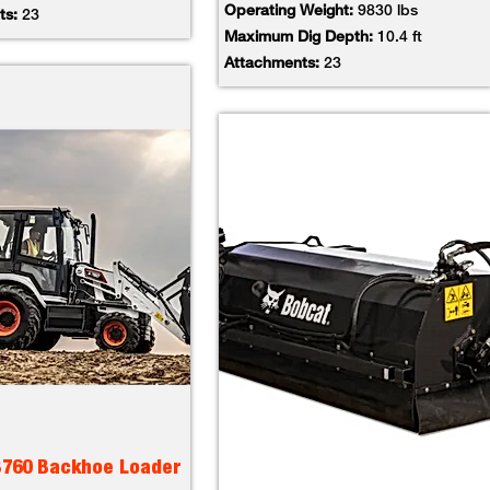
Operating Weight:
9830 lbs
ts:
23
Maximum Dig Depth:
10.4 ft
Attachments:
23
B760 Backhoe Loader