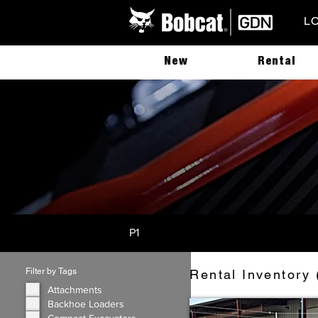
L
New
Rental
P1
Filter by Tags
Rental Inventory 
Attachments
Backhoe Loaders