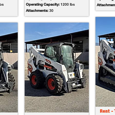
lbs
Operating Capacity:
1200 lbs
Attachmen
Attachments:
30
Rent -