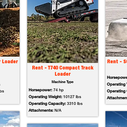
r Loader
Rent - S
Rent - T740 Compact Track
Loader
Horsepow
Machine Type
s
Operating
Horsepower:
74 hp
lbs
Operating
Operating Weight:
10127 lbs
Attachmen
Operating Capacity:
3310 lbs
Attachments:
N/A