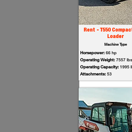
Rent - T550 Compac
Loader
Machine Type
Horsepower:
66 hp
Operating Weight:
7557 lb
Operating Capacity:
1995 
Attachments:
53