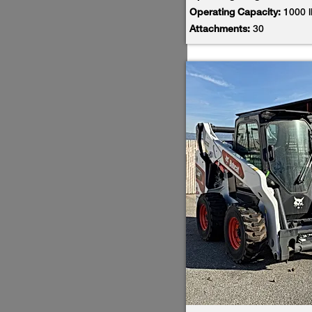
Operating Capacity:
1000 
Attachments:
30