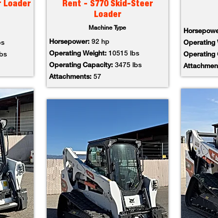
r Loader
Rent - S770 Skid-Steer
Loader
Machine Type
Horsepow
Horsepower:
92 hp
bs
Operating
Operating Weight:
10515 lbs
lbs
Operating
Operating Capacity:
3475 lbs
Attachmen
Attachments:
57