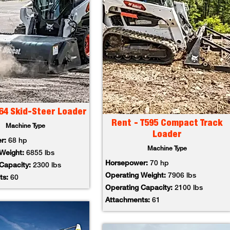
64 Skid-Steer Loader
Rent - T595 Compact Track
Machine Type
Loader
er:
68 hp
Machine Type
 Weight:
6855 lbs
Horsepower:
70 hp
 Capacity:
2300 lbs
Operating Weight:
7906 lbs
ts:
60
Operating Capacity:
2100 lbs
Attachments:
61