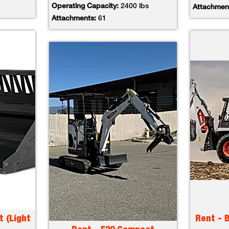
Operating Capacity:
2400 lbs
Attachmen
Attachments:
61
t (Light
Rent - 