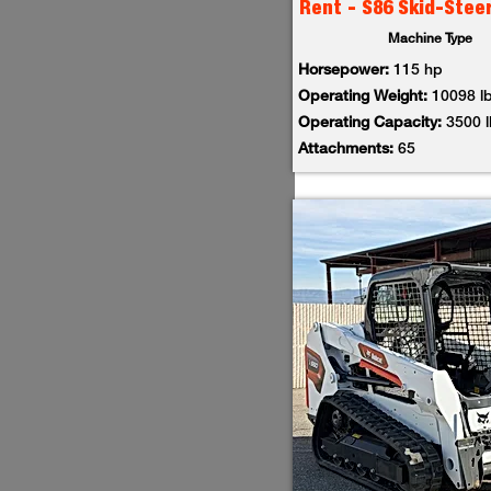
Rent - S86 Skid-Stee
Machine Type
Horsepower:
115 hp
Operating Weight:
10098 l
Operating Capacity:
3500 
Attachments:
65