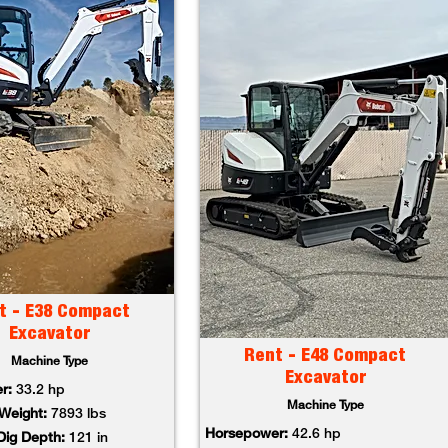
t - E38 Compact
Excavator
Rent - E48 Compact
Machine Type
Excavator
r:
33.2 hp
Machine Type
Weight:
7893 lbs
Horsepower:
42.6 hp
ig Depth:
121 in