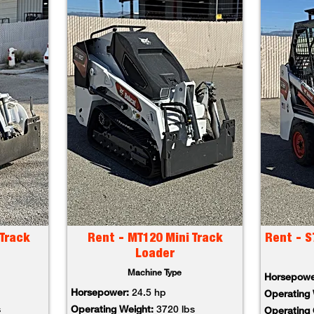
Track
Rent - MT120 Mini Track
Rent - S
Loader
Machine Type
Horsepow
Horsepower:
24.5 hp
Operating
s
Operating Weight:
3720 lbs
Operating