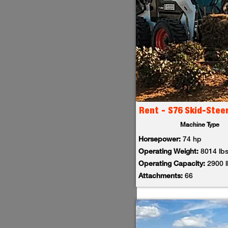
Rent - S76 Skid-Stee
Machine Type
Horsepower:
74 hp
Operating Weight:
8014 lb
Operating Capacity:
2900 
Attachments:
66