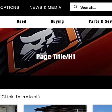
OCATIONS
NEWS & MEDIA
Used
Buying
Parts & Ser
Page Title/H1
(Click to select)