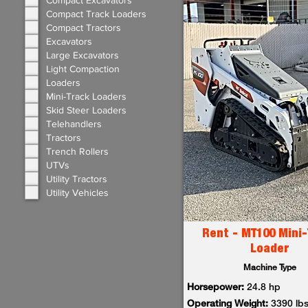
Compact Excavators
Compact Track Loaders
Compact Tractors
Excavators
Large Excavators
Light Compaction
Loaders
Mini-Track Loaders
Skid Steer Loaders
Telehandlers
Tractors
Trench Rollers
UTVs
Utility Tractors
Utility Vehicles
Rent - MT100 Mini-
Loader
Machine Type
Horsepower:
24.8 hp
Operating Weight:
3390 lb