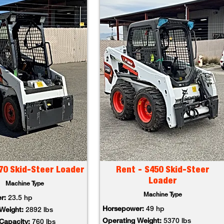
70 Skid-Steer Loader
Rent - S450 Skid-Steer
Loader
Machine Type
Machine Type
er:
23.5 hp
Horsepower:
49 hp
 Weight:
2892 lbs
Operating Weight:
5370 lbs
 Capacity:
760 lbs