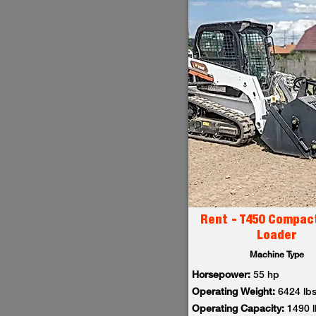
Rent - T450 Compac
Loader
Machine Type
Horsepower:
55 hp
Operating Weight:
6424 lb
Operating Capacity:
1490 