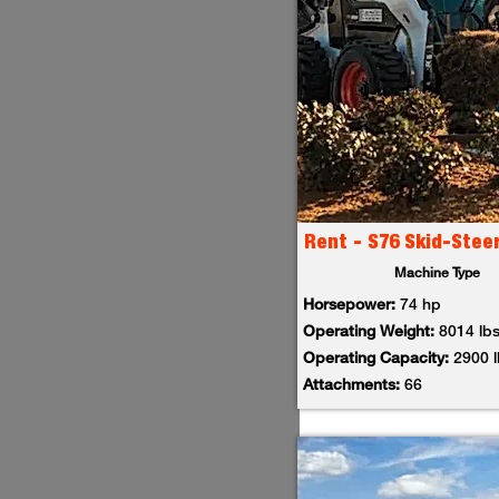
Rent - S76 Skid-Stee
Machine Type
Horsepower:
74 hp
Operating Weight:
8014 lb
Operating Capacity:
2900 
Attachments:
66