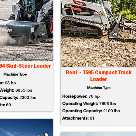
64 Skid-Steer Loader
Rent - T595 Compact Track
Machine Type
Loader
er:
68 hp
Machine Type
 Weight:
6855 lbs
Horsepower:
70 hp
 Capacity:
2300 lbs
Operating Weight:
7906 lbs
ts:
60
Operating Capacity:
2100 lbs
Attachments:
61