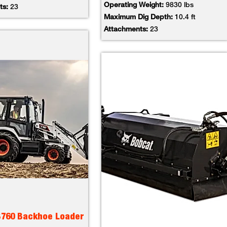
Operating Weight:
9830 lbs
ts:
23
Maximum Dig Depth:
10.4 ft
Attachments:
23
B760 Backhoe Loader