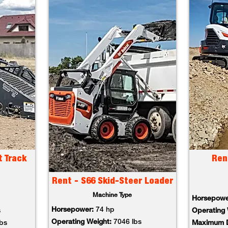
t Track
Ren
Rent - S66 Skid-Steer Loader
Machine Type
Horsepowe
Horsepower:
74 hp
s
Operating 
Operating Weight:
7046 lbs
lbs
Maximum D