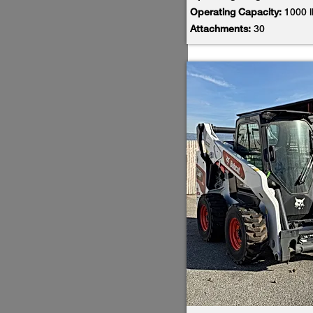
Operating Capacity:
1000 
Attachments:
30