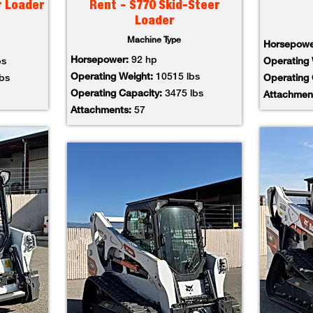
r Loader
Rent - S770 Skid-Steer
Loader
Machine Type
Horsepow
Horsepower:
92 hp
bs
Operating
Operating Weight:
10515 lbs
lbs
Operating
Operating Capacity:
3475 lbs
Attachmen
Attachments:
57