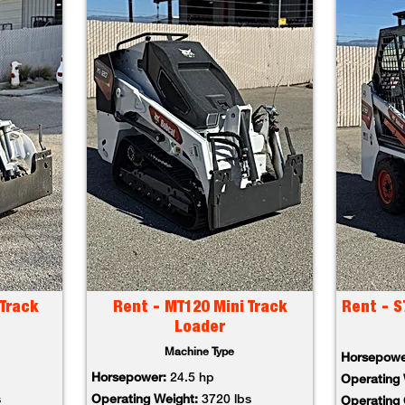
Track
Rent - MT120 Mini Track
Rent - S
Loader
Machine Type
Horsepow
Horsepower:
24.5 hp
Operating
s
Operating Weight:
3720 lbs
Operating