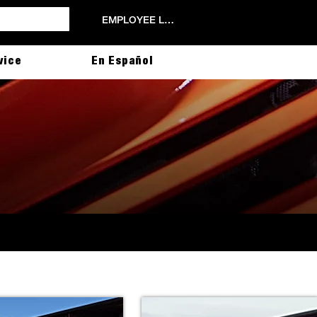
EMPLOYEE LOGIN
vice
En Español