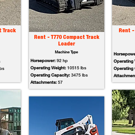
t Track
Rent -
Rent - T770 Compact Track
Loader
Machine Type
Horsepow
Horsepower:
92 hp
s
Operating
Operating Weight:
10515 lbs
lbs
Operating
Operating Capacity:
3475 lbs
Attachmen
Attachments:
57