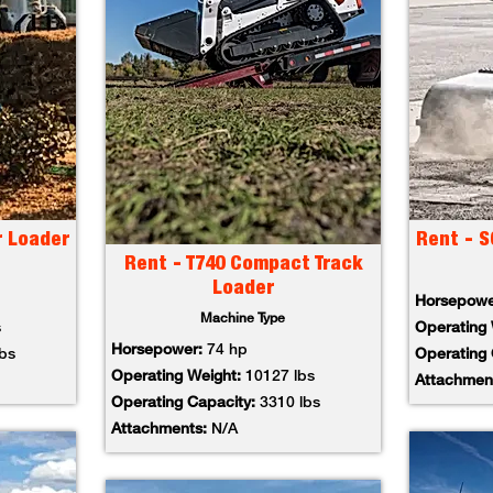
r Loader
Rent - S
Rent - T740 Compact Track
Loader
Horsepow
Machine Type
s
Operating
Horsepower:
74 hp
lbs
Operating
Operating Weight:
10127 lbs
Attachmen
Operating Capacity:
3310 lbs
Attachments:
N/A