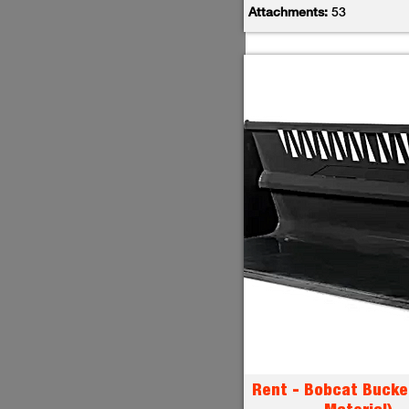
Attachments:
53
Rent - Bobcat Bucke