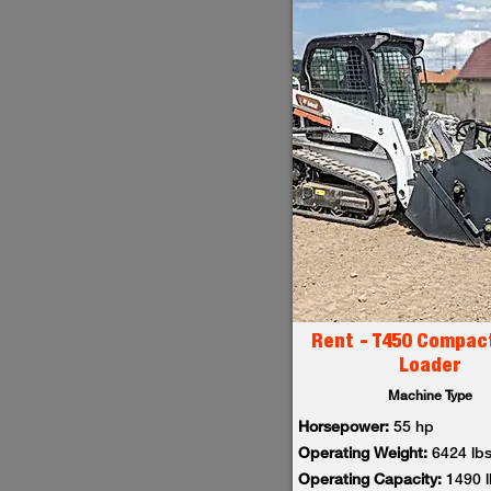
Rent - T450 Compac
Loader
Machine Type
Horsepower:
55 hp
Operating Weight:
6424 lb
Operating Capacity:
1490 