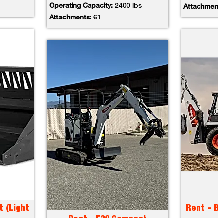
Operating Capacity:
2400 lbs
Attachmen
Attachments:
61
t (Light
Rent - 