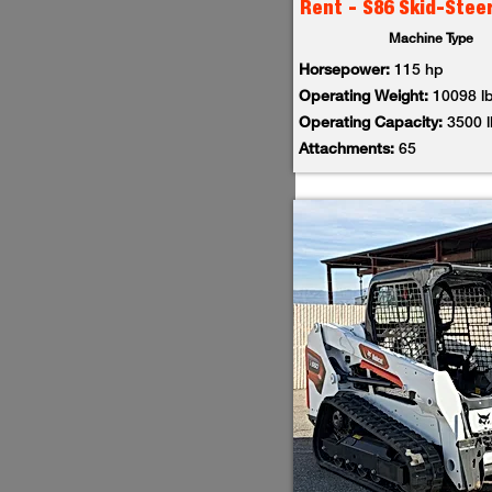
Rent - S86 Skid-Stee
Machine Type
Horsepower:
115 hp
Operating Weight:
10098 l
Operating Capacity:
3500 
Attachments:
65