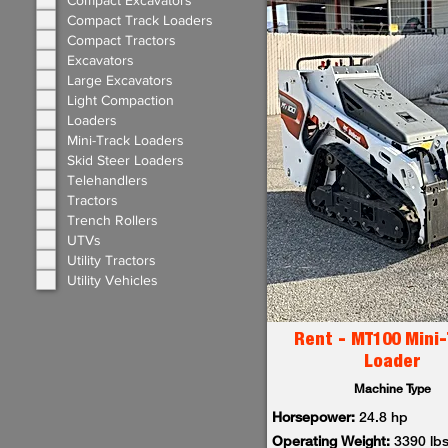
Compact Excavators
Compact Track Loaders
Compact Tractors
Excavators
Large Excavators
Light Compaction
Loaders
Mini-Track Loaders
Skid Steer Loaders
Telehandlers
Tractors
Trench Rollers
UTVs
Utility Tractors
Utility Vehicles
Rent - MT100 Mini-
Loader
Machine Type
Horsepower:
24.8 hp
Operating Weight:
3390 lb