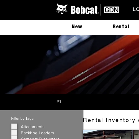
L
New
Rental
P1
Filter by Tags
Rental Inventory 
Attachments
Backhoe Loaders