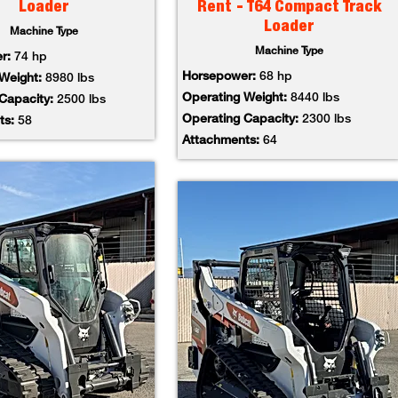
Loader
Rent - T64 Compact Track
Loader
Machine Type
Machine Type
er:
74 hp
Horsepower:
68 hp
 Weight:
8980 lbs
Operating Weight:
8440 lbs
 Capacity:
2500 lbs
Operating Capacity:
2300 lbs
ts:
58
Attachments:
64