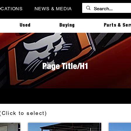
OCATIONS
NEWS & MEDIA
Used
Buying
Parts & Ser
Page Title/H1
(Click to select)