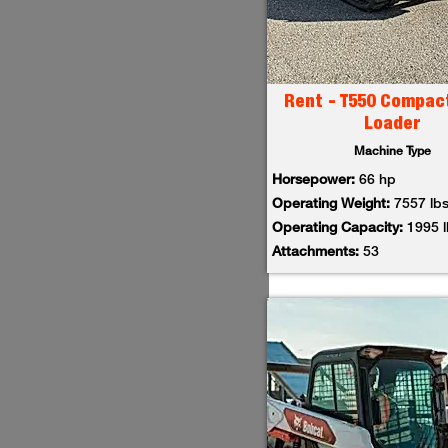
Rent - T550 Compac
Loader
Machine Type
Horsepower:
66 hp
Operating Weight:
7557 lb
Operating Capacity:
1995 
Attachments:
53