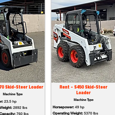
70 Skid-Steer Loader
Rent - S450 Skid-Steer
Loader
Machine Type
Machine Type
er:
23.5 hp
Horsepower:
49 hp
 Weight:
2892 lbs
Operating Weight:
5370 lbs
 Capacity:
760 lbs