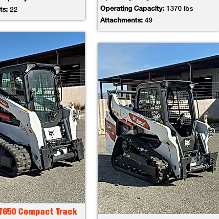
Operating Capacity:
1370 lbs
ts:
22
Attachments:
49
 T650 Compact Track