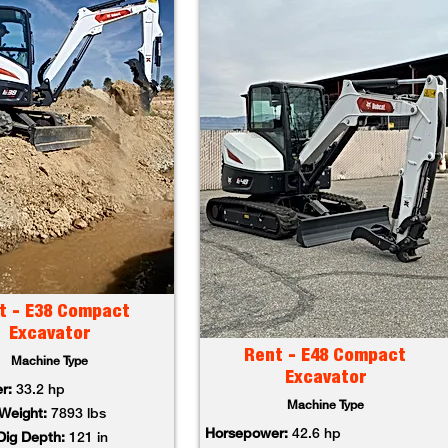
t - E38 Compact
Excavator
Rent - E48 Compact
Machine Type
Excavator
r:
33.2 hp
Machine Type
Weight:
7893 lbs
Horsepower:
42.6 hp
ig Depth:
121 in