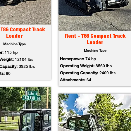
 T86 Compact Track
Loader
Rent - T66 Compact Track
Loader
Machine Type
Machine Type
er:
115 hp
Horsepower:
74 hp
 Weight:
12104 lbs
Operating Weight:
8560 lbs
 Capacity:
3925 lbs
Operating Capacity:
2400 lbs
ts:
60
Attachments:
64