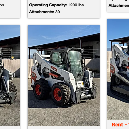
lbs
Operating Capacity:
1200 lbs
Attachmen
Attachments:
30
Rent -