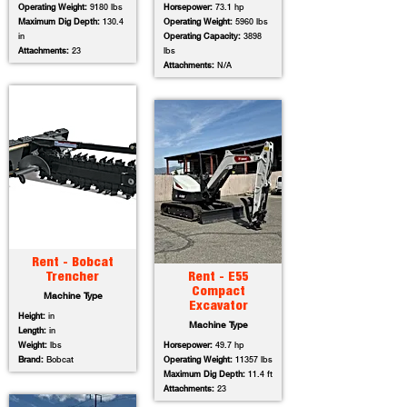
Operating Weight:
9180 lbs
Horsepower:
73.1 hp
Maximum Dig Depth:
130.4
Operating Weight:
5960 lbs
in
Operating Capacity:
3898
Attachments:
23
lbs
Attachments:
N/A
Rent - Bobcat
Trencher
Rent - E55
Compact
Machine Type
Excavator
Height:
in
Machine Type
Length:
in
Weight:
lbs
Horsepower:
49.7 hp
Brand:
Bobcat
Operating Weight:
11357 lbs
Maximum Dig Depth:
11.4 ft
Attachments:
23