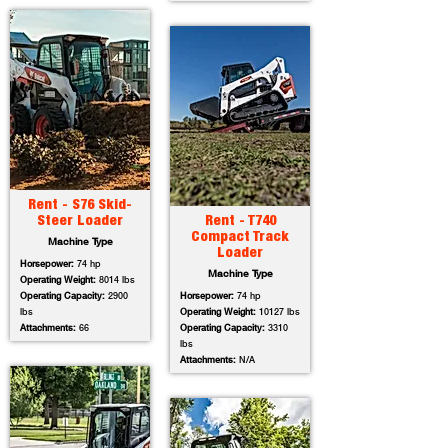
Rent - S76 Skid-
Steer Loader
Rent - T740
Compact Track
Machine Type
Loader
Horsepower:
74 hp
Machine Type
Operating Weight:
8014 lbs
Operating Capacity:
2900
Horsepower:
74 hp
lbs
Operating Weight:
10127 lbs
Attachments:
66
Operating Capacity:
3310
lbs
Attachments:
N/A