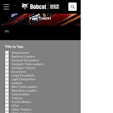
Page Title/H1
P1
Filter by Tags
Attachments
Backhoe Loaders
Compact Excavators
Compact Track Loaders
Compact Tractors
Excavators
Large Excavators
Light Compaction
Loaders
Mini-Track Loaders
Skid Steer Loaders
Telehandlers
Tractors
Trench Rollers
UTVs
Utility Tractors