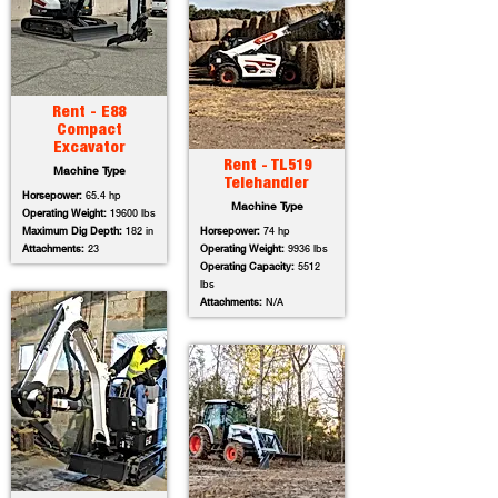
Rent - E88
Compact
Excavator
Rent - TL519
Machine Type
Telehandler
Horsepower:
65.4 hp
Machine Type
Operating Weight:
19600 lbs
Maximum Dig Depth:
182 in
Horsepower:
74 hp
Attachments:
23
Operating Weight:
9936 lbs
Operating Capacity:
5512
lbs
Attachments:
N/A