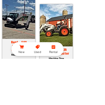
Rent - E60
Compact
Excavator
Rent - CT2035
New
Used
Rental
Compact Tractor
Machine Type
Machine Type
Horsepower:
55.7 hp
Operating Weight:
12315 lbs
Horsepower:
34.9 hp
Maximum Dig Depth:
13.1 ft
Operating Weight:
3005 lbs
Attachments:
23
Lift Capacity:
1389 lbs
Attachments:
36