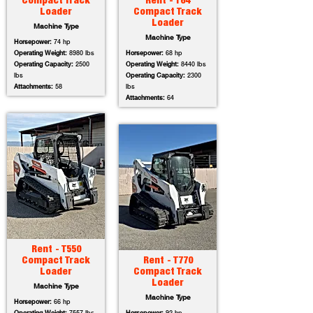
Compact Track
Rent - T64
Loader
Compact Track
Loader
Machine Type
Machine Type
Horsepower:
74 hp
Operating Weight:
8980 lbs
Horsepower:
68 hp
Operating Capacity:
2500
Operating Weight:
8440 lbs
lbs
Operating Capacity:
2300
Attachments:
58
lbs
Attachments:
64
Rent - T550
Compact Track
Rent - T770
Loader
Compact Track
Loader
Machine Type
Machine Type
Horsepower:
66 hp