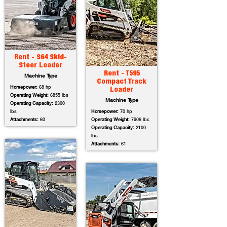
Rent - S64 Skid-
Steer Loader
Rent - T595
Machine Type
Compact Track
Horsepower:
68 hp
Loader
Operating Weight:
6855 lbs
Machine Type
Operating Capacity:
2300
lbs
Horsepower:
70 hp
Attachments:
60
Operating Weight:
7906 lbs
Operating Capacity:
2100
lbs
Attachments:
61