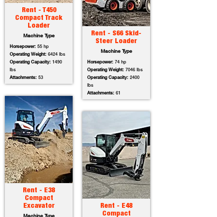
Rent - T450
Compact Track
Loader
Rent - S66 Skid-
Machine Type
Steer Loader
Horsepower:
55 hp
Machine Type
Operating Weight:
6424 lbs
Operating Capacity:
1490
Horsepower:
74 hp
lbs
Operating Weight:
7046 lbs
Attachments:
53
Operating Capacity:
2400
lbs
Attachments:
61
Rent - E38
Compact
Excavator
Rent - E48
Compact
Machine Type