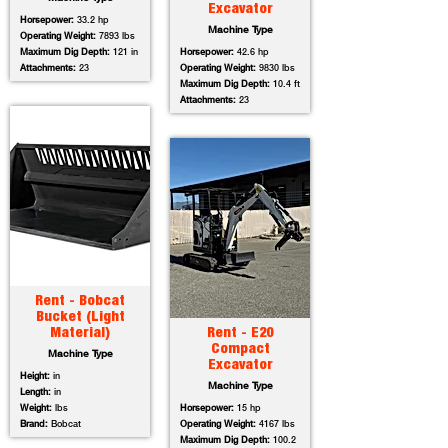
Excavator
Horsepower:
33.2 hp
Machine Type
Operating Weight:
7893 lbs
Maximum Dig Depth:
121 in
Horsepower:
42.6 hp
Attachments:
23
Operating Weight:
9830 lbs
Maximum Dig Depth:
10.4 ft
Attachments:
23
Rent - Bobcat
Bucket (Light
Material)
Rent - E20
Compact
Machine Type
Excavator
Height:
in
Machine Type
Length:
in
Weight:
lbs
Horsepower:
15 hp
Brand:
Bobcat
Operating Weight:
4167 lbs
Maximum Dig Depth:
100.2