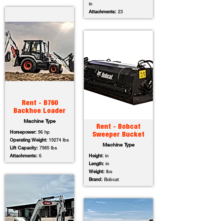
in
Attachments:
23
Rent - B760
Backhoe Loader
Machine Type
Rent - Bobcat
Horsepower:
96 hp
Sweeper Bucket
Operating Weight:
19274 lbs
Machine Type
Lift Capacity:
7985 lbs
Attachments:
6
Height:
in
Length:
in
Weight:
lbs
Brand:
Bobcat