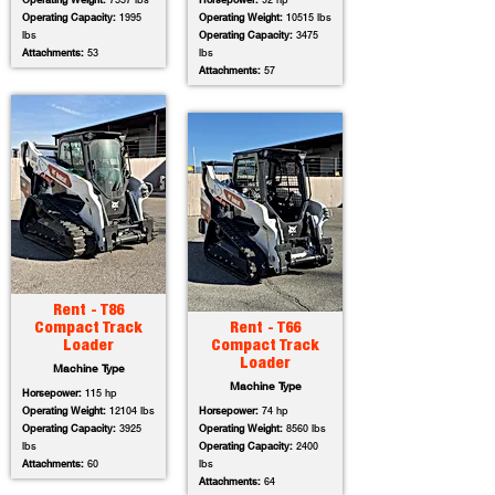
Operating Weight:
7557 lbs
Horsepower:
92 hp
Operating Capacity:
1995
Operating Weight:
10515 lbs
lbs
Operating Capacity:
3475
Attachments:
53
lbs
Attachments:
57
Rent - T86
Compact Track
Rent - T66
Loader
Compact Track
Loader
Machine Type
Machine Type
Horsepower:
115 hp
Operating Weight:
12104 lbs
Horsepower:
74 hp
Operating Capacity:
3925
Operating Weight:
8560 lbs
lbs
Operating Capacity:
2400
Attachments:
60
lbs
Attachments:
64