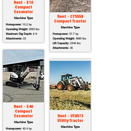
Rent - E10
Compact
Excavator
Rent - CT5558
Machine Type
Compact Tractor
Horsepower:
10.2 hp
Machine Type
Operating Weight:
2593 lbs
Maximum Dig Depth:
6 ft
Horsepower:
57.7 hp
Attachments:
23
Operating Weight:
4685 lbs
Lift Capacity:
2346 lbs
Attachments:
36
Rent - E40
Compact
Excavator
Rent - UT6573
Utility Tractor
Machine Type
Machine Type
Horsepower:
40.4 hp