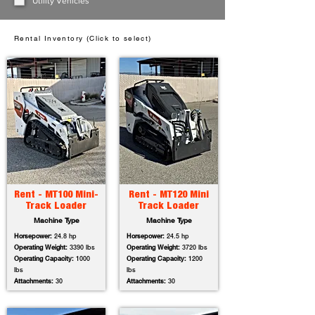
Utility Vehicles
Rental Inventory (Click to select)
Rent - MT100 Mini-
Rent - MT120 Mini
Track Loader
Track Loader
Machine Type
Machine Type
Horsepower:
24.8 hp
Horsepower:
24.5 hp
Operating Weight:
3390 lbs
Operating Weight:
3720 lbs
Operating Capacity:
1000
Operating Capacity:
1200
lbs
lbs
Attachments:
30
Attachments:
30