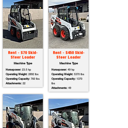
Rent - S70 Skid-
Rent - S450 Skid-
Steer Loader
Steer Loader
Machine Type
Machine Type
Horsepower:
23.5 hp
Horsepower:
49 hp
Operating Weight:
2892 lbs
Operating Weight:
5370 lbs
Operating Capacity:
760 lbs
Operating Capacity:
1370
Attachments:
22
lbs
Attachments:
49