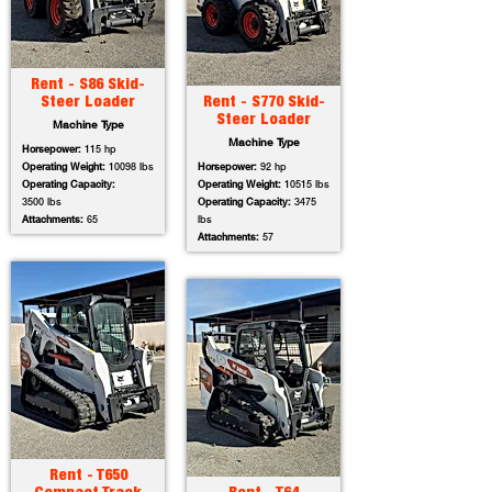
Rent - S86 Skid-
Steer Loader
Rent - S770 Skid-
Steer Loader
Machine Type
Machine Type
Horsepower:
115 hp
Operating Weight:
10098 lbs
Horsepower:
92 hp
Operating Capacity:
Operating Weight:
10515 lbs
3500 lbs
Operating Capacity:
3475
Attachments:
65
lbs
Attachments:
57
Rent - T650