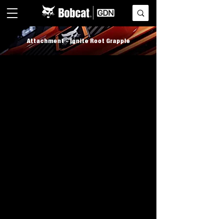
Attachment - Ignite Root Grapple