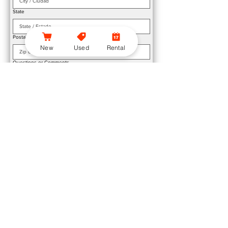
State
Postal / Zip Code
*
New
Used
Rental
Questions or Comments
Submit