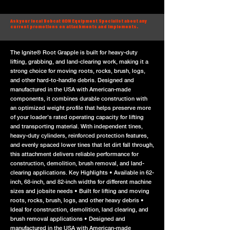
Ask your local Bobcat GDN Equipment Specialist about any
current promotions on attachments and implements.
The Ignite® Root Grapple is built for heavy-duty
lifting, grabbing, and land-clearing work, making it a
strong choice for moving roots, rocks, brush, logs,
and other hard-to-handle debris. Designed and
manufactured in the USA with American-made
components, it combines durable construction with
an optimized weight profile that helps preserve more
of your loader’s rated operating capacity for lifting
and transporting material. With independent tines,
heavy-duty cylinders, reinforced protection features,
and evenly spaced lower tines that let dirt fall through,
this attachment delivers reliable performance for
construction, demolition, brush removal, and land-
clearing applications. Key Highlights • Available in 62-
inch, 68-inch, and 82-inch widths for different machine
sizes and jobsite needs • Built for lifting and moving
roots, rocks, brush, logs, and other heavy debris •
Ideal for construction, demolition, land clearing, and
brush removal applications • Designed and
manufactured in the USA with American-made