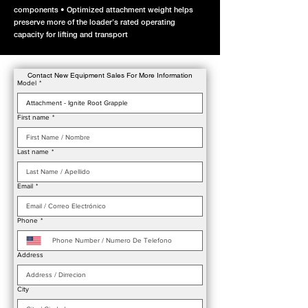
components • Optimized attachment weight helps
preserve more of the loader’s rated operating
capacity for lifting and transport
Contact New Equipment Sales For More Information
Model
*
First name
*
Last name
*
Email
*
Phone
*
Address
City