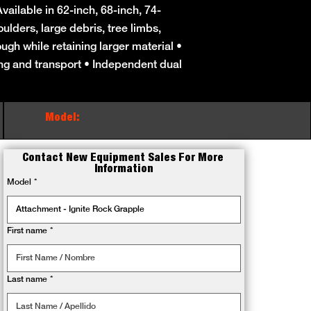
ailable in 62-inch, 68-inch, 74-
ulders, large debris, tree limbs,
ough while retaining larger material •
ing and transport • Independent dual
Model:
Contact New Equipment Sales For More 
Information
Model
*
First name
*
Last name
*