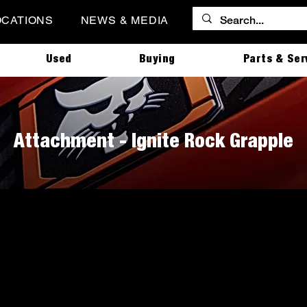
OCATIONS
NEWS & MEDIA
Used
Buying
Parts & Ser
Attachment - Ignite Rock Grapple