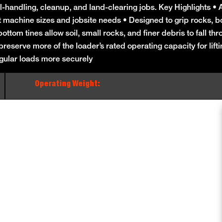
andling, cleanup, and land-clearing jobs. Key Highlights • Av
t machine sizes and jobsite needs • Designed to grip rocks, bo
ttom tines allow soil, small rocks, and finer debris to fall thr
eserve more of the loader’s rated operating capacity for lift
gular loads more securely
Operating Weight: