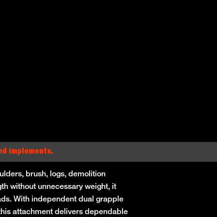
and implements.
lders, brush, logs, demolition
gth without unnecessary weight, it
oads. With independent dual grapple
, this attachment delivers dependable