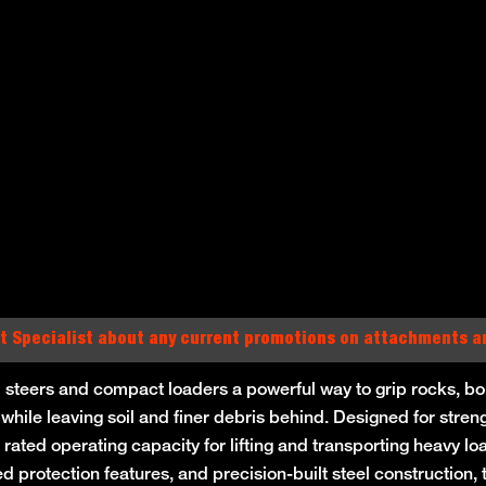
t Specialist about any current promotions on attachments 
 steers and compact loaders a powerful way to grip rocks, bou
 while leaving soil and finer debris behind. Designed for stren
 rated operating capacity for lifting and transporting heavy l
ced protection features, and precision-built steel construction