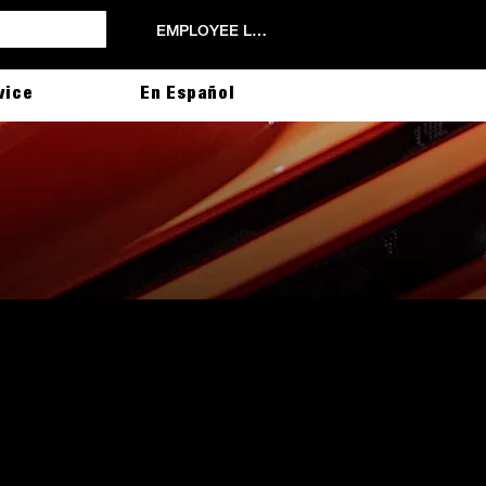
EMPLOYEE LOGIN
vice
En Español