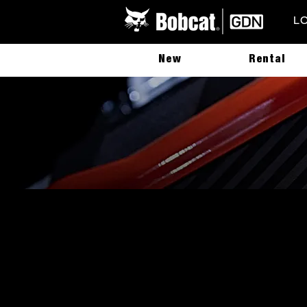
L
New
Rental