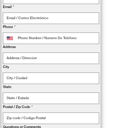
Email
*
Phone
*
Address
City
State
Postal / Zip Code
*
Questions or Comments