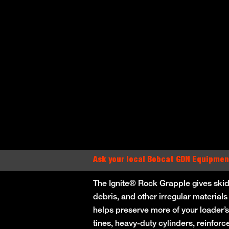
Ask your local Bobcat GDN Equipmen
The Ignite® Rock Grapple gives skid
debris, and other irregular materials
helps preserve more of your loader’s
tines, heavy-duty cylinders, reinfor