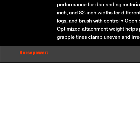
performance for demanding material-h
inch, and 82-inch widths for differen
logs, and brush with control • Open bo
Optimized attachment weight helps pr
grapple tines clamp uneven and irre
Horsepower: