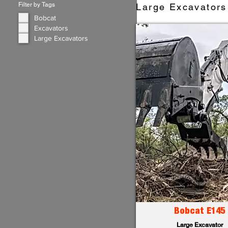
Filter by Tags
Large Excavators 
Bobcat
Excavators
Large Excavators
Bobcat E145
Large Excavator