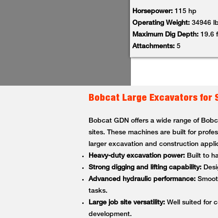
Horsepower:
115 hp
Operating Weight:
34946 l
Maximum Dig Depth:
19.6 f
Attachments:
5
Bobcat Large Excavators for 
Bobcat GDN offers a wide range of Bobcat
sites. These machines are built for profe
larger excavation and construction appli
Heavy-duty excavation power:
Built to h
Strong digging and lifting capability:
Desig
Advanced hydraulic performance:
Smooth,
tasks.
Large job site versatility:
Well suited for c
development.