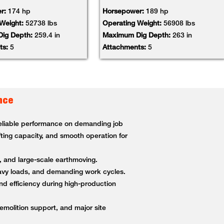
r:
174 hp
Horsepower:
189 hp
 Weight:
52738 lbs
Operating Weight:
56908 lbs
ig Depth:
259.4 in
Maximum Dig Depth:
263 in
ts:
5
Attachments:
5
nce
 reliable performance on demanding job
fting capacity, and smooth operation for
g, and large-scale earthmoving.
heavy loads, and demanding work cycles.
nd efficiency during high-production
demolition support, and major site