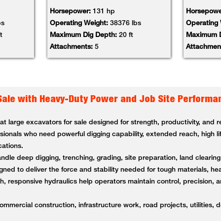
Horsepower:
131 hp
Horsepowe
bs
Operating Weight:
38376 lbs
Operating
t
Maximum Dig Depth:
20 ft
Maximum D
Attachments:
5
Attachmen
Sale with Heavy-Duty Power and Job Site Performa
 large excavators for sale designed for strength, productivity, and
ssionals who need powerful digging capability, extended reach, high li
cations.
andle deep digging, trenching, grading, site preparation, land clearin
ned to deliver the force and stability needed for tough materials, 
 responsive hydraulics help operators maintain control, precision, a
ommercial construction, infrastructure work, road projects, utilities, 