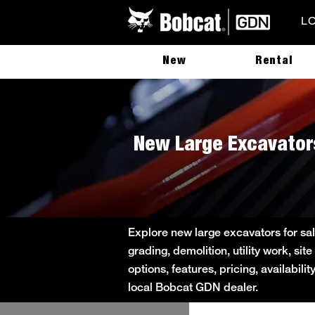
L
New
Rental
New Large Excavators
Explore new large excavators for sal
grading, demolition, utility work, s
options, features, pricing, availabil
local Bobcat GDN dealer.