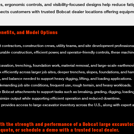
, ergonomic controls, and visibility-focused designs help reduce fat
ts customers with trusted Bobcat dealer locations offering equipm
enefits, and Model Options
t contractors, construction crews, utility teams, and site development professi
 durable construction, efficient power, and operator-friendly controls, these mach
cavation, trenching, foundation work, material removal, and large-scale earthmovi
efficiently across larger job sites, deeper trenches, slopes, foundations, and ha
 and balance needed to support heavy digging, lifting, and loading applications.
emanding job site conditions, frequent use, rough terrain, and heavy workloads.
 Bobcat attachments to support tasks such as breaking, grading, digging, loading
imize output while supporting efficient operation and reduced downtime.
rovides access to large excavator inventory across the U.S., along with expert 
th the strength and performance of a Bobcat large excavator
 quote, or schedule a demo with a trusted local dealer.