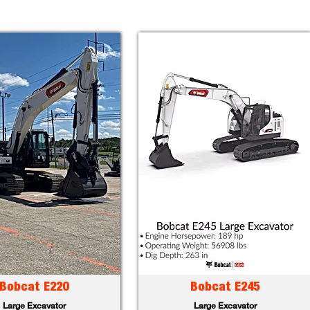
Bobcat E220
Bobcat E245
Large Excavator
Large Excavator