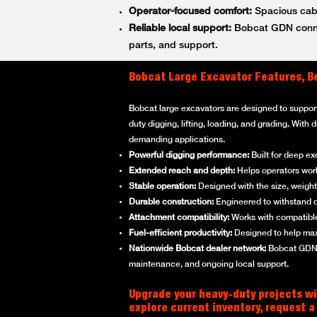
Operator-focused comfort:
Spacious cabs
Reliable local support:
Bobcat GDN connec
parts, and support.
Bobcat Large Excavator Features, B
Bobcat large excavators are designed to suppor
duty digging, lifting, loading, and grading. With
demanding applications.
Powerful digging performance:
Built for deep ex
Extended reach and depth:
Helps operators work 
Stable operation:
Designed with the size, weight,
Durable construction:
Engineered to withstand d
Attachment compatibility:
Works with compatible
Fuel-efficient productivity:
Designed to help max
Nationwide Bobcat dealer network:
Bobcat GDN p
maintenance, and ongoing local support.
Upgrade your heavy-duty projects wi
explore current inventory, request a