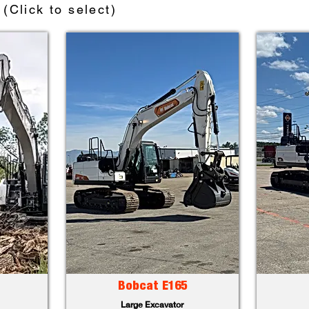
(Click to select)
Bobcat E165
Large Excavator