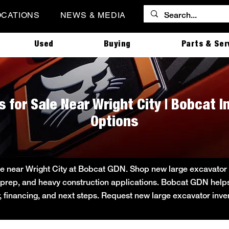
OCATIONS
NEWS & MEDIA
Used
Buying
Parts & Ser
 for Sale Near Wright City | Bobcat 
Options
e near Wright City at Bobcat GDN. Shop new large excavator in
ite prep, and heavy construction applications. Bobcat GDN he
ity, financing, and next steps. Request new large excavator inv