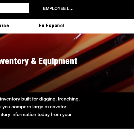
EMPLOYEE LOGIN
vice
En Español
Inventory & Equipment
ventory built for digging, trenching,
lps you compare large excavator
entory information today from your