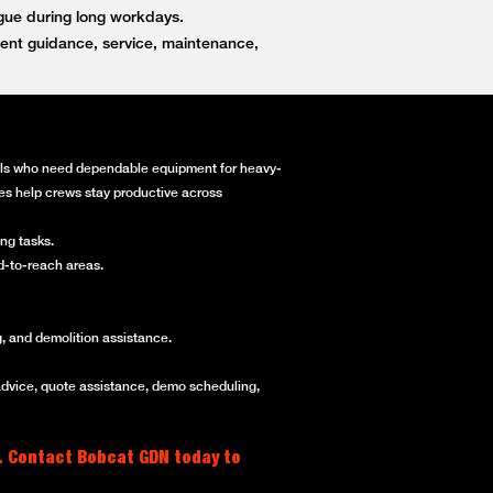
igue during long workdays.
ent guidance, service, maintenance,
onals who need dependable equipment for heavy-
ines help crews stay productive across
ng tasks.
rd-to-reach areas.
, and demolition assistance.
advice, quote assistance, demo scheduling,
. Contact Bobcat GDN today to