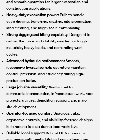
and smooth operation for larger excavation and
construction applications.
Heavy-duty excavation power:
Built to handle
deep digging, trenching, grading, site preparation,
land clearing, and large-scale earthmoving.
Strong digging and lifting capability:
Designed to
deliver the force and stability needed for tough
materials, heavy loads, and demanding work
cycles.
Advanced hydraulic performance:
Smooth,
responsive hydraulics help operators maintain
control, precision, and efficiency during high-
production tasks.
Large job site versatility:
Well suited for
commercial construction, infrastructure work, road
projects, utilities, demolition support, and major
site development.
Operator-focused comfort:
Spacious cabs,
ergonomic controls, and visibility-focused designs
help reduce fatigue during long workdays.
Reliable local support:
Bobcat GDN connects
customers with trusted Bobcat dealer locations