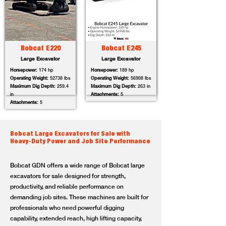
Bobcat E220
Bobcat E245
Large Excavator
Large Excavator
Horsepower:
174 hp
Horsepower:
189 hp
Operating Weight:
52738 lbs
Operating Weight:
56908 lbs
Maximum Dig Depth:
259.4
Maximum Dig Depth:
263 in
in
Attachments:
5
Attachments:
5
Bobcat Large Excavators for Sale with
Heavy-Duty Power and Job Site Performance
Bobcat GDN offers a wide range of Bobcat large
excavators for sale designed for strength,
productivity, and reliable performance on
demanding job sites. These machines are built for
professionals who need powerful digging
capability, extended reach, high lifting capacity,