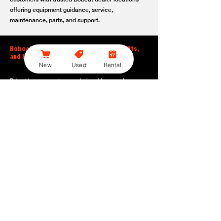
offering equipment guidance, service,
maintenance, parts, and support.
Bobcat Large Excavator Features, Benefits,
and Model Options
New
Used
Rental
Bobcat large excavators are designed to support
contractors, construction crews, utility teams, and site
development professionals who need dependable
equipment for heavy-duty digging, lifting, loading, and
grading. With durable construction, efficient power, and
operator-friendly controls, these machines help crews stay
productive across demanding applications.
Powerful digging performance:
Built for deep excavation,
trenching, foundation work, material removal, and large-
scale earthmoving tasks.
Extended reach and depth:
Helps operators work efficiently
across larger job sites, deeper trenches, slopes,
foundations, and hard-to-reach areas.
Stable operation:
Designed with the size, weight, and
balance needed to support heavy digging, lifting, and