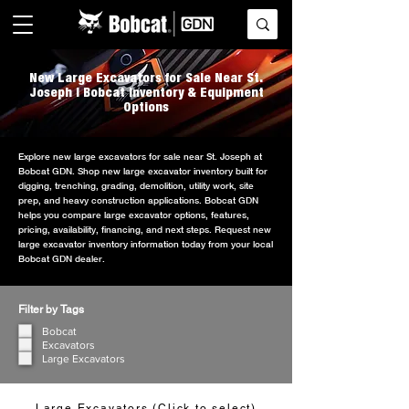
New Large Excavators for Sale Near St.
Joseph | Bobcat Inventory & Equipment
Options
Explore new large excavators for sale near St. Joseph at
Bobcat GDN. Shop new large excavator inventory built for
digging, trenching, grading, demolition, utility work, site
prep, and heavy construction applications. Bobcat GDN
helps you compare large excavator options, features,
pricing, availability, financing, and next steps. Request new
large excavator inventory information today from your local
Bobcat GDN dealer.
Filter by Tags
Bobcat
Excavators
Large Excavators
Large Excavators (Click to select)