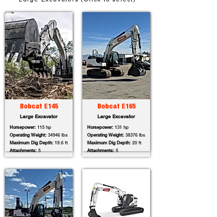
Bobcat E145
Bobcat E165
Large Excavator
Large Excavator
Horsepower:
115 hp
Horsepower:
131 hp
Operating Weight:
34946 lbs
Operating Weight:
38376 lbs
Maximum Dig Depth:
19.6 ft
Maximum Dig Depth:
20 ft
Attachments:
5
Attachments:
5