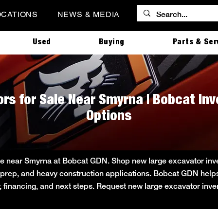
OCATIONS
NEWS & MEDIA
Used
Buying
Parts & Ser
rs for Sale Near Smyrna | Bobcat In
Options
le near Smyrna at Bobcat GDN. Shop new large excavator invent
ite prep, and heavy construction applications. Bobcat GDN he
ity, financing, and next steps. Request new large excavator inv