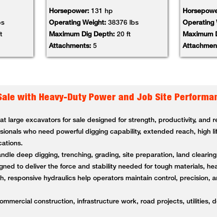
Horsepower:
131 hp
Horsepowe
bs
Operating Weight:
38376 lbs
Operating
t
Maximum Dig Depth:
20 ft
Maximum D
Attachments:
5
Attachmen
Sale with Heavy-Duty Power and Job Site Performa
 large excavators for sale designed for strength, productivity, and
ssionals who need powerful digging capability, extended reach, high li
cations.
andle deep digging, trenching, grading, site preparation, land clearin
ned to deliver the force and stability needed for tough materials, 
 responsive hydraulics help operators maintain control, precision, a
ommercial construction, infrastructure work, road projects, utilities, 