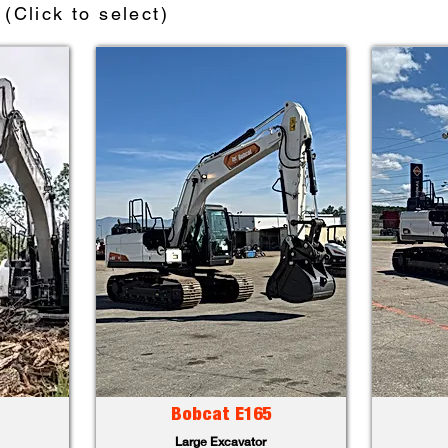
(Click to select)
Bobcat E165
Large Excavator