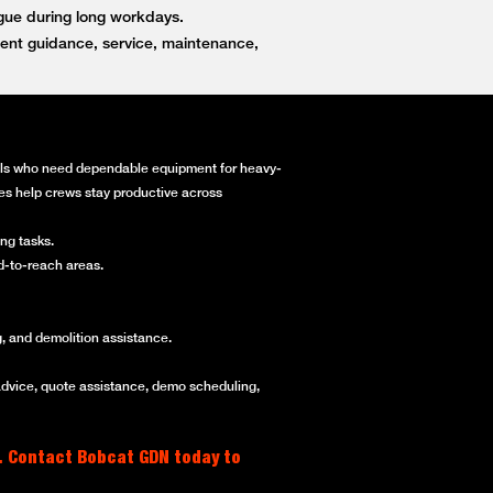
igue during long workdays.
ent guidance, service, maintenance,
onals who need dependable equipment for heavy-
ines help crews stay productive across
ng tasks.
rd-to-reach areas.
, and demolition assistance.
advice, quote assistance, demo scheduling,
. Contact Bobcat GDN today to