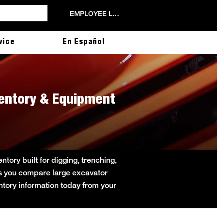
EMPLOYEE LOGIN
vice
En Español
ventory & Equipment
ory built for digging, trenching,
lps you compare large excavator
entory information today from your