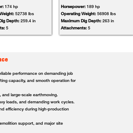
r:
174 hp
Horsepower:
189 hp
 Weight:
52738 lbs
Operating Weight:
56908 lbs
ig Depth:
259.4 in
Maximum Dig Depth:
263 in
ts:
5
Attachments:
5
nce
 reliable performance on demanding job
fting capacity, and smooth operation for
g, and large-scale earthmoving.
heavy loads, and demanding work cycles.
nd efficiency during high-production
demolition support, and major site