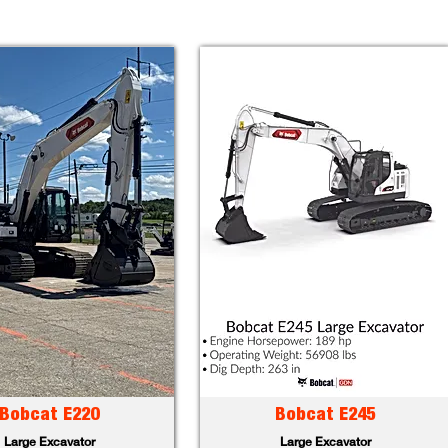
Bobcat E220
Bobcat E245
Large Excavator
Large Excavator