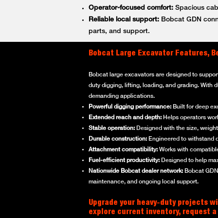
Operator-focused comfort:
Spacious cabs
Reliable local support:
Bobcat GDN connec
parts, and support.
Bobcat Large Excavator Features, B
Bobcat large excavators are designed to suppor
duty digging, lifting, loading, and grading. With
demanding applications.
Powerful digging performance:
Built for deep ex
Extended reach and depth:
Helps operators work 
Stable operation:
Designed with the size, weight,
Durable construction:
Engineered to withstand d
Attachment compatibility:
Works with compatible
Fuel-efficient productivity:
Designed to help max
Nationwide Bobcat dealer network:
Bobcat GDN p
maintenance, and ongoing local support.
Upgrade your heavy-duty projects wi
explore current inventory, request a