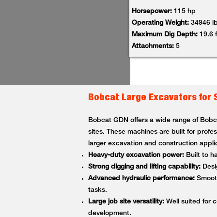
Horsepower:
115 hp
Operating Weight:
34946 l
Maximum Dig Depth:
19.6 f
Attachments:
5
Bobcat Large Excavators for 
Bobcat GDN offers a wide range of Bobcat
sites. These machines are built for profe
larger excavation and construction appli
Heavy-duty excavation power:
Built to h
Strong digging and lifting capability:
Desig
Advanced hydraulic performance:
Smooth,
tasks.
Large job site versatility:
Well suited for c
development.