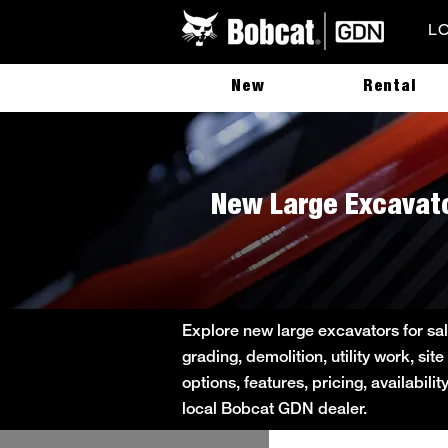
L
New
Rental
New Large Excavato
Explore new large excavators for sa
grading, demolition, utility work, s
options, features, pricing, availabil
local Bobcat GDN dealer.