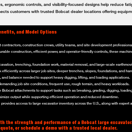
, ergonomic controls, and visibility-focused designs help reduce fat
ts customers with trusted Bobcat dealer locations offering equipm
enefits, and Model Options
t contractors, construction crews, utility teams, and site development professi
 durable construction, efficient power, and operator-friendly controls, these mach
cavation, trenching, foundation work, material removal, and large-scale earthmovi
efficiently across larger job sites, deeper trenches, slopes, foundations, and ha
 and balance needed to support heavy digging, lifting, and loading applications.
emanding job site conditions, frequent use, rough terrain, and heavy workloads.
 Bobcat attachments to support tasks such as breaking, grading, digging, loading
imize output while supporting efficient operation and reduced downtime.
rovides access to large excavator inventory across the U.S., along with expert 
th the strength and performance of a Bobcat large excavator
 quote, or schedule a demo with a trusted local dealer.