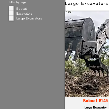
Filter by Tags
Large Excavators 
Bobcat
Excavators
Large Excavators
Bobcat E145
Large Excavator