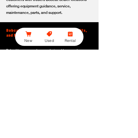
offering equipment guidance, service,
maintenance, parts, and support.
Bobcat Large Excavator Features, Benefits,
and Model Options
New
Used
Rental
Bobcat large excavators are designed to support
contractors, construction crews, utility teams, and site
development professionals who need dependable
equipment for heavy-duty digging, lifting, loading, and
grading. With durable construction, efficient power, and
operator-friendly controls, these machines help crews stay
productive across demanding applications.
Powerful digging performance:
Built for deep excavation,
trenching, foundation work, material removal, and large-
scale earthmoving tasks.
Extended reach and depth:
Helps operators work efficiently
across larger job sites, deeper trenches, slopes,
foundations, and hard-to-reach areas.
Stable operation:
Designed with the size, weight, and
balance needed to support heavy digging, lifting, and