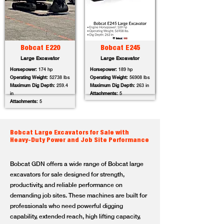
Bobcat E220
Bobcat E245
Large Excavator
Large Excavator
Horsepower:
174 hp
Horsepower:
189 hp
Operating Weight:
52738 lbs
Operating Weight:
56908 lbs
Maximum Dig Depth:
259.4
Maximum Dig Depth:
263 in
in
Attachments:
5
Attachments:
5
Bobcat Large Excavators for Sale with
Heavy-Duty Power and Job Site Performance
Bobcat GDN offers a wide range of Bobcat large
excavators for sale designed for strength,
productivity, and reliable performance on
demanding job sites. These machines are built for
professionals who need powerful digging
capability, extended reach, high lifting capacity,