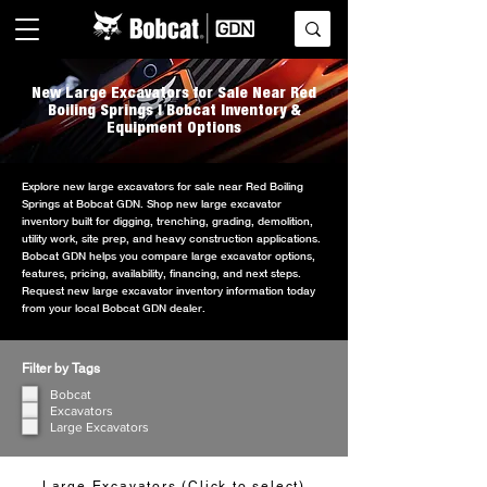
New Large Excavators for Sale Near Red
Boiling Springs | Bobcat Inventory &
Equipment Options
Explore new large excavators for sale near Red Boiling
Springs at Bobcat GDN. Shop new large excavator
inventory built for digging, trenching, grading, demolition,
utility work, site prep, and heavy construction applications.
Bobcat GDN helps you compare large excavator options,
features, pricing, availability, financing, and next steps.
Request new large excavator inventory information today
from your local Bobcat GDN dealer.
Filter by Tags
Bobcat
Excavators
Large Excavators
Large Excavators (Click to select)