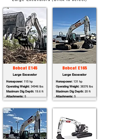
Bobcat E145
Bobcat E165
Large Excavator
Large Excavator
Horsepower:
115 hp
Horsepower:
131 hp
Operating Weight:
34946 lbs
Operating Weight:
38376 lbs
Maximum Dig Depth:
19.6 ft
Maximum Dig Depth:
20 ft
Attachments:
5
Attachments:
5