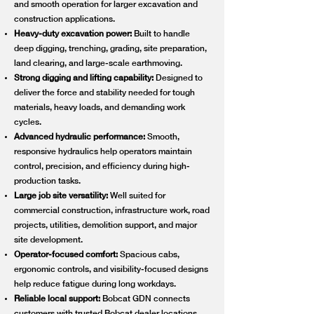
and smooth operation for larger excavation and
construction applications.
Heavy-duty excavation power:
Built to handle
deep digging, trenching, grading, site preparation,
land clearing, and large-scale earthmoving.
Strong digging and lifting capability:
Designed to
deliver the force and stability needed for tough
materials, heavy loads, and demanding work
cycles.
Advanced hydraulic performance:
Smooth,
responsive hydraulics help operators maintain
control, precision, and efficiency during high-
production tasks.
Large job site versatility:
Well suited for
commercial construction, infrastructure work, road
projects, utilities, demolition support, and major
site development.
Operator-focused comfort:
Spacious cabs,
ergonomic controls, and visibility-focused designs
help reduce fatigue during long workdays.
Reliable local support:
Bobcat GDN connects
customers with trusted Bobcat dealer locations