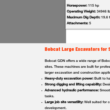
Horsepower:
115 hp
Operating Weight:
34946 l
Maximum Dig Depth:
19.6 f
Attachments:
5
Bobcat Large Excavators for 
Bobcat GDN offers a wide range of Bobcat
sites. These machines are built for profe
larger excavation and construction appli
Heavy-duty excavation power:
Built to h
Strong digging and lifting capability:
Desig
Advanced hydraulic performance:
Smooth,
tasks.
Large job site versatility:
Well suited for c
development.