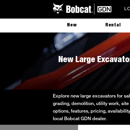
L
New
Rental
New Large Excavator
Explore new large excavators for sal
grading, demolition, utility work, s
options, features, pricing, availabil
local Bobcat GDN dealer.