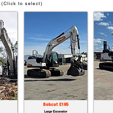
(Click to select)
Bobcat E165
Large Excavator