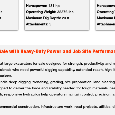
Horsepower:
131 hp
Horsepowe
bs
Operating Weight:
38376 lbs
Operating
t
Maximum Dig Depth:
20 ft
Maximum D
Attachments:
5
Attachmen
Sale with Heavy-Duty Power and Job Site Performa
 large excavators for sale designed for strength, productivity, and
ssionals who need powerful digging capability, extended reach, high li
cations.
andle deep digging, trenching, grading, site preparation, land clearin
ned to deliver the force and stability needed for tough materials, 
 responsive hydraulics help operators maintain control, precision, a
ommercial construction, infrastructure work, road projects, utilities, 