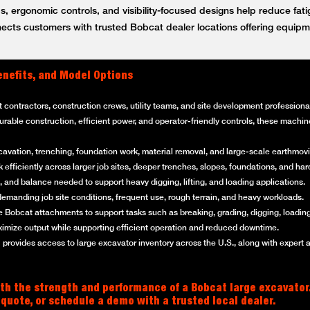
, ergonomic controls, and visibility-focused designs help reduce fat
ts customers with trusted Bobcat dealer locations offering equipm
enefits, and Model Options
t contractors, construction crews, utility teams, and site development professi
 durable construction, efficient power, and operator-friendly controls, these mach
cavation, trenching, foundation work, material removal, and large-scale earthmovi
efficiently across larger job sites, deeper trenches, slopes, foundations, and ha
 and balance needed to support heavy digging, lifting, and loading applications.
emanding job site conditions, frequent use, rough terrain, and heavy workloads.
 Bobcat attachments to support tasks such as breaking, grading, digging, loading
imize output while supporting efficient operation and reduced downtime.
rovides access to large excavator inventory across the U.S., along with expert 
th the strength and performance of a Bobcat large excavator
 quote, or schedule a demo with a trusted local dealer.