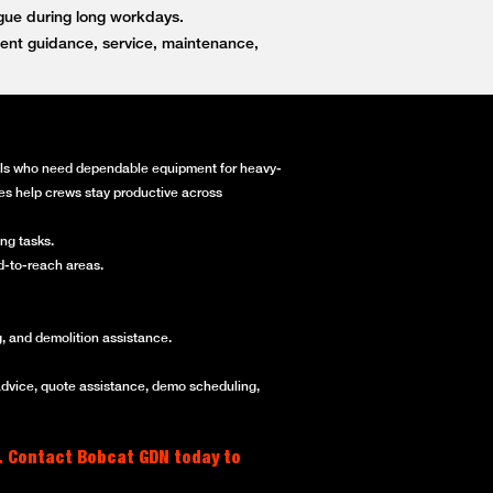
igue during long workdays.
ent guidance, service, maintenance,
onals who need dependable equipment for heavy-
ines help crews stay productive across
ng tasks.
rd-to-reach areas.
, and demolition assistance.
advice, quote assistance, demo scheduling,
. Contact Bobcat GDN today to