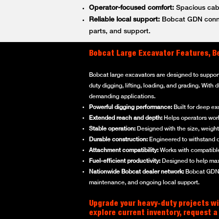
Operator-focused comfort:
Spacious cabs
Reliable local support:
Bobcat GDN connec
parts, and support.
Bobcat Large Excavator Features, B
Bobcat large excavators are designed to suppor
duty digging, lifting, loading, and grading. With
demanding applications.
Powerful digging performance:
Built for deep ex
Extended reach and depth:
Helps operators work 
Stable operation:
Designed with the size, weight,
Durable construction:
Engineered to withstand d
Attachment compatibility:
Works with compatible
Fuel-efficient productivity:
Designed to help max
Nationwide Bobcat dealer network:
Bobcat GDN p
maintenance, and ongoing local support.
Upgrade your heavy-duty projects wi
explore current inventory, request a