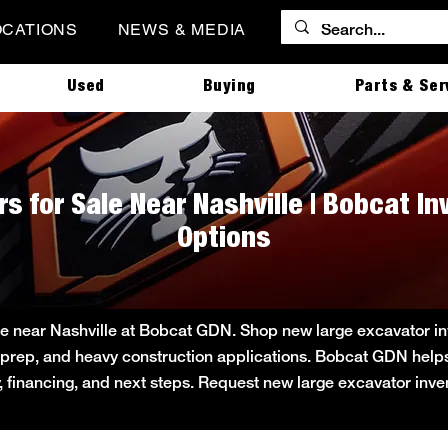
OCATIONS
NEWS & MEDIA
Used
Buying
Parts & Ser
s for Sale Near Nashville | Bobcat I
Options
e near Nashville at Bobcat GDN. Shop new large excavator inve
ite prep, and heavy construction applications. Bobcat GDN he
ity, financing, and next steps. Request new large excavator inv