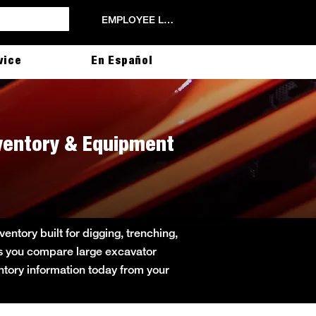
EMPLOYEE LOGIN
vice
En Español
nventory & Equipment
ntory built for digging, trenching,
lps you compare large excavator
entory information today from your