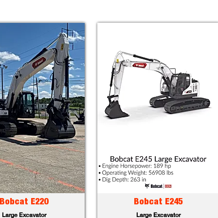
Bobcat E220
Bobcat E245
Large Excavator
Large Excavator