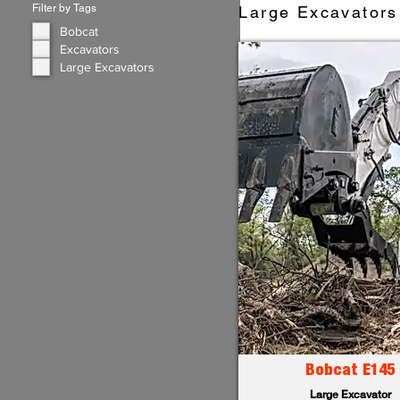
Filter by Tags
Large Excavators 
Bobcat
Excavators
Large Excavators
Bobcat E145
Large Excavator