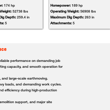
r:
174 hp
Horsepower:
189 hp
 Weight:
52738 lbs
Operating Weight:
56908 lbs
ig Depth:
259.4 in
Maximum Dig Depth:
263 in
ts:
5
Attachments:
5
nce
 reliable performance on demanding job
fting capacity, and smooth operation for
g, and large-scale earthmoving.
heavy loads, and demanding work cycles.
nd efficiency during high-production
demolition support, and major site