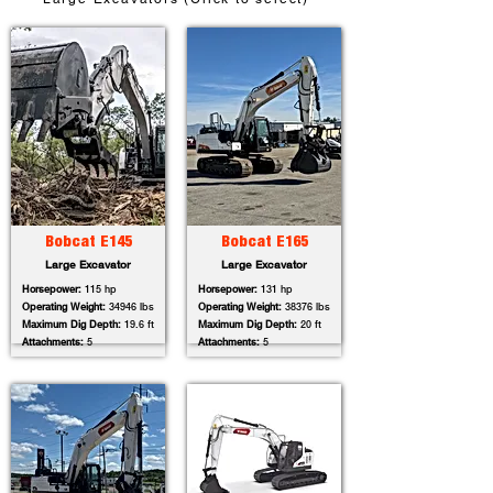
Bobcat E145
Bobcat E165
Large Excavator
Large Excavator
Horsepower:
115 hp
Horsepower:
131 hp
Operating Weight:
34946 lbs
Operating Weight:
38376 lbs
Maximum Dig Depth:
19.6 ft
Maximum Dig Depth:
20 ft
Attachments:
5
Attachments:
5