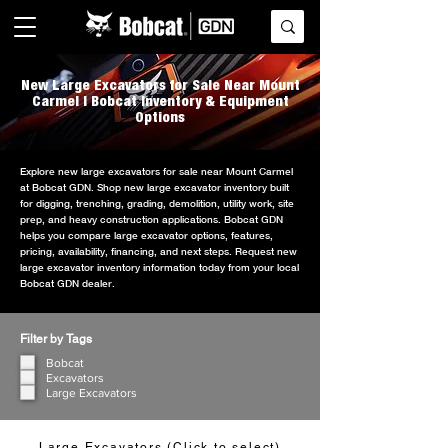
New Large Excavators for Sale Near Mount
Carmel | Bobcat Inventory & Equipment
Options
Explore new large excavators for sale near Mount Carmel
at Bobcat GDN. Shop new large excavator inventory built
for digging, trenching, grading, demolition, utility work, site
prep, and heavy construction applications. Bobcat GDN
helps you compare large excavator options, features,
pricing, availability, financing, and next steps. Request new
large excavator inventory information today from your local
Bobcat GDN dealer.
Filter by Tags
Bobcat
Excavators
Large Excavators
Large Excavators (Click to select)