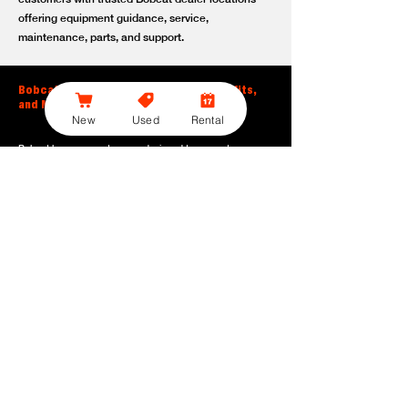
offering equipment guidance, service,
maintenance, parts, and support.
Bobcat Large Excavator Features, Benefits,
and Model Options
New
Used
Rental
Bobcat large excavators are designed to support
contractors, construction crews, utility teams, and site
development professionals who need dependable
equipment for heavy-duty digging, lifting, loading, and
grading. With durable construction, efficient power, and
operator-friendly controls, these machines help crews stay
productive across demanding applications.
Powerful digging performance:
Built for deep excavation,
trenching, foundation work, material removal, and large-
scale earthmoving tasks.
Extended reach and depth:
Helps operators work efficiently
across larger job sites, deeper trenches, slopes,
foundations, and hard-to-reach areas.
Stable operation:
Designed with the size, weight, and
balance needed to support heavy digging, lifting, and