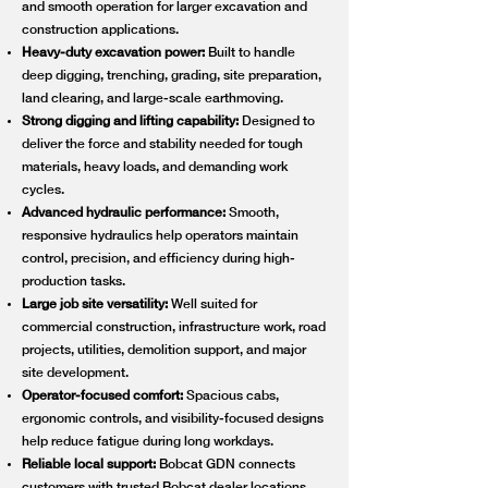
and smooth operation for larger excavation and
construction applications.
Heavy-duty excavation power:
Built to handle
deep digging, trenching, grading, site preparation,
land clearing, and large-scale earthmoving.
Strong digging and lifting capability:
Designed to
deliver the force and stability needed for tough
materials, heavy loads, and demanding work
cycles.
Advanced hydraulic performance:
Smooth,
responsive hydraulics help operators maintain
control, precision, and efficiency during high-
production tasks.
Large job site versatility:
Well suited for
commercial construction, infrastructure work, road
projects, utilities, demolition support, and major
site development.
Operator-focused comfort:
Spacious cabs,
ergonomic controls, and visibility-focused designs
help reduce fatigue during long workdays.
Reliable local support:
Bobcat GDN connects
customers with trusted Bobcat dealer locations