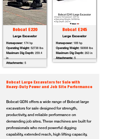
Bobcat E220
Bobcat E245
Large Excavator
Large Excavator
Horsepower:
174 hp
Horsepower:
189 hp
Operating Weight:
52738 lbs
Operating Weight:
56908 lbs
Maximum Dig Depth:
259.4
Maximum Dig Depth:
263 in
in
Attachments:
5
Attachments:
5
Bobcat Large Excavators for Sale with
Heavy-Duty Power and Job Site Performance
Bobcat GDN offers a wide range of Bobcat large
excavators for sale designed for strength,
productivity, and reliable performance on
demanding job sites. These machines are built for
professionals who need powerful digging
capability, extended reach, high lifting capacity,