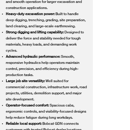
and smooth operation for larger excavation and
construction applications.
Heavy-duty excavation power:
Built to handle
deep digging, trenching, grading, site preparation,
land clearing, and large-scale earthmoving.
Strong digging and lifting capability:
Designed to
deliver the force and stability needed for tough
materials, heavy loads, and demanding work
cycles.
Advanced hydraulic performance:
Smooth,
responsive hydraulics help operators maintain
control, precision, and efficiency during high-
production tasks.
Large job site versatility:
Well suited for
commercial construction, infrastructure work, road
projects, utilities, demolition support, and major
site development.
Operator-focused comfort:
Spacious cabs,
ergonomic controls, and visibility-focused designs
help reduce fatigue during long workdays.
Reliable local support:
Bobcat GDN connects
customers with trusted Bobcat dealer locations