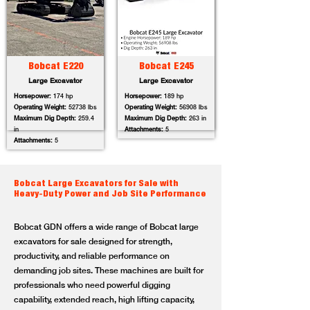
Bobcat E220
Bobcat E245
Large Excavator
Large Excavator
Horsepower:
174 hp
Horsepower:
189 hp
Operating Weight:
52738 lbs
Operating Weight:
56908 lbs
Maximum Dig Depth:
259.4
Maximum Dig Depth:
263 in
in
Attachments:
5
Attachments:
5
Bobcat Large Excavators for Sale with
Heavy-Duty Power and Job Site Performance
Bobcat GDN offers a wide range of Bobcat large
excavators for sale designed for strength,
productivity, and reliable performance on
demanding job sites. These machines are built for
professionals who need powerful digging
capability, extended reach, high lifting capacity,