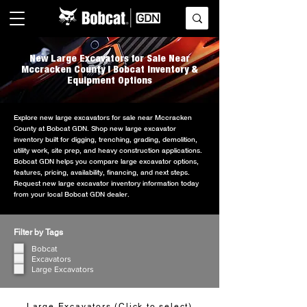
New Large Excavators for Sale Near
Mccracken County | Bobcat Inventory &
Equipment Options
Explore new large excavators for sale near Mccracken
County at Bobcat GDN. Shop new large excavator
inventory built for digging, trenching, grading, demolition,
utility work, site prep, and heavy construction applications.
Bobcat GDN helps you compare large excavator options,
features, pricing, availability, financing, and next steps.
Request new large excavator inventory information today
from your local Bobcat GDN dealer.
Filter by Tags
Bobcat
Excavators
Large Excavators
Large Excavators (Click to select)