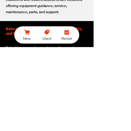
offering equipment guidance, service,
maintenance, parts, and support.
Bobcat Large Excavator Features, Benefits,
and Model Options
New
Used
Rental
Bobcat large excavators are designed to support
contractors, construction crews, utility teams, and site
development professionals who need dependable
equipment for heavy-duty digging, lifting, loading, and
grading. With durable construction, efficient power, and
operator-friendly controls, these machines help crews stay
productive across demanding applications.
Powerful digging performance:
Built for deep excavation,
trenching, foundation work, material removal, and large-
scale earthmoving tasks.
Extended reach and depth:
Helps operators work efficiently
across larger job sites, deeper trenches, slopes,
foundations, and hard-to-reach areas.
Stable operation:
Designed with the size, weight, and
balance needed to support heavy digging, lifting, and