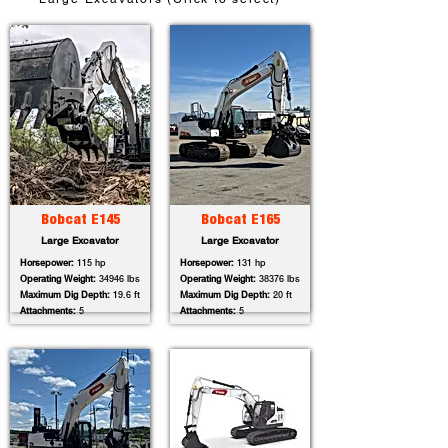
Bobcat E145
Bobcat E165
Large Excavator
Large Excavator
Horsepower:
115 hp
Horsepower:
131 hp
Operating Weight:
34946 lbs
Operating Weight:
38376 lbs
Maximum Dig Depth:
19.6 ft
Maximum Dig Depth:
20 ft
Attachments:
5
Attachments:
5