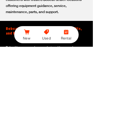
offering equipment guidance, service,
maintenance, parts, and support.
Bobcat Large Excavator Features, Benefits,
and Model Options
New
Used
Rental
Bobcat large excavators are designed to support
contractors, construction crews, utility teams, and site
development professionals who need dependable
equipment for heavy-duty digging, lifting, loading, and
grading. With durable construction, efficient power, and
operator-friendly controls, these machines help crews stay
productive across demanding applications.
Powerful digging performance:
Built for deep excavation,
trenching, foundation work, material removal, and large-
scale earthmoving tasks.
Extended reach and depth:
Helps operators work efficiently
across larger job sites, deeper trenches, slopes,
foundations, and hard-to-reach areas.
Stable operation:
Designed with the size, weight, and
balance needed to support heavy digging, lifting, and