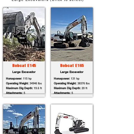
Bobcat E145
Bobcat E165
Large Excavator
Large Excavator
Horsepower:
115 hp
Horsepower:
131 hp
Operating Weight:
34946 lbs
Operating Weight:
38376 lbs
Maximum Dig Depth:
19.6 ft
Maximum Dig Depth:
20 ft
Attachments:
5
Attachments:
5