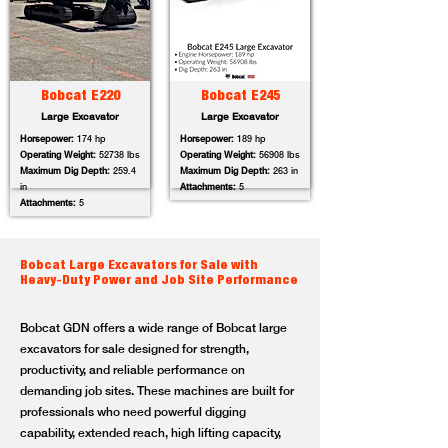
Bobcat E220
Bobcat E245
Large Excavator
Large Excavator
Horsepower:
174 hp
Horsepower:
189 hp
Operating Weight:
52738 lbs
Operating Weight:
56908 lbs
Maximum Dig Depth:
259.4
Maximum Dig Depth:
263 in
in
Attachments:
5
Attachments:
5
Bobcat Large Excavators for Sale with
Heavy-Duty Power and Job Site Performance
Bobcat GDN offers a wide range of Bobcat large
excavators for sale designed for strength,
productivity, and reliable performance on
demanding job sites. These machines are built for
professionals who need powerful digging
capability, extended reach, high lifting capacity,