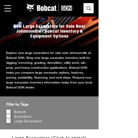
New Large Excavators for Sale Near
Johnsonville | Bobcat Inventory &
Equipment Options
Explore new large excavators for sale near Johnsonville at
Bobcat GDN. Shop new large excavator inventory built for
digging, trenching, grading, demolition, utility work, site
prep, and heavy construction applications. Bobcat GDN
helps you compare large excavator options, features,
pricing, availability, financing, and next steps. Request new
large excavator inventory information today from your local
Bobcat GDN dealer.
Filter by Tags
Bobcat
Excavators
Large Excavators
Large Excavators (Click to select)