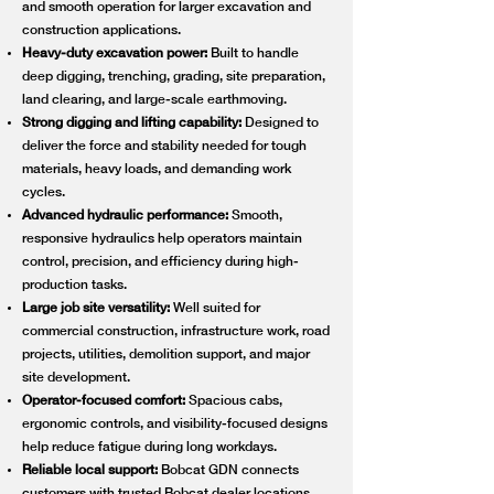
and smooth operation for larger excavation and
construction applications.
Heavy-duty excavation power:
Built to handle
deep digging, trenching, grading, site preparation,
land clearing, and large-scale earthmoving.
Strong digging and lifting capability:
Designed to
deliver the force and stability needed for tough
materials, heavy loads, and demanding work
cycles.
Advanced hydraulic performance:
Smooth,
responsive hydraulics help operators maintain
control, precision, and efficiency during high-
production tasks.
Large job site versatility:
Well suited for
commercial construction, infrastructure work, road
projects, utilities, demolition support, and major
site development.
Operator-focused comfort:
Spacious cabs,
ergonomic controls, and visibility-focused designs
help reduce fatigue during long workdays.
Reliable local support:
Bobcat GDN connects
customers with trusted Bobcat dealer locations