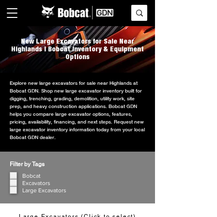
New Large Excavators for Sale Near
Highlands | Bobcat Inventory & Equipment
Options
Explore new large excavators for sale near Highlands at
Bobcat GDN. Shop new large excavator inventory built for
digging, trenching, grading, demolition, utility work, site
prep, and heavy construction applications. Bobcat GDN
helps you compare large excavator options, features,
pricing, availability, financing, and next steps. Request new
large excavator inventory information today from your local
Bobcat GDN dealer.
Filter by Tags
Bobcat
Excavators
Large Excavators
Large Excavators (Click to select)