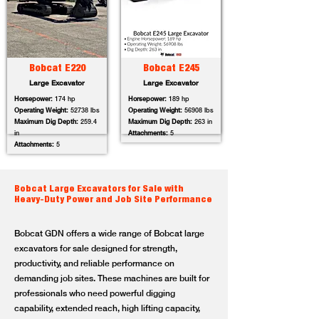
Bobcat E220
Bobcat E245
Large Excavator
Large Excavator
Horsepower:
174 hp
Horsepower:
189 hp
Operating Weight:
52738 lbs
Operating Weight:
56908 lbs
Maximum Dig Depth:
259.4
Maximum Dig Depth:
263 in
in
Attachments:
5
Attachments:
5
Bobcat Large Excavators for Sale with
Heavy-Duty Power and Job Site Performance
Bobcat GDN offers a wide range of Bobcat large
excavators for sale designed for strength,
productivity, and reliable performance on
demanding job sites. These machines are built for
professionals who need powerful digging
capability, extended reach, high lifting capacity,