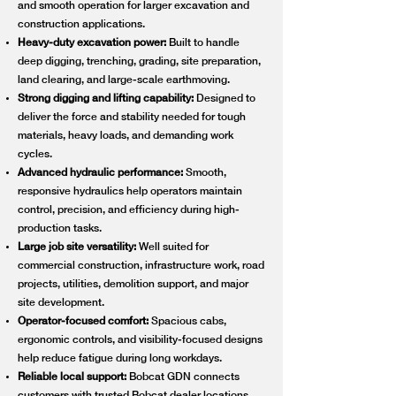
and smooth operation for larger excavation and
construction applications.
Heavy-duty excavation power:
Built to handle
deep digging, trenching, grading, site preparation,
land clearing, and large-scale earthmoving.
Strong digging and lifting capability:
Designed to
deliver the force and stability needed for tough
materials, heavy loads, and demanding work
cycles.
Advanced hydraulic performance:
Smooth,
responsive hydraulics help operators maintain
control, precision, and efficiency during high-
production tasks.
Large job site versatility:
Well suited for
commercial construction, infrastructure work, road
projects, utilities, demolition support, and major
site development.
Operator-focused comfort:
Spacious cabs,
ergonomic controls, and visibility-focused designs
help reduce fatigue during long workdays.
Reliable local support:
Bobcat GDN connects
customers with trusted Bobcat dealer locations