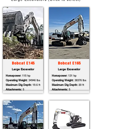
Bobcat E145
Bobcat E165
Large Excavator
Large Excavator
Horsepower:
115 hp
Horsepower:
131 hp
Operating Weight:
34946 lbs
Operating Weight:
38376 lbs
Maximum Dig Depth:
19.6 ft
Maximum Dig Depth:
20 ft
Attachments:
5
Attachments:
5