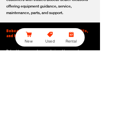
offering equipment guidance, service,
maintenance, parts, and support.
Bobcat Large Excavator Features, Benefits,
and Model Options
New
Used
Rental
Bobcat large excavators are designed to support
contractors, construction crews, utility teams, and site
development professionals who need dependable
equipment for heavy-duty digging, lifting, loading, and
grading. With durable construction, efficient power, and
operator-friendly controls, these machines help crews stay
productive across demanding applications.
Powerful digging performance:
Built for deep excavation,
trenching, foundation work, material removal, and large-
scale earthmoving tasks.
Extended reach and depth:
Helps operators work efficiently
across larger job sites, deeper trenches, slopes,
foundations, and hard-to-reach areas.
Stable operation:
Designed with the size, weight, and
balance needed to support heavy digging, lifting, and