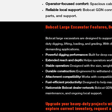
Operator-focused comfort:
Spacious cabs
Reliable local support:
Bobcat GDN connec
parts, and support.
Bobcat Large Excavator Features, B
Bobcat large excavators are designed to suppor
duty digging, lifting, loading, and grading. With
demanding applications.
Powerful digging performance:
Built for deep ex
Extended reach and depth:
Helps operators work 
Stable operation:
Designed with the size, weight,
Durable construction:
Engineered to withstand d
Attachment compatibility:
Works with compatible
Fuel-efficient productivity:
Designed to help max
Nationwide Bobcat dealer network:
Bobcat GDN p
maintenance, and ongoing local support.
Upgrade your heavy-duty projects wi
explore current inventory, request a