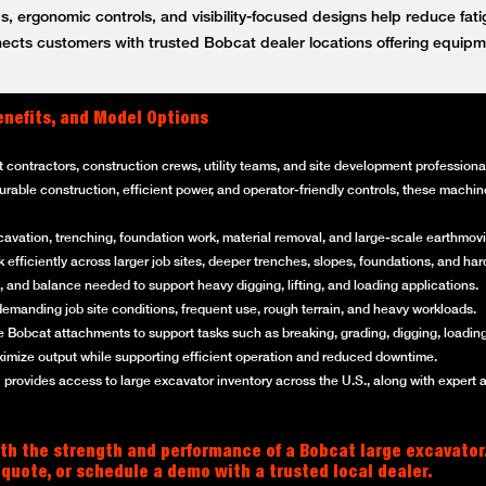
, ergonomic controls, and visibility-focused designs help reduce fat
ts customers with trusted Bobcat dealer locations offering equipm
enefits, and Model Options
t contractors, construction crews, utility teams, and site development professi
 durable construction, efficient power, and operator-friendly controls, these mach
cavation, trenching, foundation work, material removal, and large-scale earthmovi
efficiently across larger job sites, deeper trenches, slopes, foundations, and ha
 and balance needed to support heavy digging, lifting, and loading applications.
emanding job site conditions, frequent use, rough terrain, and heavy workloads.
 Bobcat attachments to support tasks such as breaking, grading, digging, loading
imize output while supporting efficient operation and reduced downtime.
rovides access to large excavator inventory across the U.S., along with expert 
th the strength and performance of a Bobcat large excavator
 quote, or schedule a demo with a trusted local dealer.