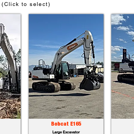
(Click to select)
Bobcat E165
Large Excavator