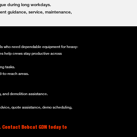
igue during long workdays.
ent guidance, service, maintenance,
onals who need dependable equipment for heavy-
ines help crews stay productive across
ng tasks.
rd-to-reach areas.
, and demolition assistance.
advice, quote assistance, demo scheduling,
. Contact Bobcat GDN today to