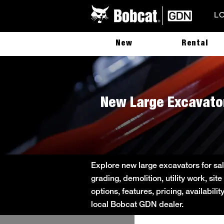
L
New
Rental
New Large Excavator
Explore new large excavators for sa
grading, demolition, utility work, s
options, features, pricing, availabil
local Bobcat GDN dealer.