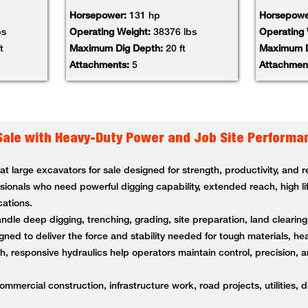
Horsepower:
131 hp
Horsepowe
bs
Operating Weight:
38376 lbs
Operating
t
Maximum Dig Depth:
20 ft
Maximum D
Attachments:
5
Attachmen
Sale with Heavy-Duty Power and Job Site Performa
 large excavators for sale designed for strength, productivity, and
ssionals who need powerful digging capability, extended reach, high li
cations.
andle deep digging, trenching, grading, site preparation, land clearin
ned to deliver the force and stability needed for tough materials, 
 responsive hydraulics help operators maintain control, precision, a
ommercial construction, infrastructure work, road projects, utilities, 