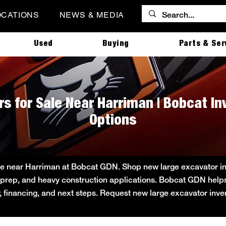
OCATIONS
NEWS & MEDIA
Used
Buying
Parts & Ser
s for Sale Near Harriman | Bobcat I
Options
le near Harriman at Bobcat GDN. Shop new large excavator inve
ite prep, and heavy construction applications. Bobcat GDN he
ity, financing, and next steps. Request new large excavator inv