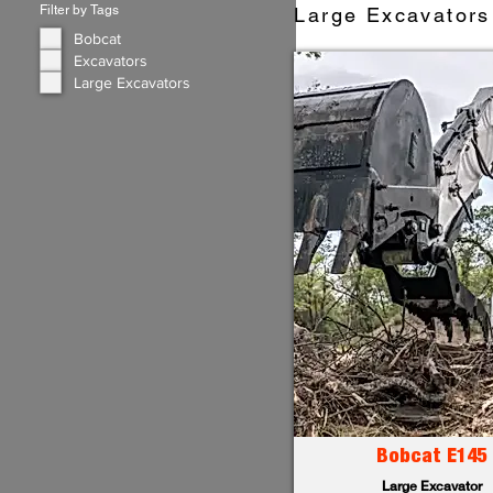
Filter by Tags
Large Excavators 
Bobcat
Excavators
Large Excavators
Bobcat E145
Large Excavator