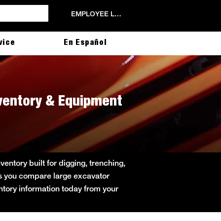
EMPLOYEE LOGIN
vice
En Español
nventory & Equipment
ntory built for digging, trenching,
lps you compare large excavator
entory information today from your