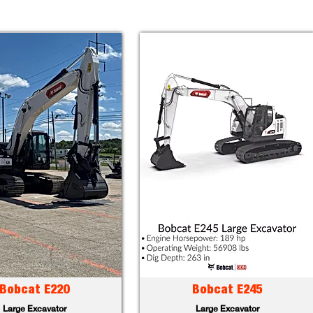
Bobcat E220
Bobcat E245
Large Excavator
Large Excavator