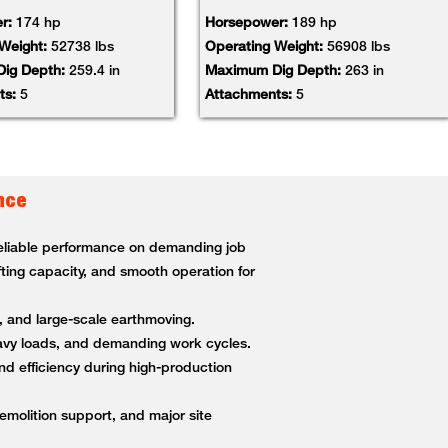
r:
174 hp
Horsepower:
189 hp
 Weight:
52738 lbs
Operating Weight:
56908 lbs
ig Depth:
259.4 in
Maximum Dig Depth:
263 in
ts:
5
Attachments:
5
nce
 reliable performance on demanding job
fting capacity, and smooth operation for
g, and large-scale earthmoving.
heavy loads, and demanding work cycles.
nd efficiency during high-production
demolition support, and major site