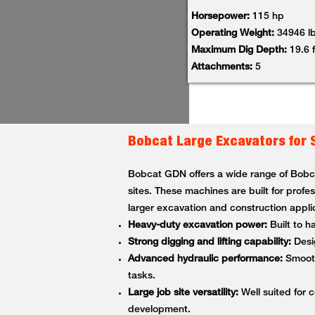
Horsepower:
115 hp
Operating Weight:
34946 l
Maximum Dig Depth:
19.6 f
Attachments:
5
Bobcat Large Excavators for 
Bobcat GDN offers a wide range of Bobcat
sites. These machines are built for profe
larger excavation and construction appli
Heavy-duty excavation power:
Built to h
Strong digging and lifting capability:
Desig
Advanced hydraulic performance:
Smooth,
tasks.
Large job site versatility:
Well suited for c
development.