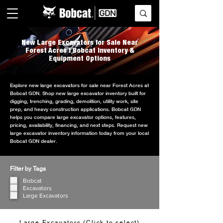
New Large Excavators for Sale Near
Forest Acres | Bobcat Inventory &
Equipment Options
Explore new large excavators for sale near Forest Acres at
Bobcat GDN. Shop new large excavator inventory built for
digging, trenching, grading, demolition, utility work, site
prep, and heavy construction applications. Bobcat GDN
helps you compare large excavator options, features,
pricing, availability, financing, and next steps. Request new
large excavator inventory information today from your local
Bobcat GDN dealer.
Filter by Tags
Bobcat
Excavators
Large Excavators
Large Excavators (Click to select)