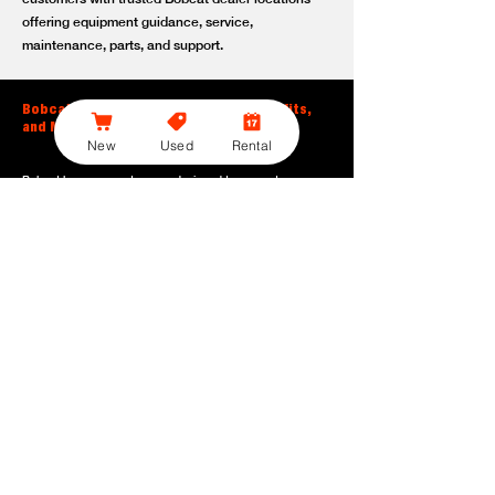
offering equipment guidance, service,
maintenance, parts, and support.
Bobcat Large Excavator Features, Benefits,
and Model Options
New
Used
Rental
Bobcat large excavators are designed to support
contractors, construction crews, utility teams, and site
development professionals who need dependable
equipment for heavy-duty digging, lifting, loading, and
grading. With durable construction, efficient power, and
operator-friendly controls, these machines help crews stay
productive across demanding applications.
Powerful digging performance:
Built for deep excavation,
trenching, foundation work, material removal, and large-
scale earthmoving tasks.
Extended reach and depth:
Helps operators work efficiently
across larger job sites, deeper trenches, slopes,
foundations, and hard-to-reach areas.
Stable operation:
Designed with the size, weight, and
balance needed to support heavy digging, lifting, and