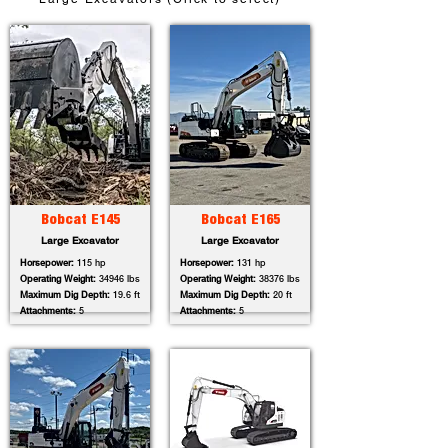
Bobcat E145
Bobcat E165
Large Excavator
Large Excavator
Horsepower:
115 hp
Horsepower:
131 hp
Operating Weight:
34946 lbs
Operating Weight:
38376 lbs
Maximum Dig Depth:
19.6 ft
Maximum Dig Depth:
20 ft
Attachments:
5
Attachments:
5