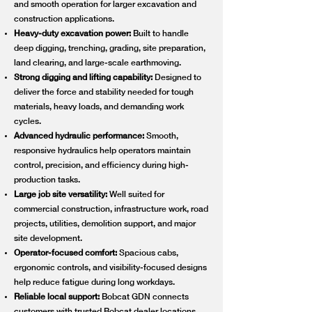
and smooth operation for larger excavation and
construction applications.
Heavy-duty excavation power:
Built to handle
deep digging, trenching, grading, site preparation,
land clearing, and large-scale earthmoving.
Strong digging and lifting capability:
Designed to
deliver the force and stability needed for tough
materials, heavy loads, and demanding work
cycles.
Advanced hydraulic performance:
Smooth,
responsive hydraulics help operators maintain
control, precision, and efficiency during high-
production tasks.
Large job site versatility:
Well suited for
commercial construction, infrastructure work, road
projects, utilities, demolition support, and major
site development.
Operator-focused comfort:
Spacious cabs,
ergonomic controls, and visibility-focused designs
help reduce fatigue during long workdays.
Reliable local support:
Bobcat GDN connects
customers with trusted Bobcat dealer locations