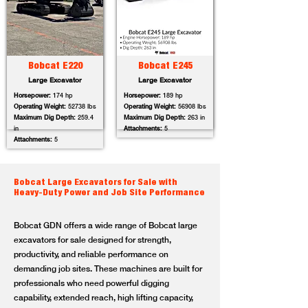
Bobcat E220
Bobcat E245
Large Excavator
Large Excavator
Horsepower:
174 hp
Horsepower:
189 hp
Operating Weight:
52738 lbs
Operating Weight:
56908 lbs
Maximum Dig Depth:
259.4
Maximum Dig Depth:
263 in
in
Attachments:
5
Attachments:
5
Bobcat Large Excavators for Sale with
Heavy-Duty Power and Job Site Performance
Bobcat GDN offers a wide range of Bobcat large
excavators for sale designed for strength,
productivity, and reliable performance on
demanding job sites. These machines are built for
professionals who need powerful digging
capability, extended reach, high lifting capacity,