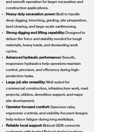
and smooth operation for larger excavation and
construction applications.
Heavy-duty excavation power:
Built to handle
deep digging, trenching, grading, site preparation,
land clearing, and large-scale earthmoving.
Strong digging and lifting capability:
Designed to
deliver the force and stability needed for tough
materials, heavy loads, and demanding work
cycles.
Advanced hydraulic performance:
Smooth,
responsive hydraulics help operators maintain
control, precision, and efficiency during high-
production tasks.
Large job site versatility:
Well suited for
commercial construction, infrastructure work, road
projects, utilities, demolition support, and major
site development.
Operator-focused comfort:
Spacious cabs,
ergonomic controls, and visibility-focused designs
help reduce fatigue during long workdays.
Reliable local support:
Bobcat GDN connects
customers with trusted Bobcat dealer locations