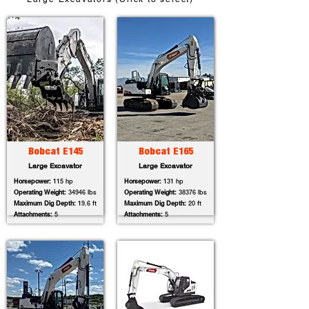
Bobcat E145
Bobcat E165
Large Excavator
Large Excavator
Horsepower:
115 hp
Horsepower:
131 hp
Operating Weight:
34946 lbs
Operating Weight:
38376 lbs
Maximum Dig Depth:
19.6 ft
Maximum Dig Depth:
20 ft
Attachments:
5
Attachments:
5