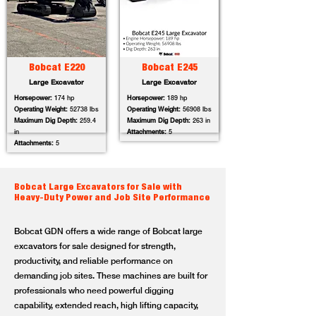
Bobcat E220
Bobcat E245
Large Excavator
Large Excavator
Horsepower:
174 hp
Horsepower:
189 hp
Operating Weight:
52738 lbs
Operating Weight:
56908 lbs
Maximum Dig Depth:
259.4
Maximum Dig Depth:
263 in
in
Attachments:
5
Attachments:
5
Bobcat Large Excavators for Sale with
Heavy-Duty Power and Job Site Performance
Bobcat GDN offers a wide range of Bobcat large
excavators for sale designed for strength,
productivity, and reliable performance on
demanding job sites. These machines are built for
professionals who need powerful digging
capability, extended reach, high lifting capacity,