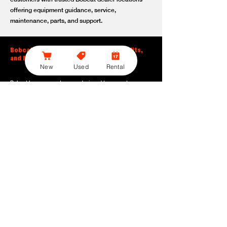
offering equipment guidance, service,
maintenance, parts, and support.
Bobcat Large Excavator Features, Benefits,
and Model Options
New
Used
Rental
Bobcat large excavators are designed to support
contractors, construction crews, utility teams, and site
development professionals who need dependable
equipment for heavy-duty digging, lifting, loading, and
grading. With durable construction, efficient power, and
operator-friendly controls, these machines help crews stay
productive across demanding applications.
Powerful digging performance:
Built for deep excavation,
trenching, foundation work, material removal, and large-
scale earthmoving tasks.
Extended reach and depth:
Helps operators work efficiently
across larger job sites, deeper trenches, slopes,
foundations, and hard-to-reach areas.
Stable operation:
Designed with the size, weight, and
balance needed to support heavy digging, lifting, and