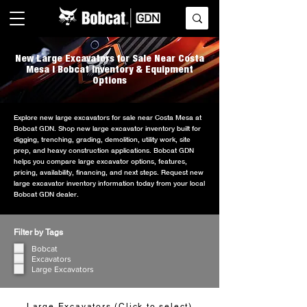
New Large Excavators for Sale Near Costa
Mesa | Bobcat Inventory & Equipment
Options
Explore new large excavators for sale near Costa Mesa at
Bobcat GDN. Shop new large excavator inventory built for
digging, trenching, grading, demolition, utility work, site
prep, and heavy construction applications. Bobcat GDN
helps you compare large excavator options, features,
pricing, availability, financing, and next steps. Request new
large excavator inventory information today from your local
Bobcat GDN dealer.
Filter by Tags
Bobcat
Excavators
Large Excavators
Large Excavators (Click to select)