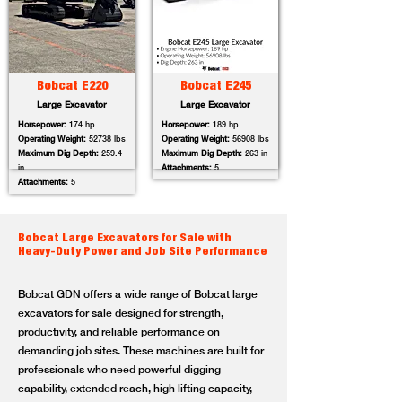
Bobcat E220
Bobcat E245
Large Excavator
Large Excavator
Horsepower:
174 hp
Horsepower:
189 hp
Operating Weight:
52738 lbs
Operating Weight:
56908 lbs
Maximum Dig Depth:
259.4
Maximum Dig Depth:
263 in
in
Attachments:
5
Attachments:
5
Bobcat Large Excavators for Sale with
Heavy-Duty Power and Job Site Performance
Bobcat GDN offers a wide range of Bobcat large
excavators for sale designed for strength,
productivity, and reliable performance on
demanding job sites. These machines are built for
professionals who need powerful digging
capability, extended reach, high lifting capacity,