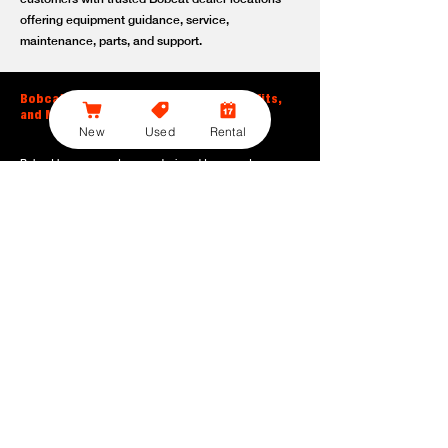
offering equipment guidance, service,
maintenance, parts, and support.
Bobcat Large Excavator Features, Benefits,
and Model Options
New
Used
Rental
Bobcat large excavators are designed to support
contractors, construction crews, utility teams, and site
development professionals who need dependable
equipment for heavy-duty digging, lifting, loading, and
grading. With durable construction, efficient power, and
operator-friendly controls, these machines help crews stay
productive across demanding applications.
Powerful digging performance:
Built for deep excavation,
trenching, foundation work, material removal, and large-
scale earthmoving tasks.
Extended reach and depth:
Helps operators work efficiently
across larger job sites, deeper trenches, slopes,
foundations, and hard-to-reach areas.
Stable operation:
Designed with the size, weight, and
balance needed to support heavy digging, lifting, and