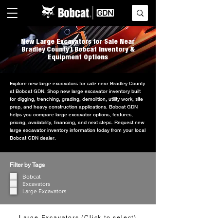
New Large Excavators for Sale Near
Bradley County | Bobcat Inventory &
Equipment Options
Explore new large excavators for sale near Bradley County
at Bobcat GDN. Shop new large excavator inventory built
for digging, trenching, grading, demolition, utility work, site
prep, and heavy construction applications. Bobcat GDN
helps you compare large excavator options, features,
pricing, availability, financing, and next steps. Request new
large excavator inventory information today from your local
Bobcat GDN dealer.
Filter by Tags
Bobcat
Excavators
Large Excavators
Large Excavators (Click to select)