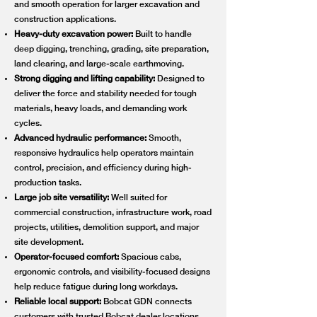
and smooth operation for larger excavation and
construction applications.
Heavy-duty excavation power:
Built to handle
deep digging, trenching, grading, site preparation,
land clearing, and large-scale earthmoving.
Strong digging and lifting capability:
Designed to
deliver the force and stability needed for tough
materials, heavy loads, and demanding work
cycles.
Advanced hydraulic performance:
Smooth,
responsive hydraulics help operators maintain
control, precision, and efficiency during high-
production tasks.
Large job site versatility:
Well suited for
commercial construction, infrastructure work, road
projects, utilities, demolition support, and major
site development.
Operator-focused comfort:
Spacious cabs,
ergonomic controls, and visibility-focused designs
help reduce fatigue during long workdays.
Reliable local support:
Bobcat GDN connects
customers with trusted Bobcat dealer locations