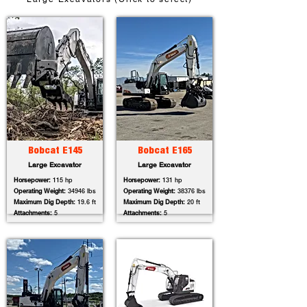
Bobcat E145
Bobcat E165
Large Excavator
Large Excavator
Horsepower:
115 hp
Horsepower:
131 hp
Operating Weight:
34946 lbs
Operating Weight:
38376 lbs
Maximum Dig Depth:
19.6 ft
Maximum Dig Depth:
20 ft
Attachments:
5
Attachments:
5