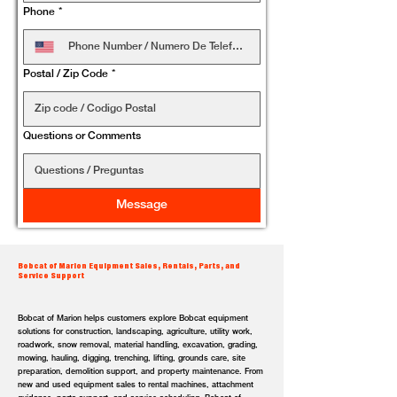
Phone
*
Postal / Zip Code
*
Questions or Comments
Message
Bobcat of Marion Equipment Sales, Rentals, Parts, and
Service Support
Bobcat of Marion helps customers explore Bobcat equipment
solutions for construction, landscaping, agriculture, utility work,
roadwork, snow removal, material handling, excavation, grading,
mowing, hauling, digging, trenching, lifting, grounds care, site
preparation, demolition support, and property maintenance. From
new and used equipment sales to rental machines, attachment