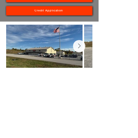
Credit Application