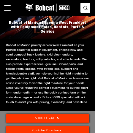
Bobcat of Marion | Serving West Frankfort
with Equipment Sales, Rentals, Parts &
Service
Bobcat of Marion proudly serves West Frankfort as your
trusted dealer for Bobcat equipment, offering new and
used compact track loaders, skid-steer loaders,
excavators, tractors, utility vehicles, and attachments. We
also provide expert service, genuine Bobcat parts, and
flexible rental options. With strong local support and
knowledgeable staff, we help you find the right machine to
get the job done right. Visit Bobcat of Marion or browse our
online inventory to find the right machine for your needs.
Once you’ve found the perfect equipment, fill out the short
form underneath — or use the quick contact form on the
main store page — and a Bobcat GDN specialist will be in
touch to assist you with pricing, availability, and next steps.
Click To Call
Click for Directions