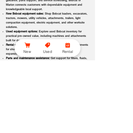
guidance, parts support, and service scheduling, Bobcat of
Marion connects customers with dependable equipment and
knowledgeable local support.
New Bobcat equipment sales:
Shop Bobcat loaders, excavators,
tractors, mowers, utility vehicles, attachments, trailers, light
compaction equipment, electric equipment, and other worksite
solutions.
Used equipment options:
Explore used Bobcat inventory for
practical pre-owned value, including machines and attachments
built for demanding applications.
Rental equipment support:
Find rental machines and attachments
for short-term projects, seasonal demand, temporary fleet
New
Used
Rental
expansion, emergency jobs, or specialized applications.
Parts and maintenance assistance:
Get support for filters, fluids,
wear parts, tracks, tires, blades, belts, attachment components,
replacement parts, and service items.
Service and repair support:
Schedule maintenance, inspections,
diagnostics, repairs, seasonal service, and long-term equipment
care through dealer-backed support.
Local dealer expertise:
Bobcat of Marion helps customers
compare equipment, request quotes, check availability, schedule
demos, and choose the right machine for the job.
Bobcat of Marion Equipment Options, Attachments, and
Dealer Services
Bobcat of Marion offers access to a wide range of equipment categories
and dealer services to help customers match the right machine, attachment,