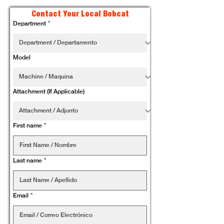
Contact Your Local Bobcat
Department
*
Model
Attachment (If Applicable)
First name
*
Last name
*
Email
*