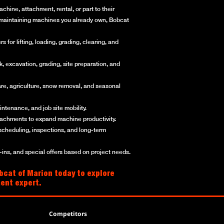
hine, attachment, rental, or part to their
or maintaining machines you already own, Bobcat
for lifting, loading, grading, clearing, and
, excavation, grading, site preparation, and
re, agriculture, snow removal, and seasonal
ntenance, and job site mobility.
ttachments to expand machine productivity.
scheduling, inspections, and long-term
ns, and special offers based on project needs.
bcat of Marion today to explore
ment expert.
Competitors