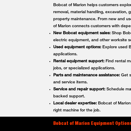
Bobcat of Marion helps customers explore
removal, material handling, excavation, g
property maintenance. From new and use
of Marion connects customers with depe
New Bobcat equipment sales:
Shop Bobca
electric equipment, and other worksite so
Used equipment options:
Explore used Bo
applications.
Rental equipment support:
Find rental m
jobs, or specialized applications.
Parts and maintenance assistance:
Get s
and service items.
Service and repair support:
Schedule main
backed support.
Local dealer expertise:
Bobcat of Marion 
right machine for the job.
Bobcat of Marion Equipment Options