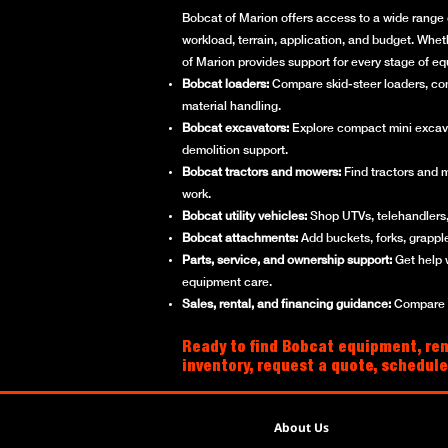
Bobcat of Marion offers access to a wide range 
workload, terrain, application, and budget. Whet
of Marion provides support for every stage of e
Bobcat loaders:
Compare skid-steer loaders, compa
material handling.
Bobcat excavators:
Explore compact mini excavato
demolition support.
Bobcat tractors and mowers:
Find tractors and 
work.
Bobcat utility vehicles:
Shop UTVs, telehandlers, 
Bobcat attachments:
Add buckets, forks, grappl
Parts, service, and ownership support:
Get help 
equipment care.
Sales, rental, and financing guidance:
Compare ne
Ready to find Bobcat equipment, ren
inventory, request a quote, schedule
About Us