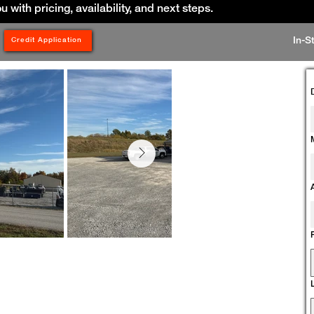
ou with pricing, availability, and next steps.
In-S
Credit Application