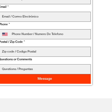
Email
*
Phone
*
Postal / Zip Code
*
Questions or Comments
Message