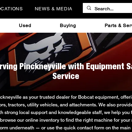
OCATIONS
NEWS & MEDIA
Used
Buying
Parts & Ser
rving Pinckneyville with Equipment S
Service
ckneyville as your trusted dealer for Bobcat equipment, off
ors, tractors, utility vehicles, and attachments. We also provi
ith strong local support and knowledgeable staff, we help you f
r browse our online inventory to find the right machine for you
rt form underneath — or use the quick contact form on the ma