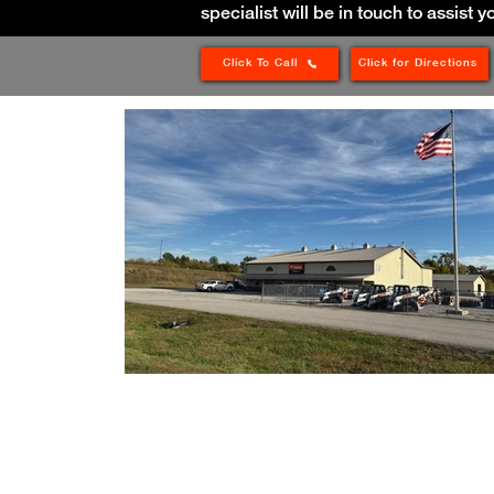
specialist will be in touch to assist y
Click To Call
Click for Directions