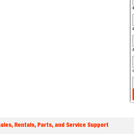
les, Rentals, Parts, and Service Support