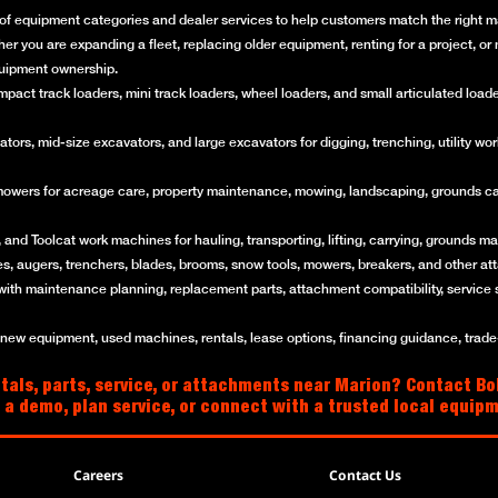
of equipment categories and dealer services to help customers match the right mac
her you are expanding a fleet, replacing older equipment, renting for a project, 
quipment ownership.
ct track loaders, mini track loaders, wheel loaders, and small articulated loaders 
rs, mid-size excavators, and large excavators for digging, trenching, utility work
mowers for acreage care, property maintenance, mowing, landscaping, grounds ca
and Toolcat work machines for hauling, transporting, lifting, carrying, grounds mai
es, augers, trenchers, blades, brooms, snow tools, mowers, breakers, and other a
with maintenance planning, replacement parts, attachment compatibility, service 
w equipment, used machines, rentals, lease options, financing guidance, trade-i
tals, parts, service, or attachments near Marion? Contact Bo
 a demo, plan service, or connect with a trusted local equip
Careers
Contact Us