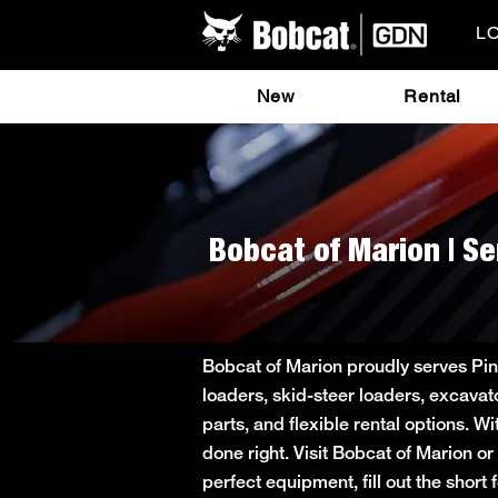
L
New
Rental
Bobcat of Marion | Se
Bobcat of Marion proudly serves Pin
loaders, skid-steer loaders, excavat
parts, and flexible rental options. W
done right. Visit Bobcat of Marion o
perfect equipment, fill out the sho