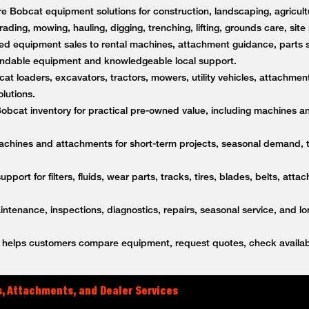
 Bobcat equipment solutions for construction, landscaping, agricultu
rading, mowing, hauling, digging, trenching, lifting, grounds care, sit
d equipment sales to rental machines, attachment guidance, parts s
ndable equipment and knowledgeable local support.
t loaders, excavators, tractors, mowers, utility vehicles, attachment
lutions.
bcat inventory for practical pre-owned value, including machines a
achines and attachments for short-term projects, seasonal demand,
upport for filters, fluids, wear parts, tracks, tires, blades, belts, a
tenance, inspections, diagnostics, repairs, seasonal service, and l
helps customers compare equipment, request quotes, check availabi
, Attachments, and Dealer Services