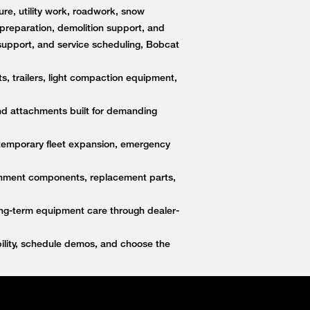
re, utility work, roadwork, snow
e preparation, demolition support, and
upport, and service scheduling, Bobcat
s, trailers, light compaction equipment,
nd attachments built for demanding
 temporary fleet expansion, emergency
ttachment components, replacement parts,
ong-term equipment care through dealer-
lity, schedule demos, and choose the