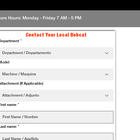
tore Hours: Monday - Friday 7 AM - 5 PM
Contact Your Local Bobcat
Department
*
Department / Departamento
Model
Machine / Maquina
Attachment (If Applicable)
Attachment / Adjunto
First name
*
Last name
*