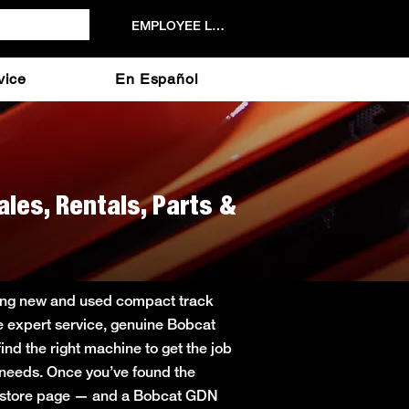
EMPLOYEE LOGIN
vice
En Español
ales, Rentals, Parts &
ering new and used compact track
de expert service, genuine Bobcat
ind the right machine to get the job
r needs. Once you’ve found the
in store page — and a Bobcat GDN