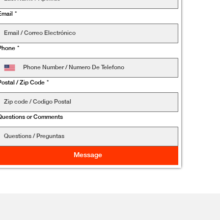
Email
*
Phone
*
Postal / Zip Code
*
Questions or Comments
Message