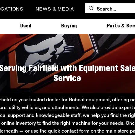
OCATIONS
NEWS & MEDIA
Used
Buying
Parts & Ser
Serving Fairfield with Equipment Sale
Service
rfield as your trusted dealer for Bobcat equipment, offering 
tors, utility vehicles, and attachments. We also provide expert
local support and knowledgeable staff, we help you find the rig
 online inventory to find the right machine for your needs. On
underneath — or use the quick contact form on the main store