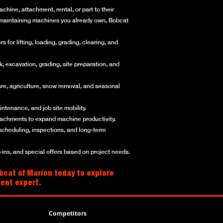
hine, attachment, rental, or part to their
or maintaining machines you already own, Bobcat
for lifting, loading, grading, clearing, and
, excavation, grading, site preparation, and
re, agriculture, snow removal, and seasonal
ntenance, and job site mobility.
ttachments to expand machine productivity.
scheduling, inspections, and long-term
ns, and special offers based on project needs.
bcat of Marion today to explore
ment expert.
Competitors