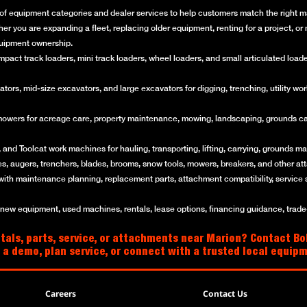
of equipment categories and dealer services to help customers match the right mac
her you are expanding a fleet, replacing older equipment, renting for a project, 
quipment ownership.
ct track loaders, mini track loaders, wheel loaders, and small articulated loaders 
rs, mid-size excavators, and large excavators for digging, trenching, utility work
mowers for acreage care, property maintenance, mowing, landscaping, grounds ca
and Toolcat work machines for hauling, transporting, lifting, carrying, grounds mai
es, augers, trenchers, blades, brooms, snow tools, mowers, breakers, and other a
with maintenance planning, replacement parts, attachment compatibility, service 
w equipment, used machines, rentals, lease options, financing guidance, trade-i
tals, parts, service, or attachments near Marion? Contact Bo
 a demo, plan service, or connect with a trusted local equip
Careers
Contact Us