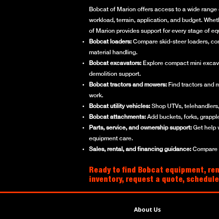
Bobcat of Marion offers access to a wide range 
workload, terrain, application, and budget. Whet
of Marion provides support for every stage of e
Bobcat loaders:
Compare skid-steer loaders, compa
material handling.
Bobcat excavators:
Explore compact mini excavato
demolition support.
Bobcat tractors and mowers:
Find tractors and 
work.
Bobcat utility vehicles:
Shop UTVs, telehandlers, 
Bobcat attachments:
Add buckets, forks, grappl
Parts, service, and ownership support:
Get help 
equipment care.
Sales, rental, and financing guidance:
Compare ne
Ready to find Bobcat equipment, ren
inventory, request a quote, schedule
About Us