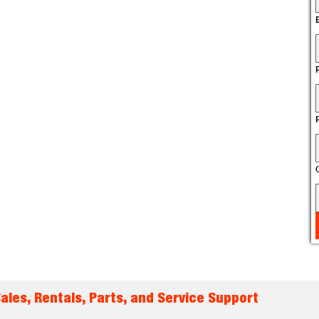
les, Rentals, Parts, and Service Support