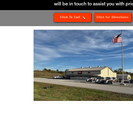
will be in touch to assist you with pri
Click To Call
Click for Directions