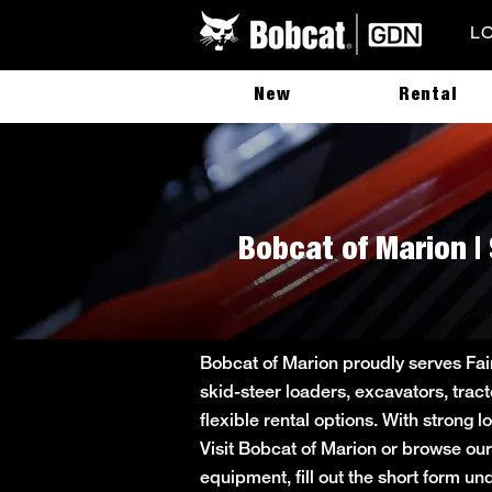
L
New
Rental
Bobcat of Marion | 
Bobcat of Marion proudly serves Fai
skid-steer loaders, excavators, trac
flexible rental options. With strong 
Visit Bobcat of Marion or browse our
equipment, fill out the short form 