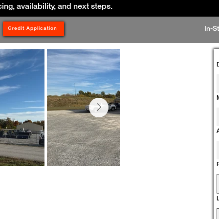
cing, availability, and next steps.
In-S
Credit Application