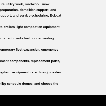
re, utility work, roadwork, snow
e preparation, demolition support, and
upport, and service scheduling, Bobcat
s, trailers, light compaction equipment,
nd attachments built for demanding
 temporary fleet expansion, emergency
ttachment components, replacement parts,
ong-term equipment care through dealer-
lity, schedule demos, and choose the