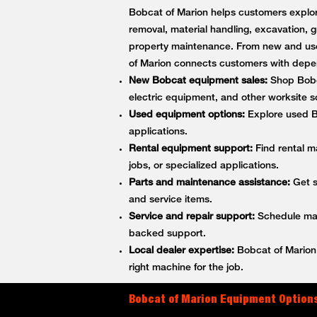
Bobcat of Marion helps customers explore
removal, material handling, excavation, g
property maintenance. From new and use
of Marion connects customers with depe
New Bobcat equipment sales:
Shop Bobca
electric equipment, and other worksite so
Used equipment options:
Explore used Bo
applications.
Rental equipment support:
Find rental m
jobs, or specialized applications.
Parts and maintenance assistance:
Get s
and service items.
Service and repair support:
Schedule main
backed support.
Local dealer expertise:
Bobcat of Marion 
right machine for the job.
Bobcat of Marion Equipment Options