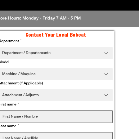
tore Hours: Monday - Friday 7 AM - 5 PM
Contact Your Local Bobcat
Department
*
Department / Departamento
Model
Machine / Maquina
Attachment (If Applicable)
Attachment / Adjunto
First name
*
Last name
*