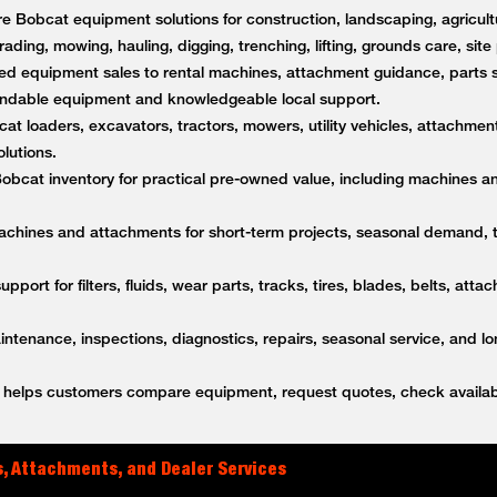
 Bobcat equipment solutions for construction, landscaping, agricultu
rading, mowing, hauling, digging, trenching, lifting, grounds care, sit
d equipment sales to rental machines, attachment guidance, parts s
ndable equipment and knowledgeable local support.
t loaders, excavators, tractors, mowers, utility vehicles, attachment
lutions.
bcat inventory for practical pre-owned value, including machines a
achines and attachments for short-term projects, seasonal demand,
upport for filters, fluids, wear parts, tracks, tires, blades, belts, a
tenance, inspections, diagnostics, repairs, seasonal service, and l
helps customers compare equipment, request quotes, check availabi
, Attachments, and Dealer Services