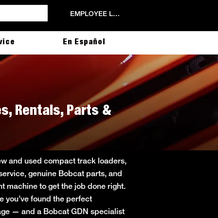
EMPLOYEE LOGIN
vice
En Español
s, Rentals, Parts &
new and used compact track loaders,
 service, genuine Bobcat parts, and
ht machine to get the job done right.
ce you’ve found the perfect
 page — and a Bobcat GDN specialist