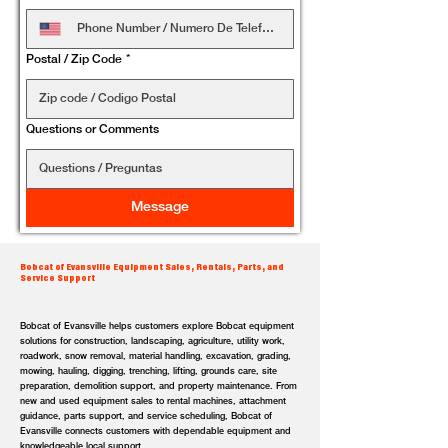
Postal / Zip Code
*
Questions or Comments
Message
Bobcat of Evansville Equipment Sales, Rentals, Parts, and
Service Support
Bobcat of Evansville helps customers explore Bobcat equipment
solutions for construction, landscaping, agriculture, utility work,
roadwork, snow removal, material handling, excavation, grading,
mowing, hauling, digging, trenching, lifting, grounds care, site
preparation, demolition support, and property maintenance. From
new and used equipment sales to rental machines, attachment
guidance, parts support, and service scheduling, Bobcat of
Evansville connects customers with dependable equipment and
knowledgeable local support.