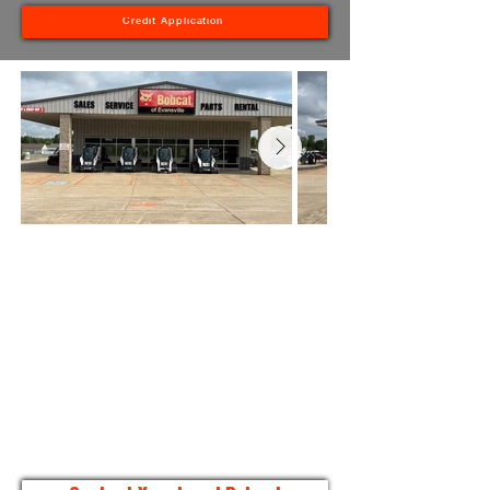
Credit Application