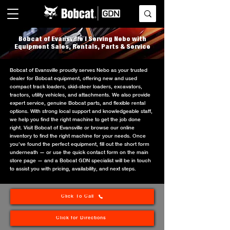
Bobcat of Evansville | Serving Nebo with
Equipment Sales, Rentals, Parts & Service
Bobcat of Evansville proudly serves Nebo as your trusted
dealer for Bobcat equipment, offering new and used
compact track loaders, skid-steer loaders, excavators,
tractors, utility vehicles, and attachments. We also provide
expert service, genuine Bobcat parts, and flexible rental
options. With strong local support and knowledgeable staff,
we help you find the right machine to get the job done
right. Visit Bobcat of Evansville or browse our online
inventory to find the right machine for your needs. Once
you’ve found the perfect equipment, fill out the short form
underneath — or use the quick contact form on the main
store page — and a Bobcat GDN specialist will be in touch
to assist you with pricing, availability, and next steps.
Click To Call
Click for Directions