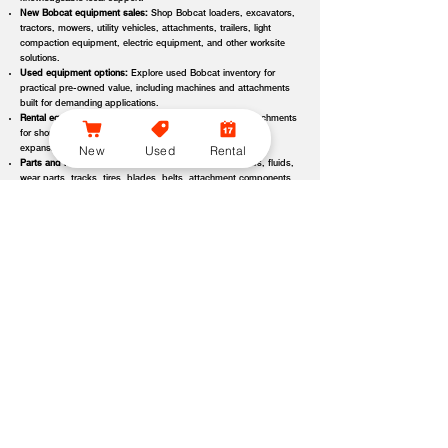
New Bobcat equipment sales:
Shop Bobcat loaders, excavators,
tractors, mowers, utility vehicles, attachments, trailers, light
compaction equipment, electric equipment, and other worksite
solutions.
Used equipment options:
Explore used Bobcat inventory for
practical pre-owned value, including machines and attachments
built for demanding applications.
Rental equipment support:
Find rental machines and attachments
for short-term projects, seasonal demand, temporary fleet
New
Used
Rental
expansion, emergency jobs, or specialized applications.
Parts and maintenance assistance:
Get support for filters, fluids,
wear parts, tracks, tires, blades, belts, attachment components,
replacement parts, and service items.
Service and repair support:
Schedule maintenance, inspections,
diagnostics, repairs, seasonal service, and long-term equipment
care through dealer-backed support.
Local dealer expertise:
Bobcat of Evansville helps customers
compare equipment, request quotes, check availability, schedule
demos, and choose the right machine for the job.
Bobcat of Evansville Equipment Options, Attachments, and
Dealer Services
Bobcat of Evansville offers access to a wide range of equipment categories
and dealer services to help customers match the right machine, attachment,
rental, or part to their workload, terrain, application, and budget. Whether
you are expanding a fleet, replacing older equipment, renting for a project,