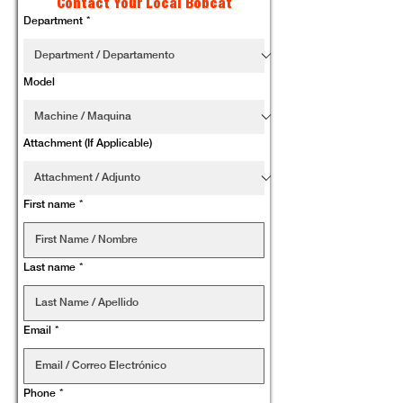
Contact Your Local Bobcat
Department
*
Model
Attachment (If Applicable)
First name
*
Last name
*
Email
*
Phone
*