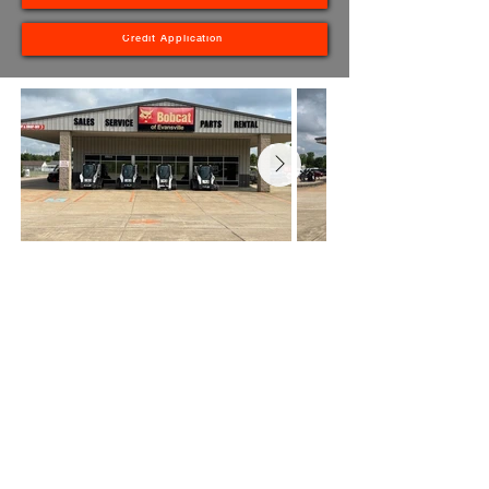
Credit Application