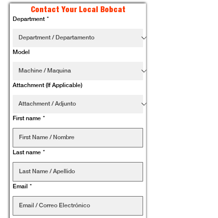
Contact Your Local Bobcat
Department
*
Model
Attachment (If Applicable)
First name
*
Last name
*
Email
*