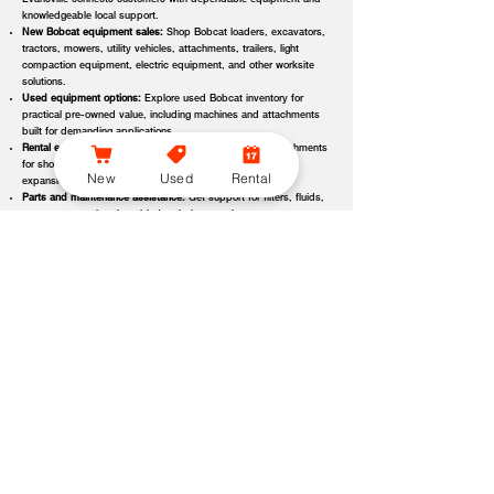
Evansville connects customers with dependable equipment and
knowledgeable local support.
New Bobcat equipment sales:
Shop Bobcat loaders, excavators,
tractors, mowers, utility vehicles, attachments, trailers, light
compaction equipment, electric equipment, and other worksite
solutions.
Used equipment options:
Explore used Bobcat inventory for
practical pre-owned value, including machines and attachments
built for demanding applications.
Rental equipment support:
Find rental machines and attachments
for short-term projects, seasonal demand, temporary fleet
New
Used
Rental
expansion, emergency jobs, or specialized applications.
Parts and maintenance assistance:
Get support for filters, fluids,
wear parts, tracks, tires, blades, belts, attachment components,
replacement parts, and service items.
Service and repair support:
Schedule maintenance, inspections,
diagnostics, repairs, seasonal service, and long-term equipment
care through dealer-backed support.
Local dealer expertise:
Bobcat of Evansville helps customers
compare equipment, request quotes, check availability, schedule
demos, and choose the right machine for the job.
Bobcat of Evansville Equipment Options, Attachments, and
Dealer Services
Bobcat of Evansville offers access to a wide range of equipment categories
and dealer services to help customers match the right machine, attachment,
rental, or part to their workload, terrain, application, and budget. Whether