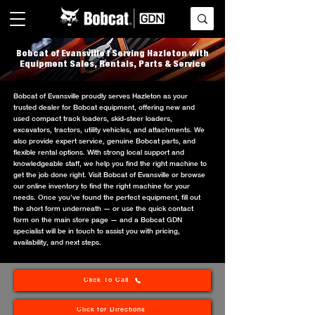
Bobcat of Evansville | Serving Hazleton with
Equipment Sales, Rentals, Parts & Service
Bobcat of Evansville proudly serves Hazleton as your
trusted dealer for Bobcat equipment, offering new and
used compact track loaders, skid-steer loaders,
excavators, tractors, utility vehicles, and attachments. We
also provide expert service, genuine Bobcat parts, and
flexible rental options. With strong local support and
knowledgeable staff, we help you find the right machine to
get the job done right. Visit Bobcat of Evansville or browse
our online inventory to find the right machine for your
needs. Once you’ve found the perfect equipment, fill out
the short form underneath — or use the quick contact
form on the main store page — and a Bobcat GDN
specialist will be in touch to assist you with pricing,
availability, and next steps.
Click To Call
Click for Directions