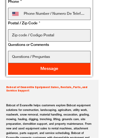
Phone
*
Postal / Zip Code
*
Questions or Comments
Message
Bobcat of Evansville Equipment Sales, Rentals, Parts, and
Service Support
Bobcat of Evansville helps customers explore Bobcat equipment
solutions for construction, landscaping, agriculture, utility work,
roadwork, snow removal, material handling, excavation, grading,
mowing, hauling, digging, trenching, lifting, grounds care, site
preparation, demolition support, and property maintenance. From
new and used equipment sales to rental machines, attachment
guidance, parts support, and service scheduling, Bobcat of