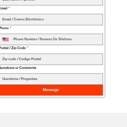
Email
*
Phone
*
Postal / Zip Code
*
Questions or Comments
Message