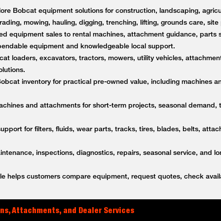
ore Bobcat equipment solutions for construction, landscaping, agricul
rading, mowing, hauling, digging, trenching, lifting, grounds care, sit
d equipment sales to rental machines, attachment guidance, parts s
ependable equipment and knowledgeable local support.
t loaders, excavators, tractors, mowers, utility vehicles, attachment
lutions.
bcat inventory for practical pre-owned value, including machines a
achines and attachments for short-term projects, seasonal demand,
upport for filters, fluids, wear parts, tracks, tires, blades, belts, a
tenance, inspections, diagnostics, repairs, seasonal service, and l
le helps customers compare equipment, request quotes, check availa
ns, Attachments, and Dealer Services