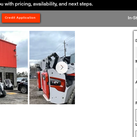
ou with pricing, availability, and next steps.
In-S
Credit Application