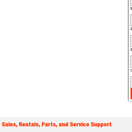
 Sales, Rentals, Parts, and Service Support