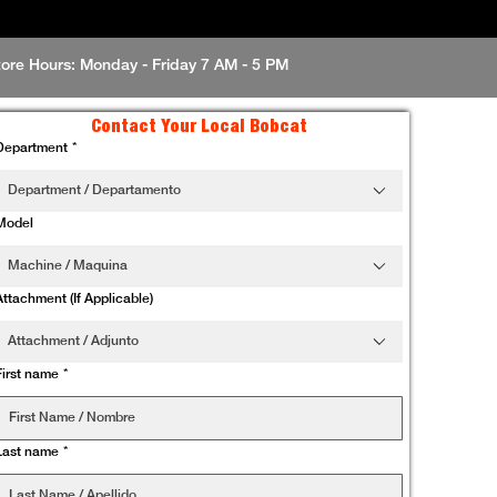
tore Hours: Monday - Friday 7 AM - 5 PM
Contact Your Local Bobcat
Department
*
Department / Departamento
Model
Machine / Maquina
Attachment (If Applicable)
Attachment / Adjunto
First name
*
Last name
*