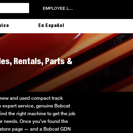
EMPLOYEE LOGIN
vice
En Español
les, Rentals, Parts &
ng new and used compact track
de expert service, genuine Bobcat
ind the right machine to get the job
your needs. Once you’ve found the
in store page — and a Bobcat GDN