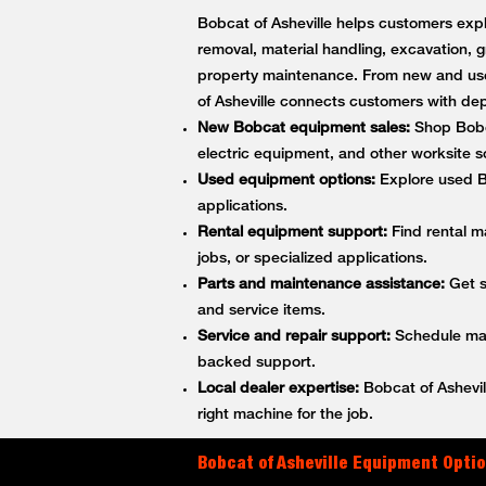
Bobcat of Asheville helps customers expl
removal, material handling, excavation, g
property maintenance. From new and use
of Asheville connects customers with d
New Bobcat equipment sales:
Shop Bobca
electric equipment, and other worksite so
Used equipment options:
Explore used Bo
applications.
Rental equipment support:
Find rental m
jobs, or specialized applications.
Parts and maintenance assistance:
Get s
and service items.
Service and repair support:
Schedule main
backed support.
Local dealer expertise:
Bobcat of Ashevil
right machine for the job.
Bobcat of Asheville Equipment Optio