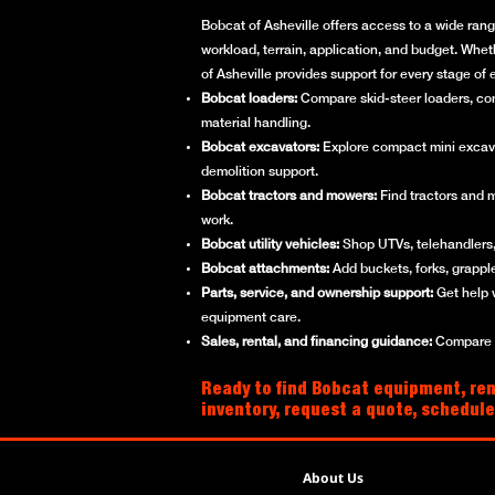
Bobcat of Asheville offers access to a wide rang
workload, terrain, application, and budget. Whet
of Asheville provides support for every stage o
Bobcat loaders:
Compare skid-steer loaders, compa
material handling.
Bobcat excavators:
Explore compact mini excavato
demolition support.
Bobcat tractors and mowers:
Find tractors and 
work.
Bobcat utility vehicles:
Shop UTVs, telehandlers, 
Bobcat attachments:
Add buckets, forks, grappl
Parts, service, and ownership support:
Get help 
equipment care.
Sales, rental, and financing guidance:
Compare ne
Ready to find Bobcat equipment, rent
inventory, request a quote, schedule
About Us