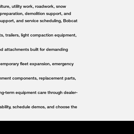
ture, utility work, roadwork, snow
e preparation, demolition support, and
upport, and service scheduling, Bobcat
s, trailers, light compaction equipment,
nd attachments built for demanding
 temporary fleet expansion, emergency
ttachment components, replacement parts,
ong-term equipment care through dealer-
bility, schedule demos, and choose the