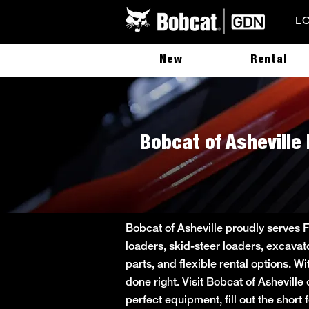
L
New
Rental
Bobcat of Asheville 
Bobcat of Asheville proudly serves 
loaders, skid-steer loaders, excavat
parts, and flexible rental options. W
done right. Visit Bobcat of Asheville
perfect equipment, fill out the sho