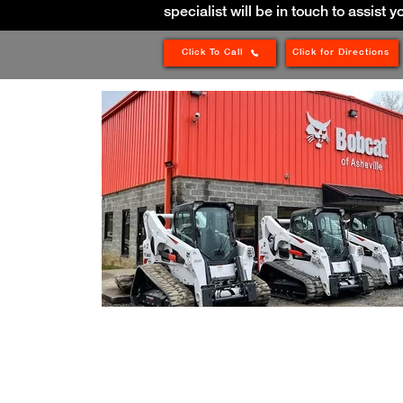
specialist will be in touch to assist y
Click To Call
Click for Directions