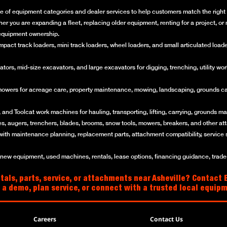
e of equipment categories and dealer services to help customers match the right m
her you are expanding a fleet, replacing older equipment, renting for a project, 
f equipment ownership.
ct track loaders, mini track loaders, wheel loaders, and small articulated loaders 
rs, mid-size excavators, and large excavators for digging, trenching, utility work
mowers for acreage care, property maintenance, mowing, landscaping, grounds ca
and Toolcat work machines for hauling, transporting, lifting, carrying, grounds mai
es, augers, trenchers, blades, brooms, snow tools, mowers, breakers, and other a
with maintenance planning, replacement parts, attachment compatibility, service 
w equipment, used machines, rentals, lease options, financing guidance, trade-i
als, parts, service, or attachments near Asheville? Contact B
 a demo, plan service, or connect with a trusted local equip
Careers
Contact Us