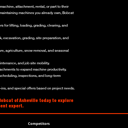
achine, attachment, rental, or part to their
or maintaining machines you already own, Bobcat
for lifting, loading, grading, clearing, and
, excavation, grading, site preparation, and
re, agriculture, snow removal, and seasonal
ntenance, and job site mobility.
ttachments to expand machine productivity.
scheduling, inspections, and long-term
ns, and special offers based on project needs.
obcat of Asheville today to explore
ment expert.
Competitors