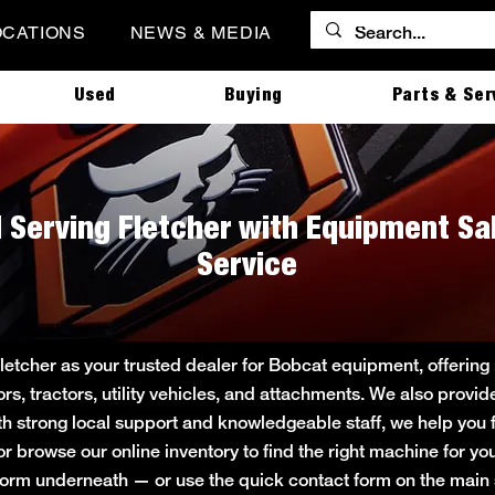
OCATIONS
NEWS & MEDIA
Used
Buying
Parts & Ser
| Serving Fletcher with Equipment Sa
Service
Fletcher as your trusted dealer for Bobcat equipment, offeri
ors, tractors, utility vehicles, and attachments. We also provi
ith strong local support and knowledgeable staff, we help you f
 or browse our online inventory to find the right machine for 
rt form underneath — or use the quick contact form on the ma