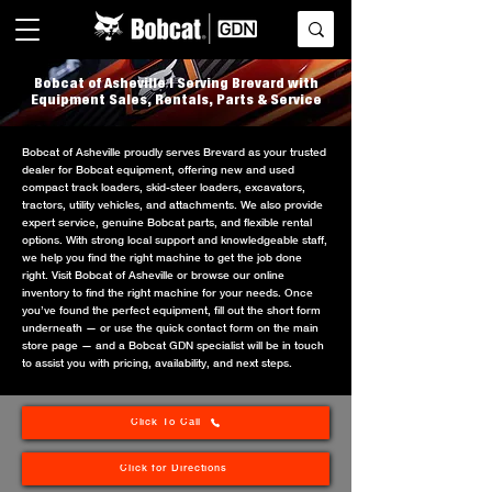
Bobcat of Asheville | Serving Brevard with
Equipment Sales, Rentals, Parts & Service
Bobcat of Asheville proudly serves Brevard as your trusted
dealer for Bobcat equipment, offering new and used
compact track loaders, skid-steer loaders, excavators,
tractors, utility vehicles, and attachments. We also provide
expert service, genuine Bobcat parts, and flexible rental
options. With strong local support and knowledgeable staff,
we help you find the right machine to get the job done
right. Visit Bobcat of Asheville or browse our online
inventory to find the right machine for your needs. Once
you’ve found the perfect equipment, fill out the short form
underneath — or use the quick contact form on the main
store page — and a Bobcat GDN specialist will be in touch
to assist you with pricing, availability, and next steps.
Click To Call
Click for Directions