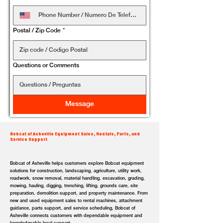
Postal / Zip Code
*
Questions or Comments
Message
Bobcat of Asheville Equipment Sales, Rentals, Parts, and
Service Support
Bobcat of Asheville helps customers explore Bobcat equipment
solutions for construction, landscaping, agriculture, utility work,
roadwork, snow removal, material handling, excavation, grading,
mowing, hauling, digging, trenching, lifting, grounds care, site
preparation, demolition support, and property maintenance. From
new and used equipment sales to rental machines, attachment
guidance, parts support, and service scheduling, Bobcat of
Asheville connects customers with dependable equipment and