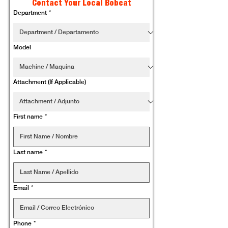
Contact Your Local Bobcat
Department
*
Model
Attachment (If Applicable)
First name
*
Last name
*
Email
*
Phone
*