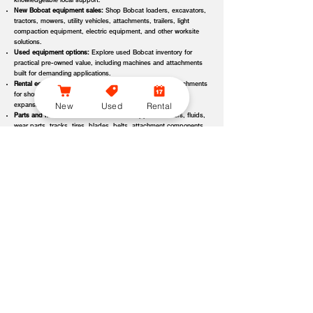
knowledgeable local support.
New Bobcat equipment sales:
Shop Bobcat loaders, excavators,
tractors, mowers, utility vehicles, attachments, trailers, light
compaction equipment, electric equipment, and other worksite
solutions.
Used equipment options:
Explore used Bobcat inventory for
practical pre-owned value, including machines and attachments
built for demanding applications.
Rental equipment support:
Find rental machines and attachments
for short-term projects, seasonal demand, temporary fleet
New
Used
Rental
expansion, emergency jobs, or specialized applications.
Parts and maintenance assistance:
Get support for filters, fluids,
wear parts, tracks, tires, blades, belts, attachment components,
replacement parts, and service items.
Service and repair support:
Schedule maintenance, inspections,
diagnostics, repairs, seasonal service, and long-term equipment
care through dealer-backed support.
Local dealer expertise:
Bobcat of Asheville helps customers
compare equipment, request quotes, check availability, schedule
demos, and choose the right machine for the job.
Bobcat of Asheville Equipment Options, Attachments, and
Dealer Services
Bobcat of Asheville offers access to a wide range of equipment categories
and dealer services to help customers match the right machine, attachment,
rental, or part to their workload, terrain, application, and budget. Whether
you are expanding a fleet, replacing older equipment, renting for a project,