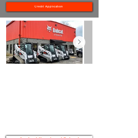
Credit Application