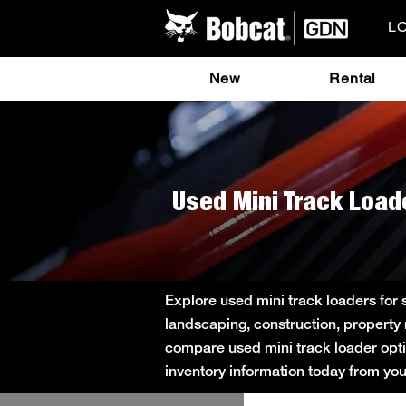
L
New
Rental
Used Mini Track Load
Explore used mini track loaders for
landscaping, construction, property
compare used mini track loader option
inventory information today from yo