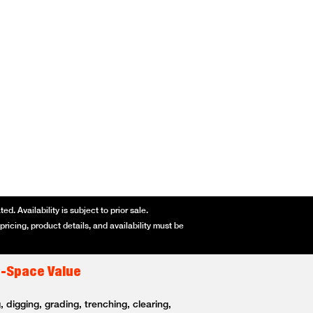
d. Availability is subject to prior sale.
ricing, product details, and availability must be
t-Space Value
 digging, grading, trenching, clearing,