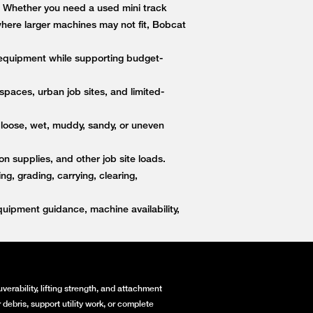
s. Whether you need a used mini track
 where larger machines may not fit, Bobcat
equipment while supporting budget-
paces, urban job sites, and limited-
 loose, wet, muddy, sandy, or uneven
on supplies, and other job site loads.
, grading, carrying, clearing,
ipment guidance, machine availability,
erability, lifting strength, and attachment
debris, support utility work, or complete