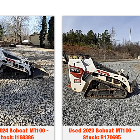
024 Bobcat MT100 -
Used 2023 Bobcat MT100 -
tock: I168386
Stock: R170695