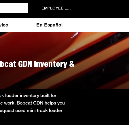
EMPLOYEE LOGIN
vice
En Español
obcat GDN Inventory &
 loader inventory built for
site work. Bobcat GDN helps you
 Request used mini track loader