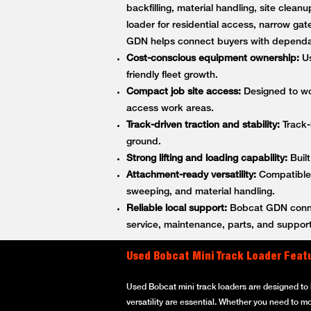
backfilling, material handling, site cle
loader for residential access, narrow gat
GDN helps connect buyers with dependa
Cost-conscious equipment ownership:
Us
friendly fleet growth.
Compact job site access:
Designed to wor
access work areas.
Track-driven traction and stability:
Track-
ground.
Strong lifting and loading capability:
Built
Attachment-ready versatility:
Compatible w
sweeping, and material handling.
Reliable local support:
Bobcat GDN connec
service, maintenance, parts, and support
Used Bobcat Mini Track Loader Feat
Used Bobcat mini track loaders are designed to h
versatility are essential. Whether you need to m