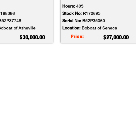
Hours:
405
I168386
Stock No:
R170695
B52P37748
Serial No:
B52P35060
obcat of Asheville
Location:
Bobcat of Seneca
Price:
$30,000.00
$27,000.00