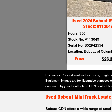
Used 2024 Bobcat M
Stock: V11304
Hours:
350
Stock No:
V113049
Serial No:
B52P42554
Location:
Bobcat of Colum
Price:
$26,
Disclaimer: Prices do not include taxes, freight, 
Equipment images are for illustrative purposes on
confirmed by your local Bobcat GDN dealer. Plea
Used Bobcat Mini Track Loader
Bobcat GDN offers a wide range of used Bo