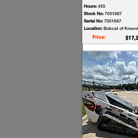
Hours:
455
Stock No:
7001687
Serial No:
7001687
Location:
Bobcat of Knoxvi
Price:
$17,