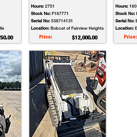
Hours:
2751
Hours:
160
Stock No:
F167771
Stock No:
Serial No:
538714131
Serial No:
lle
Location:
Bobcat of Fairview Heights
Location:
B
Price:
Price:
250.00
$12,000.00