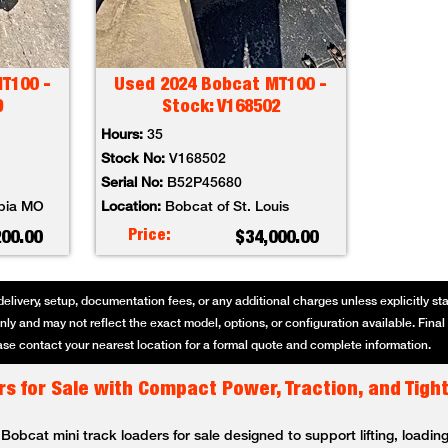
T100 -
Used 2024 Bobcat MT100 -
9
Stock: V168502
Hours:
35
Stock No:
V168502
Serial No:
B52P45680
bia MO
Location:
Bobcat of St. Louis
Price:
200.00
$34,000.00
delivery, setup, documentation fees, or any additional charges unless explicitly state
ly and may not reflect the exact model, options, or configuration available. Final p
se contact your nearest location for a formal quote and complete information.
s for Sale with Compact Power, Traction, and Tigh
bcat mini track loaders for sale designed to support lifting, loading,