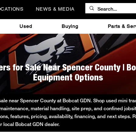
OCATIONS
NEWS & MEDIA
Used
Buying
Parts & Ser
ers for Sale Near Spencer County | B
Equipment Options
 sale near Spencer County at Bobcat GDN. Shop used mini track
 maintenance, material handling, site prep, and confined job
s, features, pricing, availability, financing, and next steps.
ur local Bobcat GDN dealer.