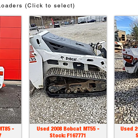
oaders (Click to select)
MT85 -
Used 2008 Bobcat MT55 -
Used 2
7
Stock: F167771
S