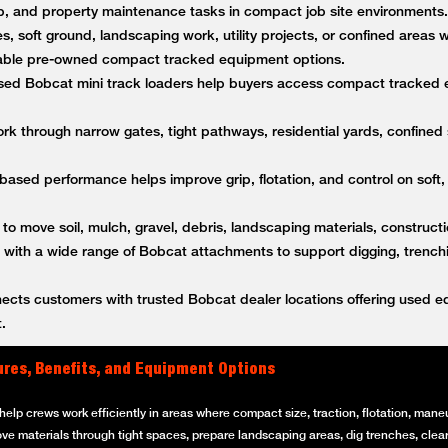
anup, and property maintenance tasks in compact job site environment
es, soft ground, landscaping work, utility projects, or confined areas
ble pre-owned compact tracked equipment options.
ed Bobcat mini track loaders help buyers access compact tracked 
k through narrow gates, tight pathways, residential yards, confined s
based performance helps improve grip, flotation, and control on soft,
 to move soil, mulch, gravel, debris, landscaping materials, constructi
ith a wide range of Bobcat attachments to support digging, trenching
ts customers with trusted Bobcat dealer locations offering used equ
.
ures, Benefits, and Equipment Options
elp crews work efficiently in areas where compact size, traction, flotation, maneuv
ove materials through tight spaces, prepare landscaping areas, dig trenches, clear 