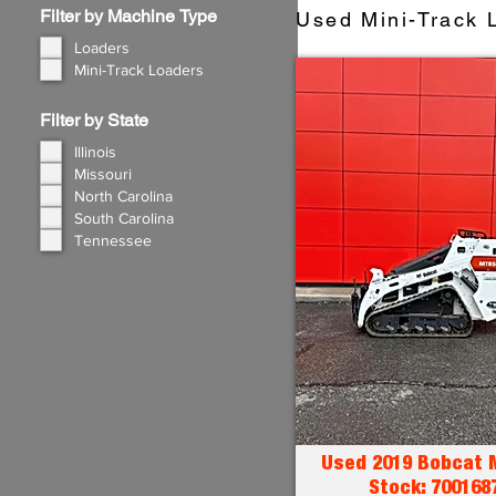
Filter by Machine Type
Used Mini-Track L
Loaders
Mini-Track Loaders
Filter by State
Illinois
Missouri
North Carolina
South Carolina
Tennessee
Used 2019 Bobcat 
Stock: 700168