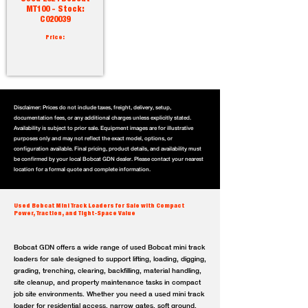
MT100 - Stock:
C020039
Price:
Disclaimer: Prices do not include taxes, freight, delivery, setup,
documentation fees, or any additional charges unless explicitly stated.
Availability is subject to prior sale. Equipment images are for illustrative
purposes only and may not reflect the exact model, options, or
configuration available. Final pricing, product details, and availability must
be confirmed by your local Bobcat GDN dealer. Please contact your nearest
location for a formal quote and complete information.
Used Bobcat Mini Track Loaders for Sale with Compact
Power, Traction, and Tight-Space Value
Bobcat GDN offers a wide range of used Bobcat mini track
loaders for sale designed to support lifting, loading, digging,
grading, trenching, clearing, backfilling, material handling,
site cleanup, and property maintenance tasks in compact
job site environments. Whether you need a used mini track
loader for residential access, narrow gates, soft ground,