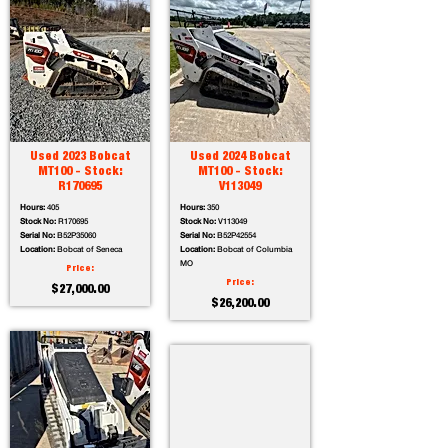
Used 2023 Bobcat
Used 2024 Bobcat
MT100 - Stock:
MT100 - Stock:
R170695
V113049
Hours:
405
Hours:
350
Stock No:
R170695
Stock No:
V113049
Serial No:
B52P35060
Serial No:
B52P42554
Location:
Bobcat of Seneca
Location:
Bobcat of Columbia
MO
Price:
Price:
$27,000.00
$26,200.00