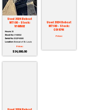
Used 2024 Bobcat
Used 2024 Bobcat
MT100 - Stock:
MT100 - Stock:
V168502
C019741
Hours:
35
Stock No:
V168502
Price:
Serial No:
B52P45680
Location:
Bobcat of St. Louis
Price:
$34,000.00
Used 2024 Bobcat