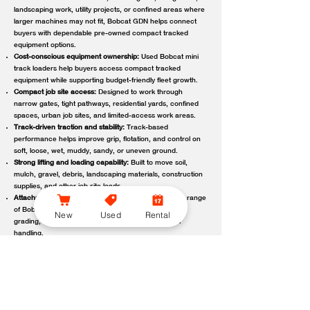
landscaping work, utility projects, or confined areas where
larger machines may not fit, Bobcat GDN helps connect
buyers with dependable pre-owned compact tracked
equipment options.
Cost-conscious equipment ownership:
Used Bobcat mini
track loaders help buyers access compact tracked
equipment while supporting budget-friendly fleet growth.
Compact job site access:
Designed to work through
narrow gates, tight pathways, residential yards, confined
spaces, urban job sites, and limited-access work areas.
Track-driven traction and stability:
Track-based
performance helps improve grip, flotation, and control on
soft, loose, wet, muddy, sandy, or uneven ground.
Strong lifting and loading capability:
Built to move soil,
mulch, gravel, debris, landscaping materials, construction
supplies, and other job site loads.
Attachment-ready versatility:
Compatible with a wide range
of Bobcat attachments to support digging, trenching,
New
Used
Rental
grading, carrying, clearing, sweeping, and material
handling.
Reliable local support:
Bobcat GDN connects customers
with trusted Bobcat dealer locations offering used
equipment guidance, machine availability, service,
maintenance, parts, and support.