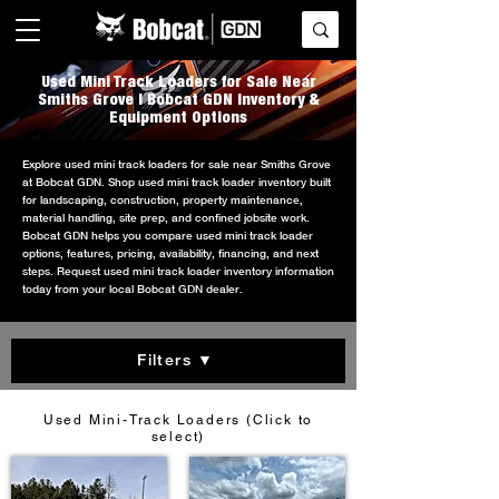
Used Mini Track Loaders for Sale Near
Smiths Grove | Bobcat GDN Inventory &
Equipment Options
Explore used mini track loaders for sale near Smiths Grove
at Bobcat GDN. Shop used mini track loader inventory built
for landscaping, construction, property maintenance,
material handling, site prep, and confined jobsite work.
Bobcat GDN helps you compare used mini track loader
options, features, pricing, availability, financing, and next
steps. Request used mini track loader inventory information
today from your local Bobcat GDN dealer.
Filters ▼
Used Mini-Track Loaders (Click to
select)