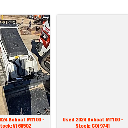
024 Bobcat MT100 -
Used 2024 Bobcat MT100 -
tock: V168502
Stock: C019741