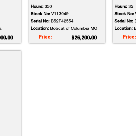
Hours:
350
Hours:
35
Stock No:
V113049
Stock No:
Serial No:
B52P42554
Serial No:
a
Location:
Bobcat of Columbia MO
Location:
B
Price:
Price:
000.00
$26,200.00