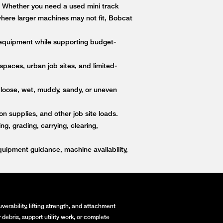
s. Whether you need a used mini track
 where larger machines may not fit, Bobcat
equipment while supporting budget-
paces, urban job sites, and limited-
 loose, wet, muddy, sandy, or uneven
on supplies, and other job site loads.
, grading, carrying, clearing,
ipment guidance, machine availability,
erability, lifting strength, and attachment
debris, support utility work, or complete