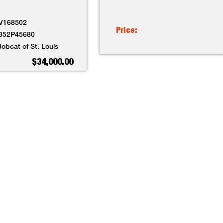
V168502
Price:
B52P45680
obcat of St. Louis
$34,000.00