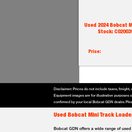
Used 2024 Bobcat M
Stock: C02003
Price:
Disclaimer: Prices do not include taxes, freight, 
Equipment images are for illustrative purposes on
confirmed by your local Bobcat GDN dealer. Plea
Used Bobcat Mini Track Loader
Bobcat GDN offers a wide range of used Bo