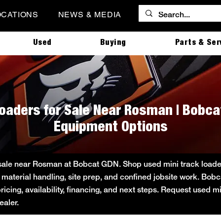
OCATIONS
NEWS & MEDIA
Used
Buying
Parts & Ser
Loaders for Sale Near Rosman | Bobca
Equipment Options
 sale near Rosman at Bobcat GDN. Shop used mini track loader 
 material handling, site prep, and confined jobsite work. B
pricing, availability, financing, and next steps. Request used m
aler.