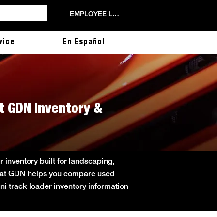
EMPLOYEE LOGIN
vice
En Español
t GDN Inventory &
inventory built for landscaping,
obcat GDN helps you compare used
ini track loader inventory information