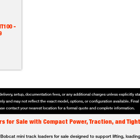
T100 -
9
delivery, setup, documentation fees, or any additional charges unless explicitly state
ly and may not reflect the exact model, options, or configuration available. Final p
se contact your nearest location for a formal quote and complete information.
s for Sale with Compact Power, Traction, and Tigh
bcat mini track loaders for sale designed to support lifting, loading,