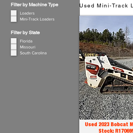
Filter by Machine Type
Used Mini-Track L
Loaders
Mini-Track Loaders
Filter by State
Florida
Missouri
South Carolina
Used 2023 Bobcat M
Stock: R17069