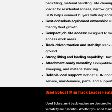
backfilling, material handling, site cle
loader for residential access, narrow gat
GDN helps connect buyers with dependa
Cost-conscious equipment ownership:
Us
friendly fleet growth.
Compact job site access:
Designed to wor
access work areas.
Track-driven traction and stability:
Track-
ground.
Strong lifting and loading capability:
Built
Attachment-ready versatility:
Compatible w
sweeping, and material handling.
Reliable local support:
Bobcat GDN connec
service, maintenance, parts, and support
Used Bobcat Mini Track Loader Feat
Used Bobcat mini track loaders are designed to h
versatility are essential. Whether you need to m