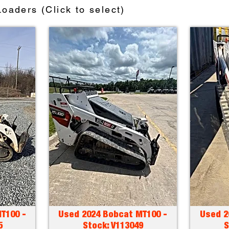
oaders (Click to select)
T100 -
Used 2024 Bobcat MT100 -
Used 2
5
Stock: V113049
S