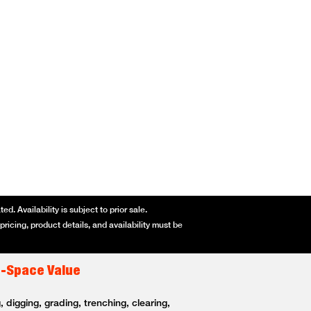
d. Availability is subject to prior sale.
ricing, product details, and availability must be
t-Space Value
 digging, grading, trenching, clearing,