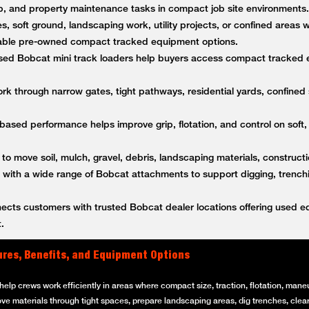
anup, and property maintenance tasks in compact job site environment
es, soft ground, landscaping work, utility projects, or confined areas
ble pre-owned compact tracked equipment options.
ed Bobcat mini track loaders help buyers access compact tracked 
k through narrow gates, tight pathways, residential yards, confined s
based performance helps improve grip, flotation, and control on soft,
 to move soil, mulch, gravel, debris, landscaping materials, constructi
ith a wide range of Bobcat attachments to support digging, trenching
ts customers with trusted Bobcat dealer locations offering used equ
.
ures, Benefits, and Equipment Options
elp crews work efficiently in areas where compact size, traction, flotation, maneuv
ove materials through tight spaces, prepare landscaping areas, dig trenches, clear 