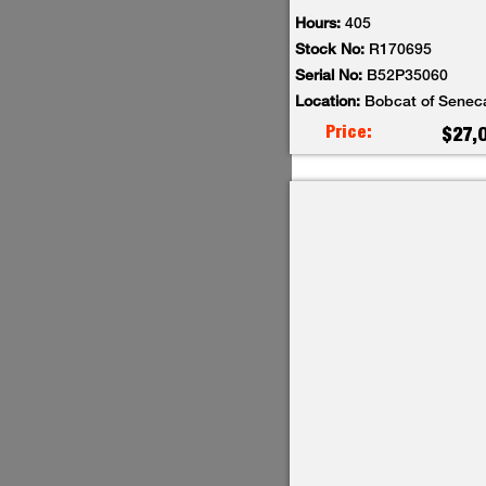
Hours:
405
Stock No:
R170695
Serial No:
B52P35060
Location:
Bobcat of Senec
Price:
$27,