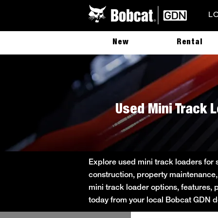
L
New
Rental
Used Mini Track 
Explore used mini track loaders for
construction, property maintenance,
mini track loader options, features, 
today from your local Bobcat GDN de